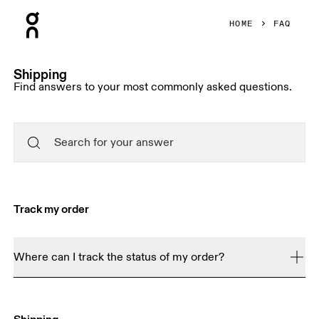
Press Escape to close navigation
HOME
FAQ
Shipping
Find answers to your most commonly asked questions.
Track my order
Where can I track the status of my order?
Order Tracker
You can use our 
 to see how far along 
your order is. You will receive a shipping confirmation 