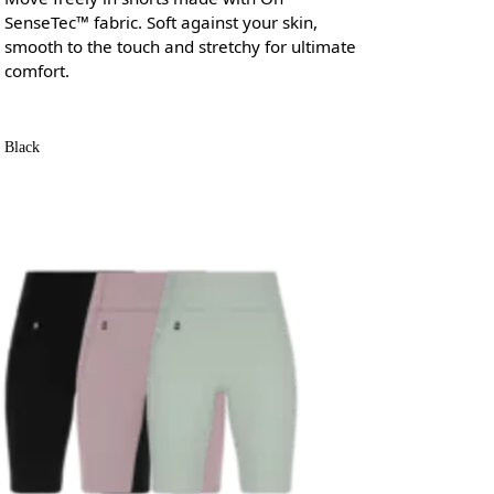
SenseTec™ fabric. Soft against your skin,
smooth to the touch and stretchy for ultimate
comfort.
Black