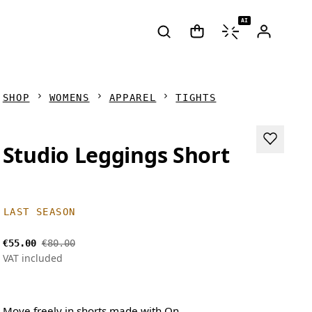
AI
SHOP
WOMENS
APPAREL
TIGHTS
Studio Leggings Short
LAST SEASON
€55.00
€80.00
VAT included
Move freely in shorts made with On