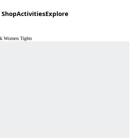
Shop
Activities
Explore
ack Women Tights