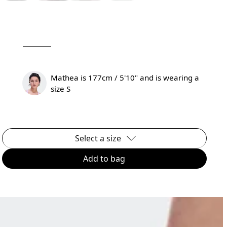
Mathea is 177cm / 5'10" and is wearing a
size S
Select a size
Add to bag