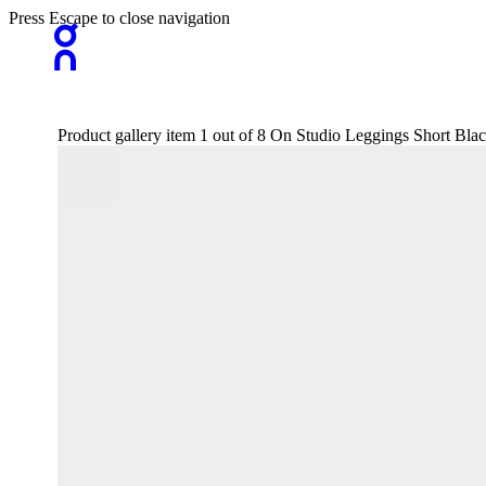
Press Escape to close navigation
Product gallery item 1 out of 8 On Studio Leggings Short Bl