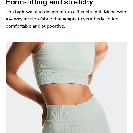
Form-fitting and stretchy
The high-waisted design offers a flexible feel. Made with
a 4-way stretch fabric that adapts to your body, to feel
comfortable and supportive.