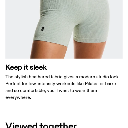
Keep it sleek
The stylish heathered fabric gives a modern studio look.
Perfect for low-intensity workouts like Pilates or barre –
and so comfortable, you'll want to wear them
everywhere.
Viewed together