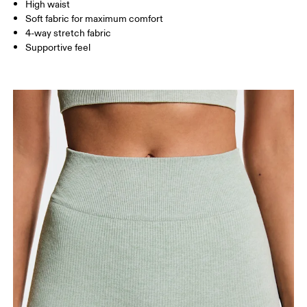
High waist
Inseam (size S): 24 cm
Soft fabric for maximum comfort
4-way stretch fabric
Supportive feel
How to measure