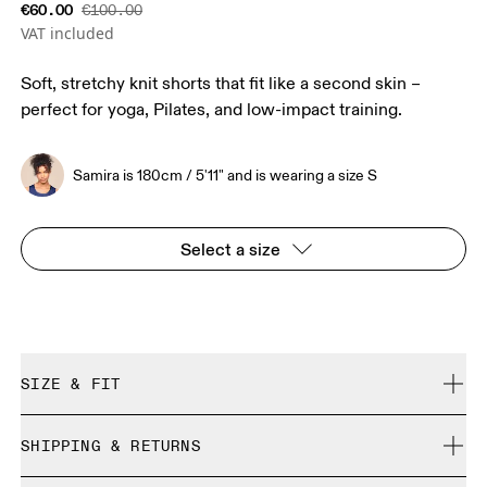
€60.00
€100.00
VAT included
Soft, stretchy knit shorts that fit like a second skin –
perfect for yoga, Pilates, and low-impact training.
Samira is 180cm / 5'11" and is wearing a size S
Select a size
SIZE & FIT
Close. True to size.
SHIPPING & RETURNS