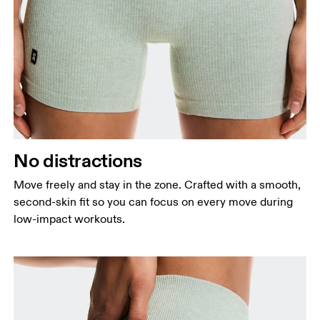
Waist
Measure around the natural waistline, which is the
narrowest part.
Hip
No distractions
Measure around the fullest part of the hip.
Thigh
Move freely and stay in the zone. Crafted with a smooth,
Stand with feet shoulder-width apart. Measure
second-skin fit so you can focus on every move during
around the fullest part of the thigh.
low-impact workouts.
Inseam
Stand with feet slightly apart, legs straight.
Measure from the top of your inside leg down to
your ankle.