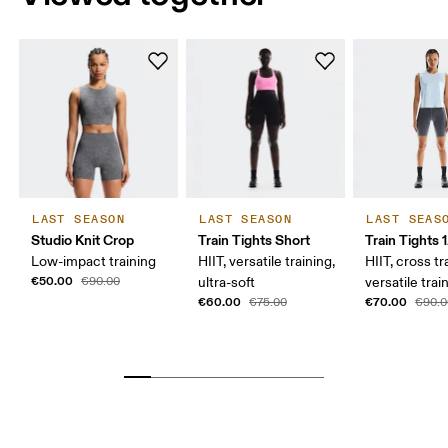
LAST SEASON
LAST SEASON
LAST SEAS
Studio Knit Crop
Train Tights Short
Train Tights 
Low-impact training
HIIT, versatile training,
HIIT, cross tr
€50.00
€90.00
ultra-soft
versatile trai
€60.00
€70.00
€75.00
€90.0