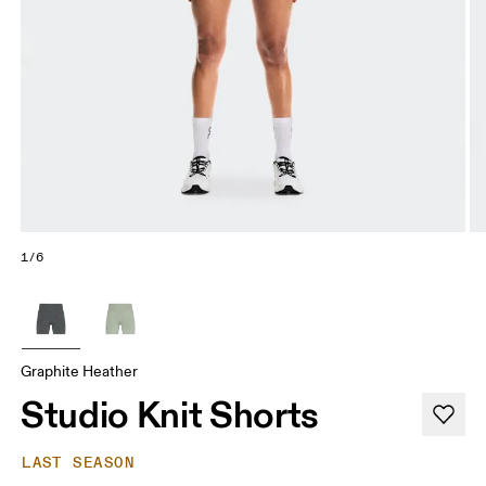
1/6
Graphite Heather
Studio Knit Shorts
LAST SEASON