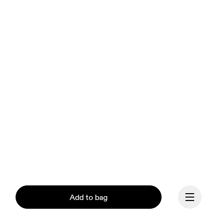
Add to bag