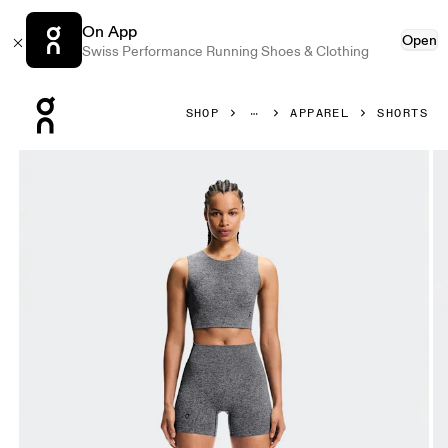
On App
Open
Swiss Performance Running Shoes & Clothing
Press Escape to close navigation
SHOP
APPAREL
SHORTS
Product gallery item 1 out of 6 On Studio Knit Shorts Grap