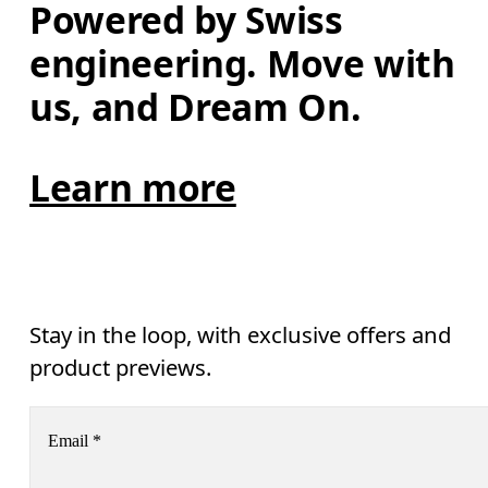
Powered by Swiss 
engineering. Move with 
us, and Dream On.
Learn more
Stay in the loop, with exclusive offers and
product previews.
Email
*