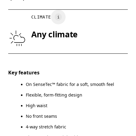
WAIST
67
68 — 73
7
CLIMATE
HIP
90
91 — 96
97
Any climate
THIGH
53
55
Drag horizontally to see more
Inseam (size S): 58 cm
Key features
On SenseTec™ fabric for a soft, smooth feel
Flexible, form-fitting design
How to measure
High waist
No front seams
4-way stretch fabric