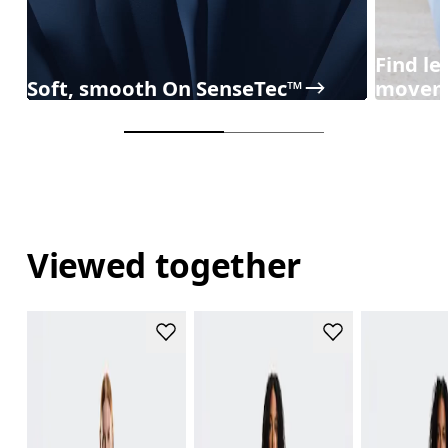
Find l
Soft, smooth On SenseTec™
movem
Viewed together