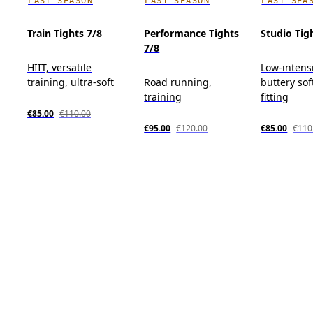
LAST SEASON
LAST SEASON
LAST SEA
Train Tights 7/8
Performance Tights
Studio Tig
7/8
HIIT, versatile
Low-intensi
training, ultra-soft
Road running,
buttery sof
training
fitting
€85.00
€110.00
€95.00
€120.00
€85.00
€110