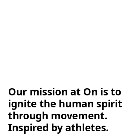
Our mission at On is to 
ignite the human spirit 
through movement. 
Inspired by athletes. 