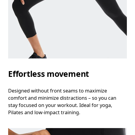
Effortless movement
Designed without front seams to maximize
comfort and minimize distractions – so you can
stay focused on your workout. Ideal for yoga,
Pilates and low-impact training.