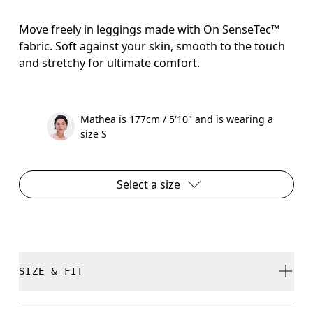
Move freely in leggings made with On SenseTec™
fabric. Soft against your skin, smooth to the touch
and stretchy for ultimate comfort.
Mathea is 177cm / 5'10" and is wearing a
size S
Select a size
SIZE & FIT