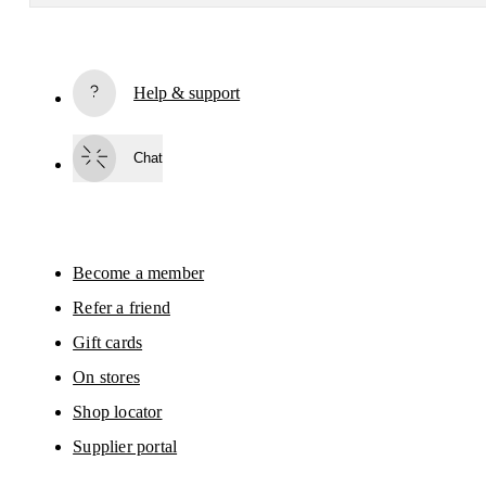
Receive personalized content across digital media platforms
based on your interactions with On.
Read more
Help & support
Subscribe
Chat
By continuing, you accept our privacy policy. Your personal data will be 
passed on to On AG so we can contact you about our products and send you
surveys via e-mail. Data processing and the statistical analysis of the data 
will be carried out by our service providers, Sailthru (USA) and Braze (USA).
You can unsubscribe at any time by using the unsubscribe link in each e-mail
Please visit the 
On Group Privacy Notice
 for more information.
Become a member
Refer a friend
Gift cards
On stores
Shop locator
Supplier portal