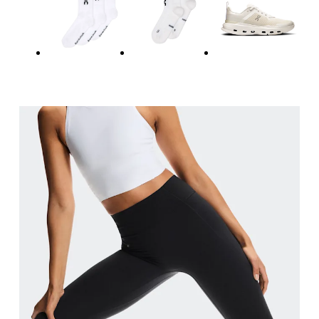
Measure around the natural waistline, which is th
Hip
Measure around the fullest part of the hip.
Thigh
Stand with feet shoulder-width apart. Measure aro
Inseam
Stand with feet slightly apart, legs straight. Mea