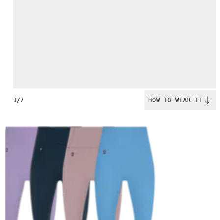
1/7
HOW TO WEAR IT