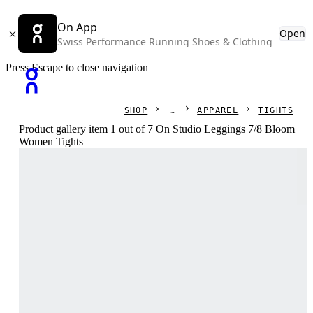
On App
Open
Swiss Performance Running Shoes & Clothing
Press Escape to close navigation
SHOP
APPAREL
TIGHTS
Product gallery item 1 out of 7 On Studio Leggings 7/8 Bloom
Women Tights