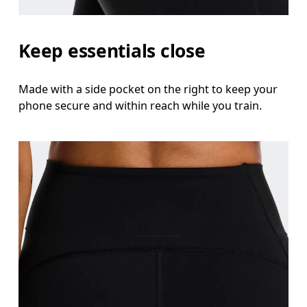
Keep essentials close
Made with a side pocket on the right to keep your
phone secure and within reach while you train.