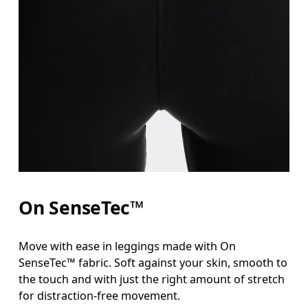
On SenseTec™
Move with ease in leggings made with On
SenseTec™ fabric. Soft against your skin, smooth to
the touch and with just the right amount of stretch
for distraction-free movement.