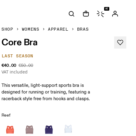
AI
SHOP
WOMENS
APPAREL
BRAS
Core Bra
LAST SEASON
€40.00
€50.00
VAT included
This versatile, light-support sports bra is
designed for running or training, featuring a
racerback style free from hooks and clasps.
Reef