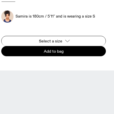
Samira is 180cm / 5'11" and is wearing a size S
Select a size
Add to bag