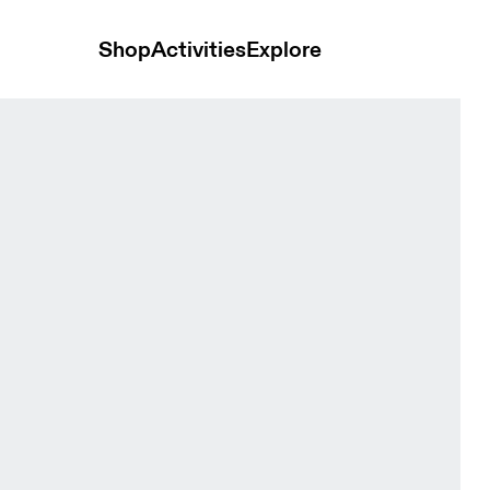
Shop
Activities
Explore
 Bras