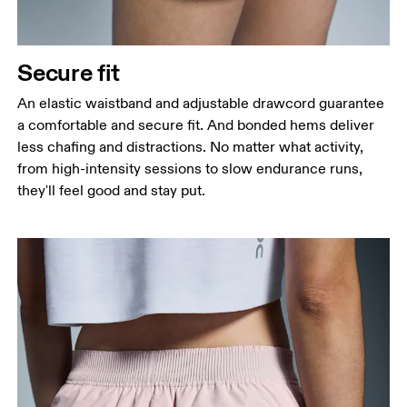
Secure fit
An elastic waistband and adjustable drawcord guarantee
a comfortable and secure fit. And bonded hems deliver
less chafing and distractions. No matter what activity,
from high-intensity sessions to slow endurance runs,
they'll feel good and stay put.