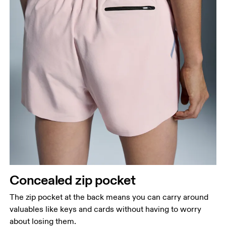
Concealed zip pocket
The zip pocket at the back means you can carry around
valuables like keys and cards without having to worry
about losing them.