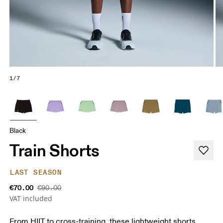
1/7
Black
Train Shorts
LAST SEASON
€70.00
€90.00
VAT included
From HIIT to cross-training, these lightweight shorts