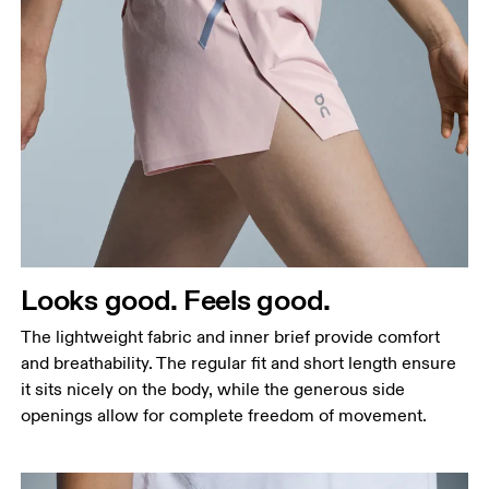
Waist
Measure around the natural waistline, which is the
narrowest part.
Hip
Measure around the fullest part of the hip.
Thigh
Looks good. Feels good.
Stand with feet shoulder-width apart. Measure
The lightweight fabric and inner brief provide comfort
around the fullest part of the thigh.
and breathability. The regular fit and short length ensure
Inseam
it sits nicely on the body, while the generous side
Stand with feet slightly apart, legs straight.
openings allow for complete freedom of movement.
Measure from the top of your inside leg down to
your ankle.