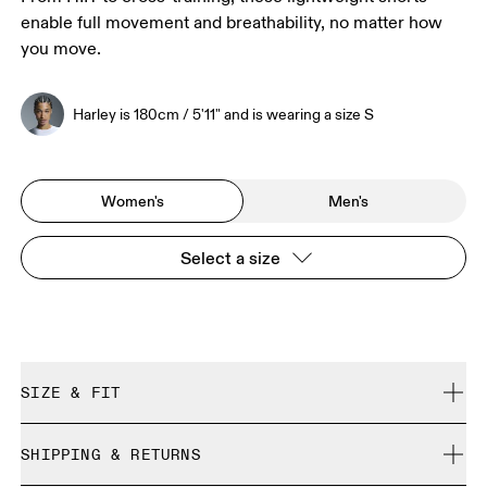
enable full movement and breathability, no matter how
you move.
Harley is 180cm / 5'11" and is wearing a size S
Women's
Men's
Select a size
SIZE & FIT
Regular. True to size.
SHIPPING & RETURNS