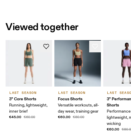
Viewed together
LAST SEASON
LAST SEASON
LAST SEAS
3" Core Shorts
Focus Shorts
3" Performan
Shorts
Running, lightweight,
Versatile workouts, all-
inner brief
day wear, training gear
Performance 
€45.00
€60.00
€60.00
€80.00
lightweight, 
wicking
€60.00
€80.