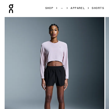
Press Escape to close navigation
SHOP
APPAREL
SHORTS
Product gallery item 1 out of 7 On Train Shorts Black Women