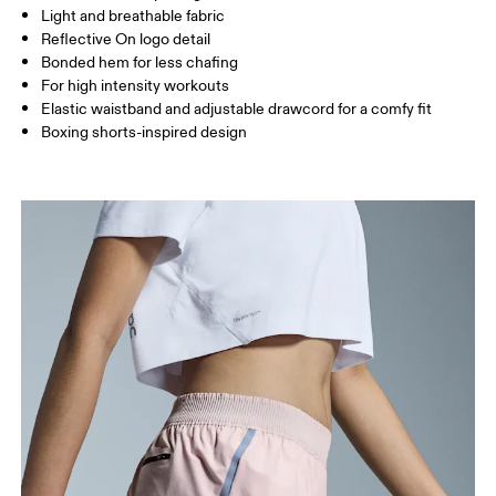
Light and breathable fabric
Inseam (size S): 8 cm
Reflective On logo detail
Bonded hem for less chafing
For high intensity workouts
How to measure
Elastic waistband and adjustable drawcord for a comfy fit
Boxing shorts-inspired design