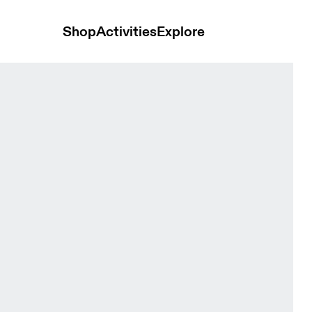
Shop
Activities
Explore
Mineral Heather Women Shorts