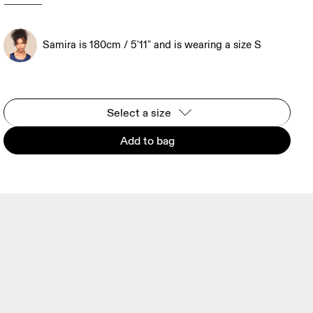
Samira is 180cm / 5'11" and is wearing a size S
Select a size
Add to bag