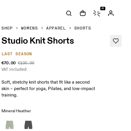
AI
SHOP
WOMENS
APPAREL
SHORTS
Studio Knit Shorts
LAST SEASON
€70.00
€100.00
VAT included
Soft, stretchy knit shorts that fit like a second
skin – perfect for yoga, Pilates, and low-impact
training.
Mineral Heather