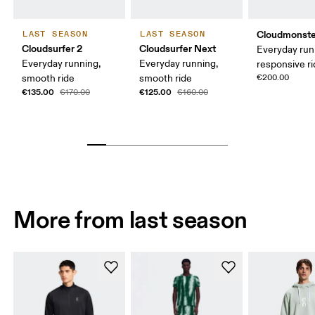
Cloudmonste
LAST SEASON
LAST SEASON
Cloudsurfer 2
Cloudsurfer Next
Everyday run
Everyday running,
Everyday running,
responsive r
smooth ride
smooth ride
€200.00
€135.00
€125.00
€170.00
€160.00
More from last season