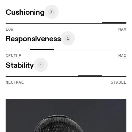
Cushioning
LOW
MAX
Responsiveness
GENTLE
MAX
Stability
NEUTRAL
STABLE