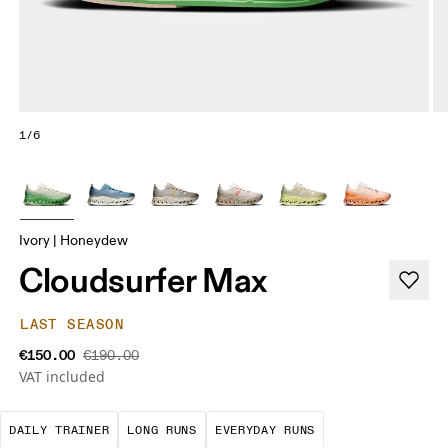
1/6
Ivory | Honeydew
Cloudsurfer Max
LAST SEASON
€150.00
€190.00
VAT included
The go-to choice for the majority of your miles.
These are sustained efforts over 
These are the con
DAILY TRAINER
LONG RUNS
EVERYDAY RUNS