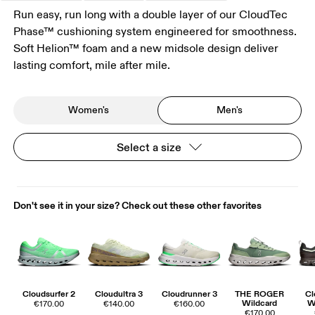
Run easy, run long with a double layer of our CloudTec
Phase™ cushioning system engineered for smoothness.
Soft Helion™ foam and a new midsole design deliver
lasting comfort, mile after mile.
Women's
Men's
Select a size
Don't see it in your size? Check out these other favorites
Cloudsurfer 2
Cloudultra 3
Cloudrunner 3
THE ROGER
Cl
Wildcard
W
€170.00
€140.00
€160.00
€170.00