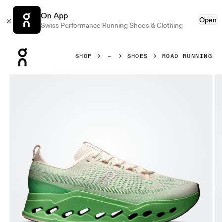
On App
Open
Swiss Performance Running Shoes & Clothing
Press Escape to close navigation
SHOP
SHOES
ROAD RUNNING
Product gallery item 1 out of 6 On Cloudsurfer Max Ivory