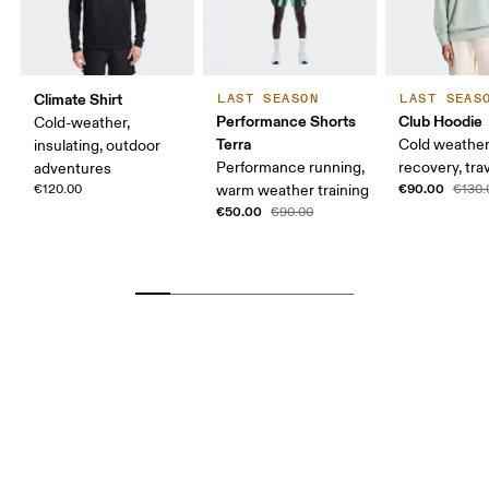
Climate Shirt
LAST SEASON
LAST SEAS
Performance Shorts
Club Hoodie
Cold-weather,
Terra
Cold weather
insulating, outdoor
Performance running,
recovery, tra
adventures
€90.00
€120.00
warm weather training
€130.
€50.00
€90.00