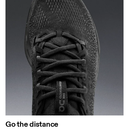
Go the distance