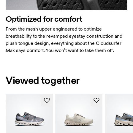
Optimized for comfort
From the mesh upper engineered to optimize
breathability to the revamped eyestay construction and
plush tongue design, everything about the Cloudsurfer
Max says comfort. You won’t want to take them off.
Viewed together