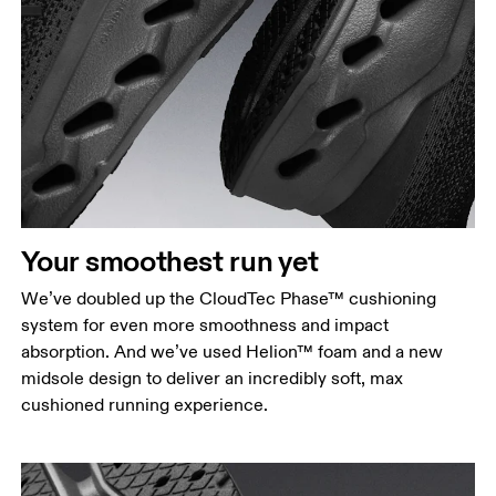
Your smoothest run yet
We’ve doubled up the CloudTec Phase™ cushioning
system for even more smoothness and impact
absorption. And we’ve used Helion™ foam and a new
midsole design to deliver an incredibly soft, max
cushioned running experience.