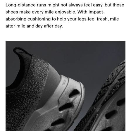
Long-distance runs might not always feel easy, but these
shoes make every mile enjoyable. With impact-
absorbing cushioning to help your legs feel fresh, mile
after mile and day after day.