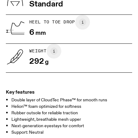
Standard
US
7
7.5
HEEL TO TOE DROP
Drag horizontally to see more
6
mm
WEIGHT
292
g
Key features
Double layer of CloudTec Phase™ for smooth runs
Helion™ foam optimized for softness
Rubber outsole for reliable traction
Lightweight, breathable mesh upper
Next-generation eyestays for comfort
Support: Neutral