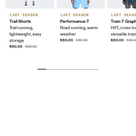
LAST SEASON
LAST SEASON
LAST SEAS
Trail Shorts
Performance-T
Train-T Grap
Trail running,
Road running, warm
HIIT, cross tr
lightweight, easy
weather
versatile trai
€60.00
€60.00
storage
€80.00
€80.
€60.00
€80.00