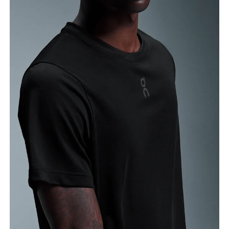
Chest
Measure around the fullest part across chest
points, keeping the tape horizontal.
Waist
Measure around the natural waistline, which is the
narrowest part.