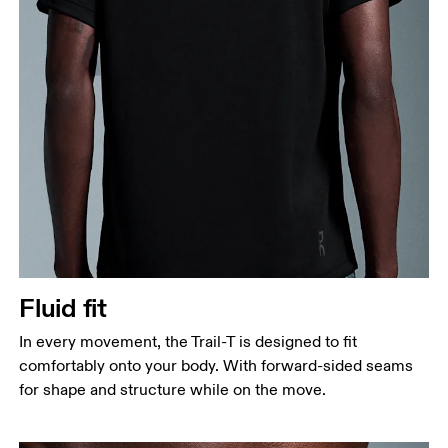
Fluid fit
In every movement, the Trail-T is designed to fit
comfortably onto your body. With forward-sided seams
for shape and structure while on the move.