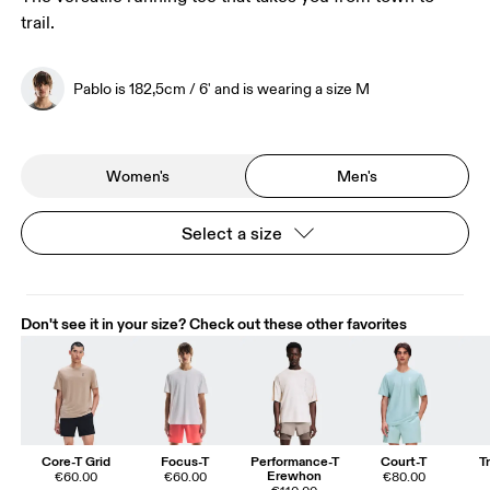
trail.
Pablo is 182,5cm / 6' and is wearing a size M
Women's
Men's
Select a size
Don't see it in your size? Check out these other favorites
Core-T Grid
Focus-T
Performance-T
Court-T
T
Erewhon
€60.00
€60.00
€80.00