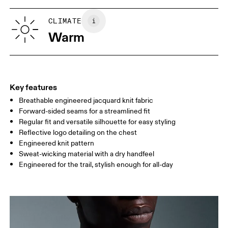
XS
S
SIZE GUIDE - MENS APPAREL
CLIMATE
CHEST
90
91 — 96
97 
Warm
WAIST
75
76 — 82
83
HIP
89
90 — 95
96 
Key features
Breathable engineered jacquard knit fabric
Drag horizontally to see more
Forward-sided seams for a streamlined fit
Regular fit and versatile silhouette for easy styling
Reflective logo detailing on the chest
How to measure
Engineered knit pattern
Sweat-wicking material with a dry handfeel
Engineered for the trail, stylish enough for all-day