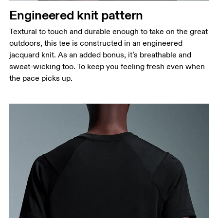
Engineered knit pattern
Hip
Measure around the fullest part of the hip.
Textural to touch and durable enough to take on the great
outdoors, this tee is constructed in an engineered
jacquard knit. As an added bonus, it’s breathable and
sweat-wicking too. To keep you feeling fresh even when
the pace picks up.