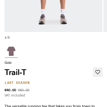
1/5
Gobi
Trail-T
LAST SEASON
€40.00
€60.00
VAT included
The versatile running tee that takes you from town to