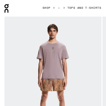
Press Escape to close navigation
SHOP
TOPS AND T-SHIRTS
Product gallery item 1 out of 5 On Trail-T Gobi Men Tops and 