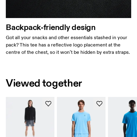
Backpack-friendly design
Got all your snacks and other essentials stashed in your
pack? This tee has a reflective logo placement at the
centre of the chest, so it won’t be hidden by extra straps.
Viewed together