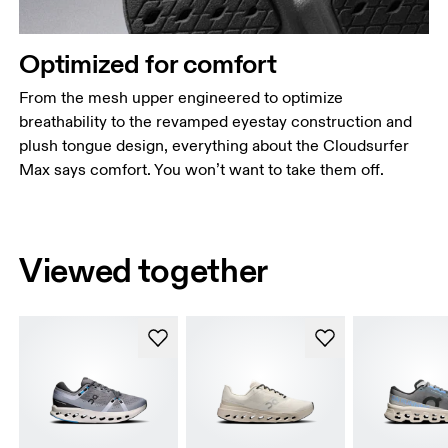
Optimized for comfort
From the mesh upper engineered to optimize
breathability to the revamped eyestay construction and
plush tongue design, everything about the Cloudsurfer
Max says comfort. You won’t want to take them off.
Viewed together