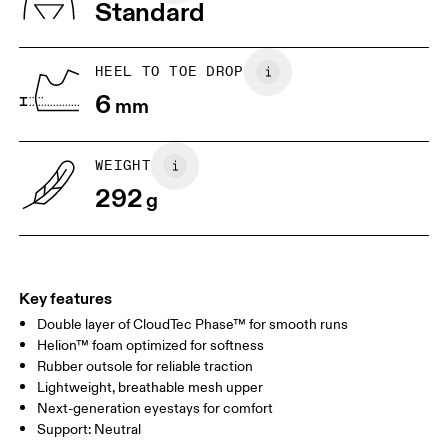
Standard
US
7
7.5
HEEL TO TOE DROP
Drag horizontally to see more
6
mm
WEIGHT
292
g
Key features
Double layer of CloudTec Phase™ for smooth runs
Helion™ foam optimized for softness
Rubber outsole for reliable traction
Lightweight, breathable mesh upper
Next-generation eyestays for comfort
Support: Neutral