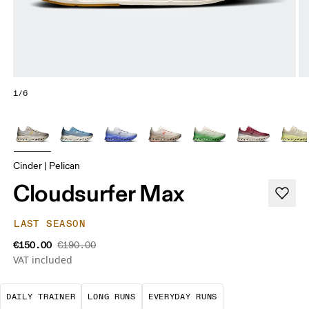
1/6
Cinder | Pelican
Cloudsurfer Max
LAST SEASON
€150.00
€190.00
VAT included
The go-to choice for the majority of your miles.
These are sustained efforts over 
These are the con
DAILY TRAINER
LONG RUNS
EVERYDAY RUNS