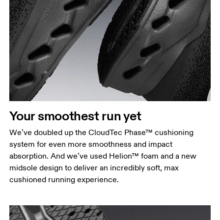
Your smoothest run yet
We’ve doubled up the CloudTec Phase™ cushioning
system for even more smoothness and impact
absorption. And we’ve used Helion™ foam and a new
midsole design to deliver an incredibly soft, max
cushioned running experience.