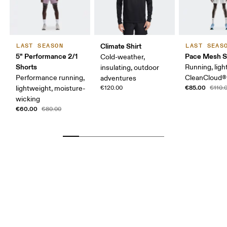
Climate Shirt
LAST SEASON
LAST SEAS
5" Performance 2/1
Pace Mesh S
Cold-weather,
Shorts
Running, ligh
insulating, outdoor
Performance running,
CleanCloud®
adventures
€85.00
lightweight, moisture-
€120.00
€110.
wicking
€60.00
€80.00