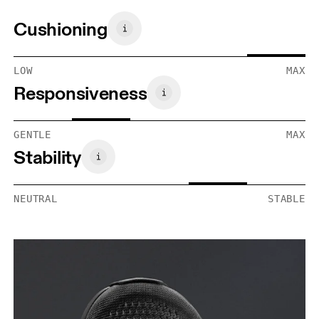
Cushioning
LOW
MAX
Responsiveness
GENTLE
MAX
Stability
NEUTRAL
STABLE