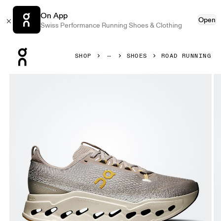
On App
Open
Swiss Performance Running Shoes & Clothing
Press Escape to close navigation
SHOP
SHOES
ROAD RUNNING
Product gallery item 1 out of 6 On Cloudsurfer Max Cinder