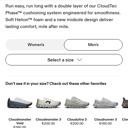
Run easy, run long with a double layer of our CloudTec
Phase™ cushioning system engineered for smoothness.
Soft Helion™ foam and a new midsole design deliver
lasting comfort, mile after mile.
Women's
Men's
Select a size
Don't see it in your size? Check out these other favorites
Cloudmonster
Cloudmonster 3
Cloudultra 3
Cloudrunner 3
Clo
Void
€200.00
€200.00
€160.00
€180.00