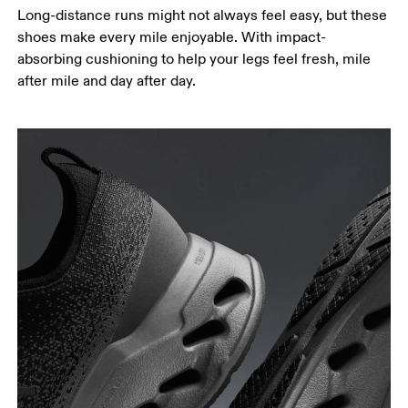
Long-distance runs might not always feel easy, but these
shoes make every mile enjoyable. With impact-
absorbing cushioning to help your legs feel fresh, mile
after mile and day after day.