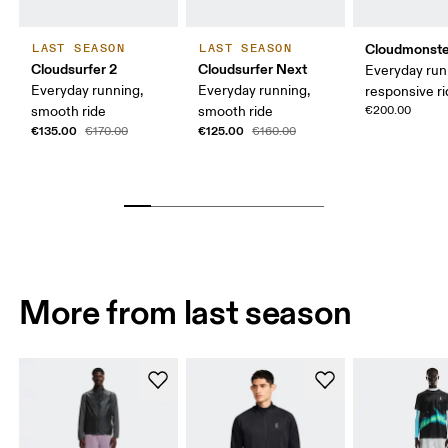
Cloudmonste
LAST SEASON
LAST SEASON
Cloudsurfer 2
Cloudsurfer Next
Everyday run
Everyday running,
Everyday running,
responsive r
smooth ride
smooth ride
€200.00
€135.00
€125.00
€170.00
€160.00
More from last season