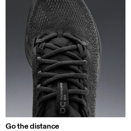
Go the distance