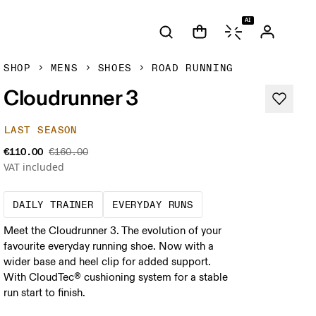
AI
SHOP
MENS
SHOES
ROAD RUNNING
Cloudrunner 3
LAST SEASON
€110.00
€160.00
VAT included
The go-to choice for the majority of your mi
These are the consiste
DAILY TRAINER
EVERYDAY RUNS
Meet the Cloudrunner 3. The evolution of your
favourite everyday running shoe. Now with a
wider base and heel clip for added support.
With CloudTec® cushioning system for a stable
run start to finish.