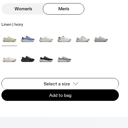
Women's
Men's
Linen | Ivory
Select a size
Add to bag