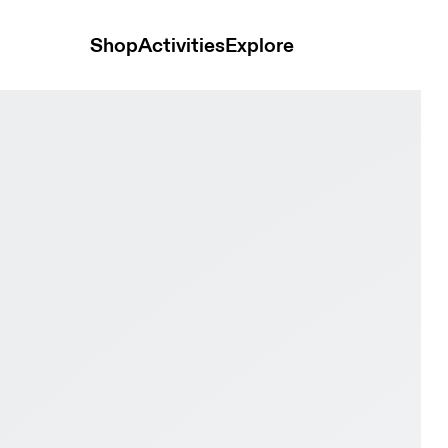
Shop
Activities
Explore
 & Ivory Men Road running Shoes