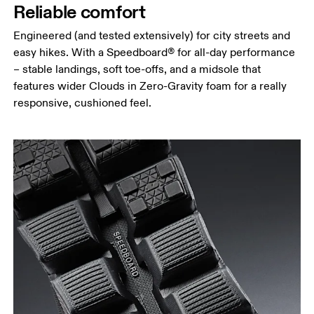
Reliable comfort
Engineered (and tested extensively) for city streets and
easy hikes. With a Speedboard® for all-day performance
– stable landings, soft toe-offs, and a midsole that
features wider Clouds in Zero-Gravity foam for a really
responsive, cushioned feel.