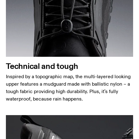
Technical and tough
Inspired by a topographic map, the multi-layered looking
upper features a mudguard made with ballistic nylon – a
tough fabric providing high durability. Plus, it’s fully
waterproof, because rain happens.