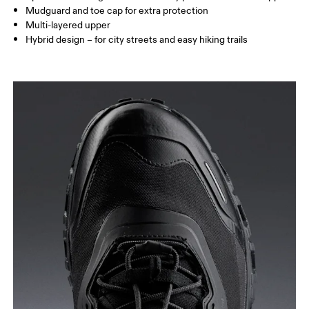
Mudguard and toe cap for extra protection
Multi-layered upper
Hybrid design – for city streets and easy hiking trails