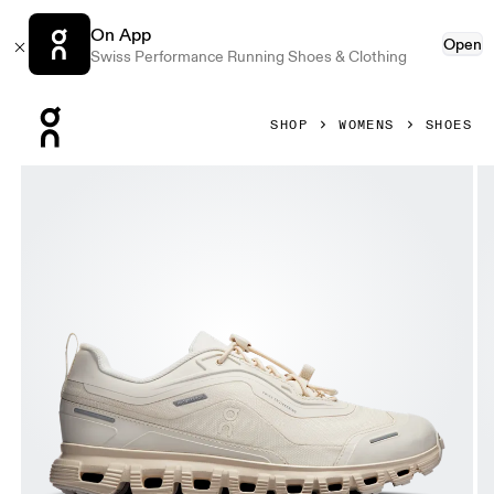
On App
Open
Swiss Performance Running Shoes & Clothing
Press Escape to close navigation
SHOP
WOMENS
SHOES
Product gallery item 1 out of 6 On Cloud 6 Geo Waterproo