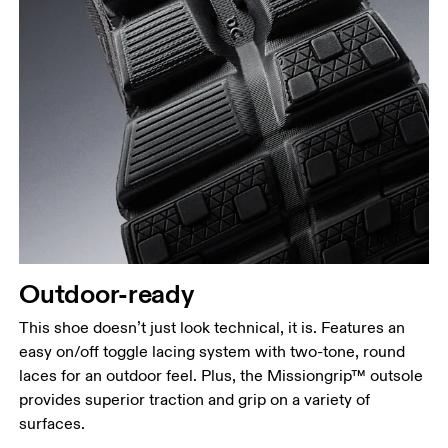
Outdoor-ready
This shoe doesn’t just look technical, it is. Features an
easy on/off toggle lacing system with two-tone, round
laces for an outdoor feel. Plus, the Missiongrip™ outsole
provides superior traction and grip on a variety of
surfaces.