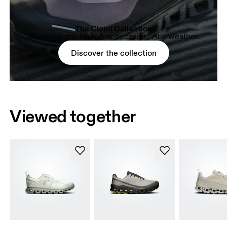
The Cloud Collection
Shoes for any look. Any occasion. Any weather.
Discover the collection
Viewed together