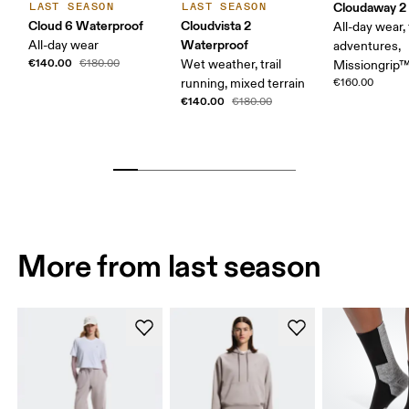
Cloudaway 2
LAST SEASON
LAST SEASON
Cloud 6 Waterproof
Cloudvista 2
All-day wear, 
Waterproof
All-day wear
adventures,
€140.00
€180.00
Wet weather, trail
Missiongrip
running, mixed terrain
€160.00
€140.00
€180.00
More from last season