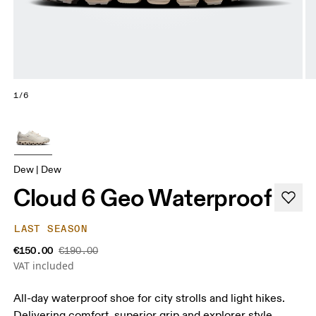
1/6
Dew | Dew
Cloud 6 Geo Waterproof
LAST SEASON
€150.00
€190.00
VAT included
All-day waterproof shoe for city strolls and light hikes.
Delivering comfort, superior grip and explorer style.