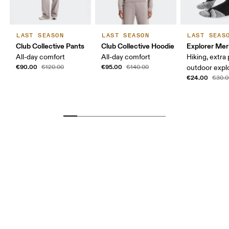
LAST SEASON
LAST SEASON
LAST SEAS
Club Collective Pants
Club Collective Hoodie
Explorer Mer
All-day comfort
All-day comfort
Hiking, extra
€90.00
€95.00
€120.00
€140.00
outdoor expl
€24.00
€30.0