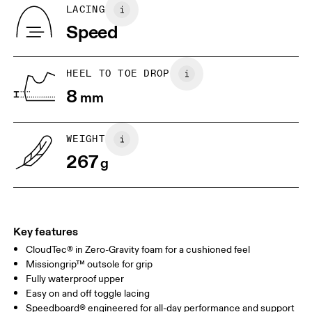
Country of origin
BR
33
34
LACING
Vietnam
Speed
JP
22
22.5
US
5
5.5
HEEL TO TOE DROP
8
mm
UK
3
3.5
WEIGHT
Drag horizontally to see more
267
g
Key features
CloudTec® in Zero-Gravity foam for a cushioned feel
Missiongrip™ outsole for grip
Fully waterproof upper
Easy on and off toggle lacing
Speedboard® engineered for all-day performance and support