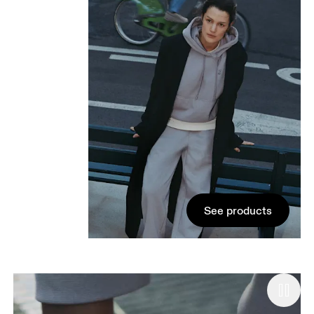
See products