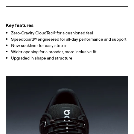
Key features
Zero-Gravity CloudTec® for a cushioned feel
Speedboard® engineered for all-day performance and support
New sockliner for easy step-in
Wider opening for a broader, more inclusive fit
Upgraded in shape and structure