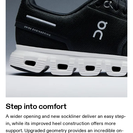
Step into comfort
A wider opening and new sockliner deliver an easy step-
in, while its improved heel construction offers more
support. Upgraded geometry provides an incredible on-