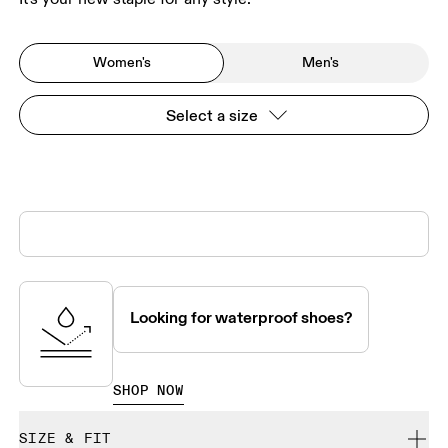
Women's
Men's
Select a size
Looking for waterproof shoes?
SHOP NOW
SIZE & FIT