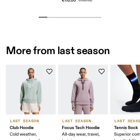
€110.00
€160.00
More from last season
LAST SEASON
LAST SEASON
LAST SEAS
Club Hoodie
Focus Tech Hoodie
Tennis Sock
Cold weather,
All-day wear, travel,
Superior com