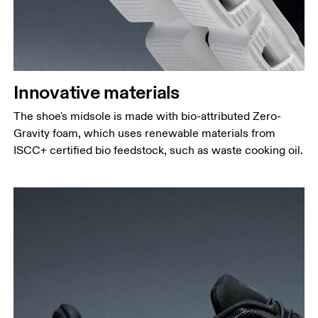
Innovative materials
The shoe's midsole is made with bio-attributed Zero-
Gravity foam, which uses renewable materials from
ISCC+ certified bio feedstock, such as waste cooking oil.