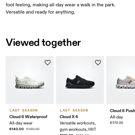
foot feeling, making all-day wear a walk in the park.
Versatile and ready for anything.
Viewed together
Cloud 6 Pus
LAST SEASON
LAST SEASON
Cloud 6 Waterproof
Cloud X 4
All-day
All-day wear
Versatile workouts,
€170.00
€140.00
€180.00
gym workouts, HIIT