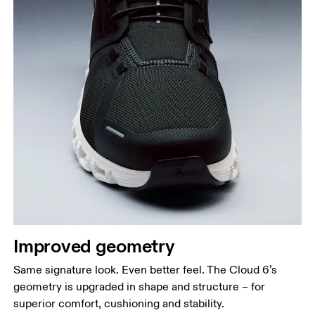
Improved geometry
Same signature look. Even better feel. The Cloud 6’s
geometry is upgraded in shape and structure – for
superior comfort, cushioning and stability.