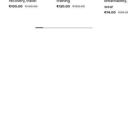
recovery, travel
training
breathability,
€100.00
€120.00
€130.00
€150.00
wear
€14.00
€25.0