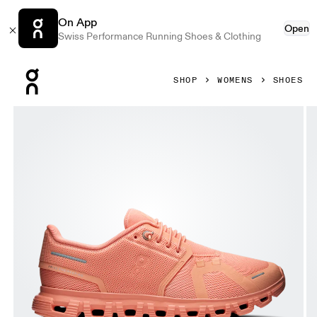
On App
Open
Swiss Performance Running Shoes & Clothing
Press Escape to close navigation
SHOP
WOMENS
SHOES
Product gallery item 1 out of 6 On Cloud 6 Sunstone & Sun