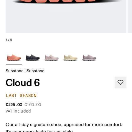
1/6
Sunstone | Sunstone
Cloud 6
LAST SEASON
€125.00
€160.00
VAT included
Our all-day signature shoe, upgraded for more comfort.
It's your new staple for any style.