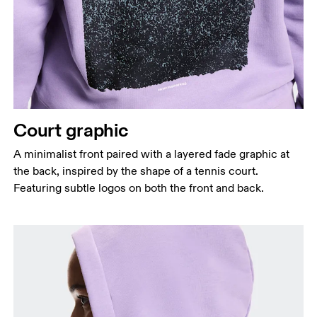
Court graphic
A minimalist front paired with a layered fade graphic at
the back, inspired by the shape of a tennis court.
Featuring subtle logos on both the front and back.