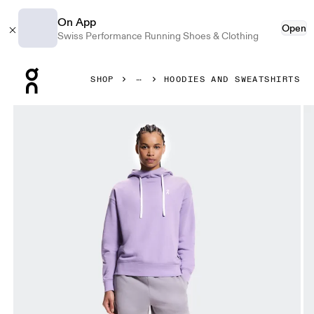
On App
Open
Swiss Performance Running Shoes & Clothing
Press Escape to close navigation
SHOP
HOODIES AND SWEATSHIRTS
Product gallery item 1 out of 5 On Club Hoodie Fade Bloo