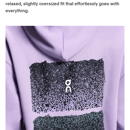
relaxed, slightly oversized fit that effortlessly goes with
everything.