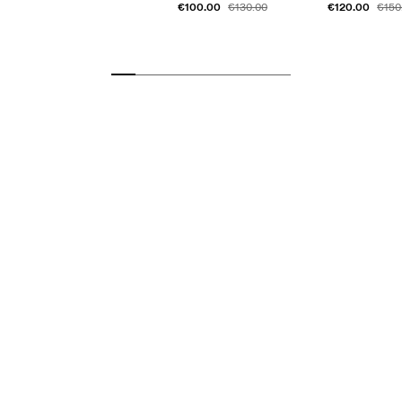
€100.00
€120.00
€130.00
€150