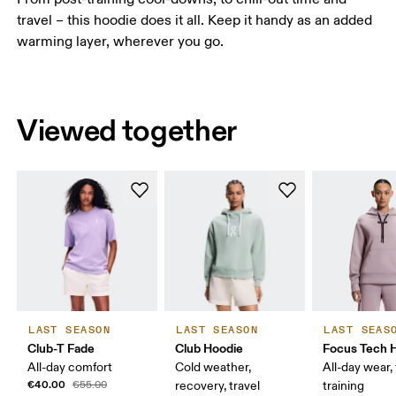
travel – this hoodie does it all. Keep it handy as an added
warming layer, wherever you go.
Viewed together
LAST SEASON
LAST SEASON
LAST SEAS
Club-T Fade
Club Hoodie
Focus Tech 
All-day comfort
Cold weather,
All-day wear, 
€40.00
€55.00
recovery, travel
training