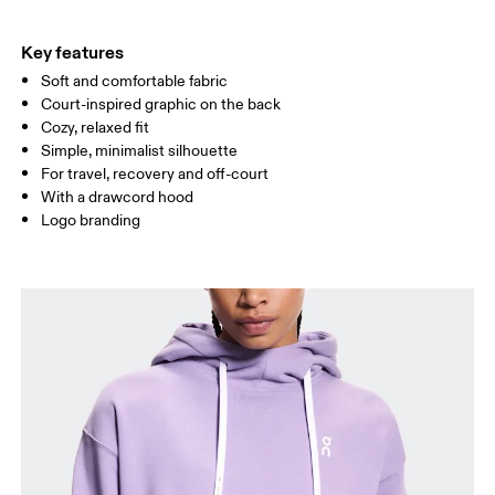
HIP
90
91 — 96
97 
Key features
Soft and comfortable fabric
Drag horizontally to see more
Court-inspired graphic on the back
Cozy, relaxed fit
Simple, minimalist silhouette
How to measure
For travel, recovery and off-court
With a drawcord hood
Logo branding