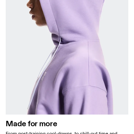
Made for more
From post-training cool-downs, to chill-out time and