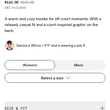
€110.00
€140.00
VAT included
A warm and cozy hoodie for off-court moments. With a
relaxed, casual fit and a court-inspired graphic on the
back.
Samira is 180cm / 5'11" and is wearing a size S
Women's
Men's
Select a size
SIZE & FIT