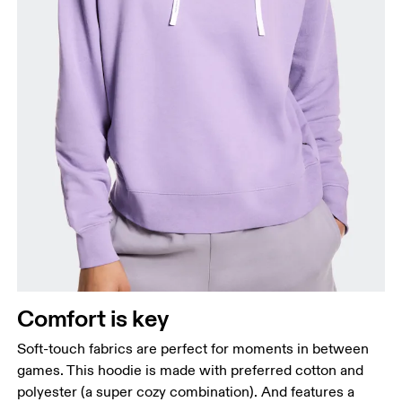
Bust
Measure around the fullest part across bust points,
keeping the tape horizontal.
Waist
Measure around the natural waistline, which is the
narrowest part.
Comfort is key
Hip
Measure around the fullest part of the hip.
Soft-touch fabrics are perfect for moments in between
games. This hoodie is made with preferred cotton and
polyester (a super cozy combination). And features a