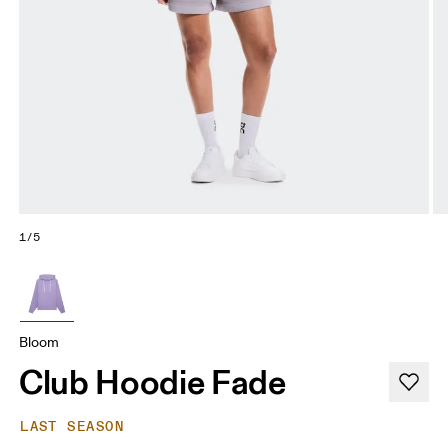
1/5
Bloom
Club Hoodie Fade
LAST SEASON