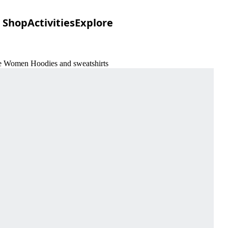
Shop
Activities
Explore
re Women Hoodies and sweatshirts