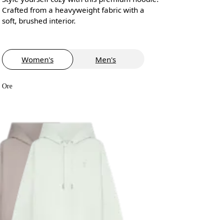
Crafted from a heavyweight fabric with a
soft, brushed interior.
Women's
Men's
Ore