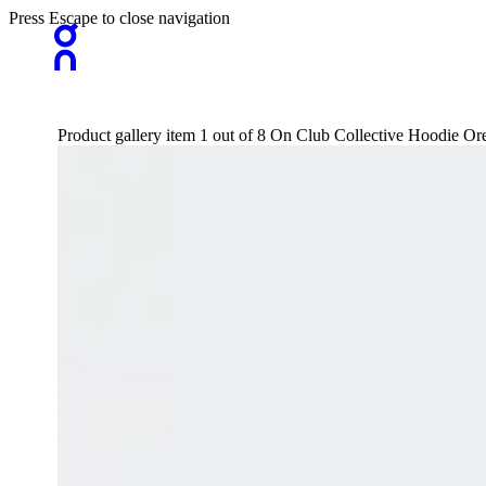
Press Escape to close navigation
Product gallery item 1 out of 8 On Club Collective Hoodie O