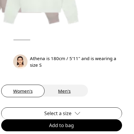
Athena is 180cm / 5'11" and is wearing a
size S
Women's
Men's
Select a size
Add to bag