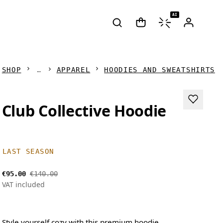
AI
SHOP
APPAREL
HOODIES AND SWEATSHIRTS
Club Collective Hoodie
LAST SEASON
€95.00
€140.00
VAT included
Style yourself cozy with this premium hoodie.