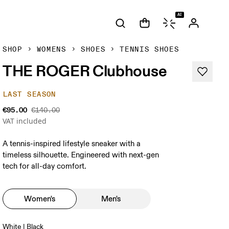
AI
SHOP
WOMENS
SHOES
TENNIS SHOES
THE ROGER Clubhouse
LAST SEASON
€95.00
€140.00
VAT included
A tennis-inspired lifestyle sneaker with a
timeless silhouette. Engineered with next-gen
tech for all-day comfort.
Women's
Men's
White | Black