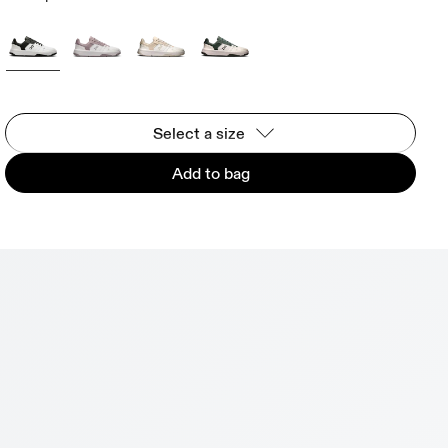
Select a size
Add to bag