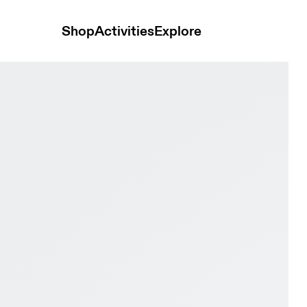
Shop
Activities
Explore
se White & Black Women Tennis Shoes