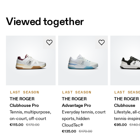
Viewed together
LAST SEASON
LAST SEASON
LAST SEAS
THE ROGER
THE ROGER
THE ROGER
Clubhouse Pro
Advantage Pro
Clubhouse
Tennis, multipurpose,
Everyday tennis, court
Lifestyle, all-
on-court, off-court
sports, hidden
tennis-inspir
€115.00
€95.00
€170.00
CloudTec®
€140.
€135.00
€170.00