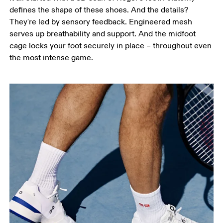
defines the shape of these shoes. And the details?
They're led by sensory feedback. Engineered mesh
serves up breathability and support. And the midfoot
cage locks your foot securely in place – throughout even
the most intense game.