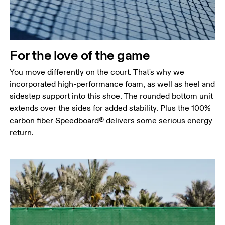
For the love of the game
You move differently on the court. That's why we
incorporated high-performance foam, as well as heel and
sidestep support into this shoe. The rounded bottom unit
extends over the sides for added stability. Plus the 100%
carbon fiber Speedboard® delivers some serious energy
return.