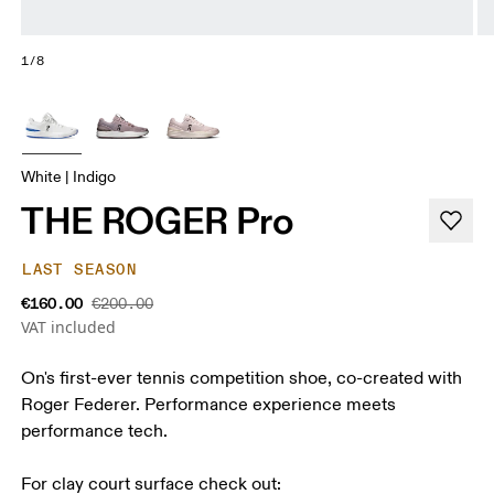
1/8
White | Indigo
THE ROGER Pro
LAST SEASON
€160.00
€200.00
VAT included
On's first-ever tennis competition shoe, co-created with
Roger Federer. Performance experience meets
performance tech.
For clay court surface check out: 