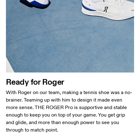
Ready for Roger
With Roger on our team, making a tennis shoe was a no-
brainer. Teaming up with him to design it made even
more sense. THE ROGER Pro is supportive and stable
enough to keep you on top of your game. You get grip
and glide, and more than enough power to see you
through to match point.