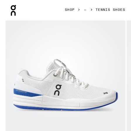
Press Escape to close navigation
SHOP
TENNIS SHOES
Product gallery item 1 out of 8 On THE ROGER Pro White &