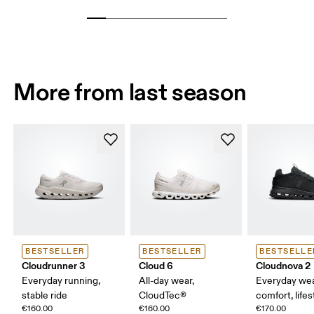
More from last season
BESTSELLER
BESTSELLER
BESTSELLE
Cloudrunner 3
Cloud 6
Cloudnova 2
Everyday running,
All-day wear,
Everyday wea
stable ride
CloudTec®
comfort, lifes
€160.00
€160.00
€170.00