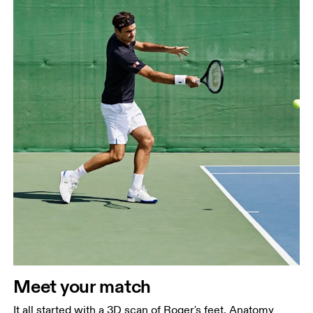
Meet your match
It all started with a 3D scan of Roger's feet. Anatomy