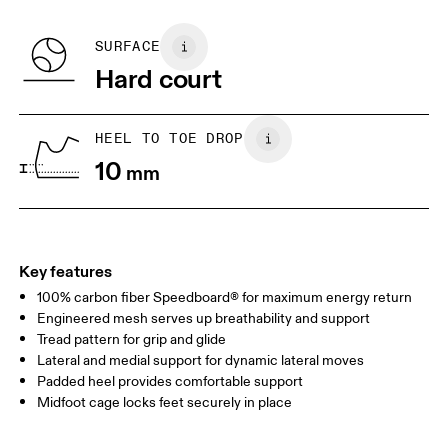
Recycled Polyester
BR
33
34
SURFACE
Hard court
JP
22
22.5
US
5
5.5
HEEL TO TOE DROP
10
mm
UK
3
3.5
Drag horizontally to see more
Key features
100% carbon fiber Speedboard® for maximum energy return
Engineered mesh serves up breathability and support
Tread pattern for grip and glide
Lateral and medial support for dynamic lateral moves
Padded heel provides comfortable support
Midfoot cage locks feet securely in place