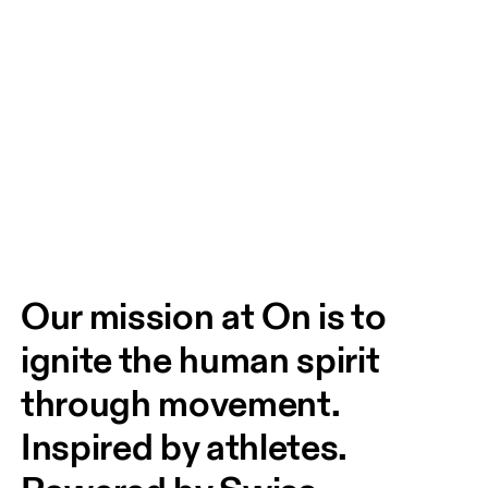
Our mission at On is to 
ignite the human spirit 
through movement. 
Inspired by athletes. 