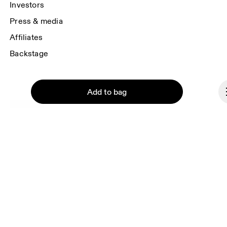
Investors
Press & media
Affiliates
Backstage
Add to bag
Malta
© On 2026
Terms & conditions
Privacy policy
Continue
Accessibility
Imprint
Vulnerability reporting