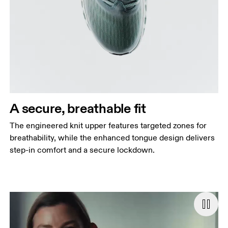
A secure, breathable fit
The engineered knit upper features targeted zones for
breathability, while the enhanced tongue design delivers
step-in comfort and a secure lockdown.