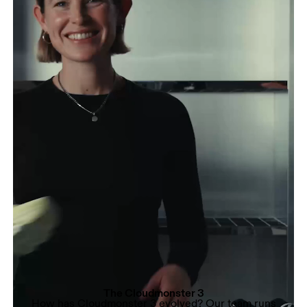
The Cloudmonster 3
How has Cloudmonster 3 evolved? Our team runs