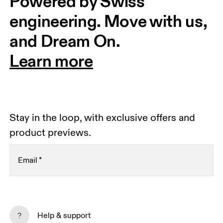
Powered by Swiss 
engineering. Move with us, 
and Dream On.
Learn more
Stay in the loop, with exclusive offers and
product previews.
Email
*
Receive personalized content across digital media
platforms based on your interactions with On.
Help & support
Read more