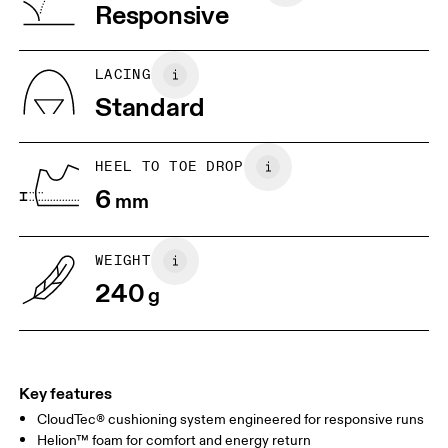
Vietnam
Responsive
JP
22
22.5
US
5
5.5
LACING
Standard
UK
3
3.5
HEEL TO TOE DROP
Drag horizontally to see more
6
mm
WEIGHT
240
g
Key features
CloudTec® cushioning system engineered for responsive runs
Helion™ foam for comfort and energy return