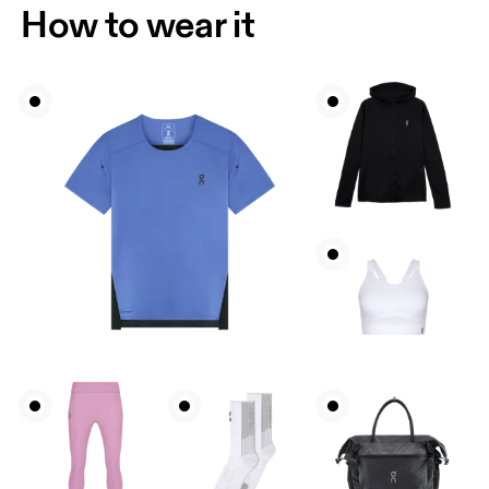
How to wear it