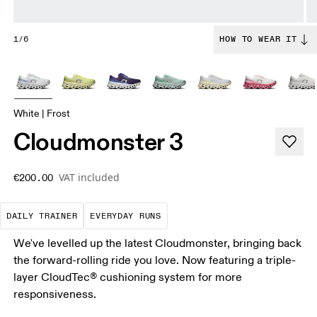
1/6
HOW TO WEAR IT
White | Frost
Cloudmonster 3
VAT included
€200.00
The go-to choice for the majority of your miles.
These are the consistent, low
DAILY TRAINER
EVERYDAY RUNS
We've levelled up the latest Cloudmonster, bringing back
the forward-rolling ride you love. Now featuring a triple-
layer CloudTec® cushioning system for more
responsiveness.