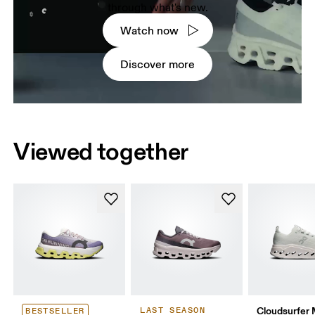
through what's new.
Watch now
Discover more
Viewed together
Cloudsurfer
LAST SEASON
BESTSELLER