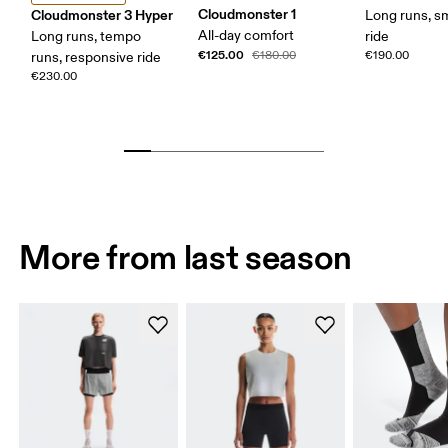
Cloudmonster 1
Cloudmonster 3 Hyper
Long runs, s
All-day comfort
Long runs, tempo
ride
€125.00
€180.00
€190.00
runs, responsive ride
€230.00
More from last season