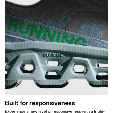
Built for responsiveness
Experience a new level of responsiveness with a triple-