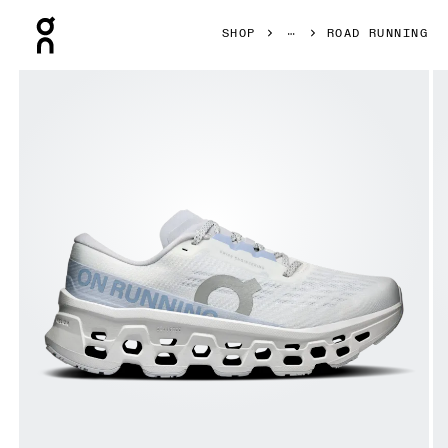
Press Escape to close navigation
SHOP
ROAD RUNNING
Product gallery item 1 out of 6 On Cloudmonster 3 White 