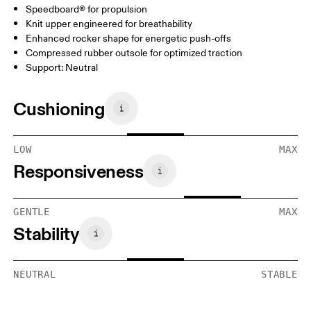
Speedboard® for propulsion
Knit upper engineered for breathability
Enhanced rocker shape for energetic push-offs
Compressed rubber outsole for optimized traction
Support: Neutral
Cushioning
LOW
MAX
Responsiveness
GENTLE
MAX
Stability
NEUTRAL
STABLE