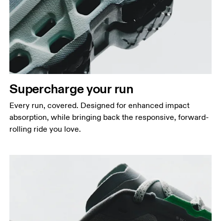
Supercharge your run
Every run, covered. Designed for enhanced impact
absorption, while bringing back the responsive, forward-
rolling ride you love.