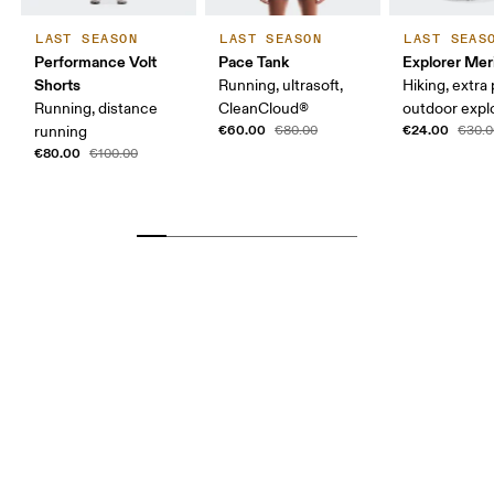
LAST SEASON
LAST SEASON
LAST SEAS
Performance Volt
Pace Tank
Explorer Mer
Shorts
Running, ultrasoft,
Hiking, extra
Running, distance
CleanCloud®
outdoor expl
€60.00
€24.00
running
€80.00
€30.0
€80.00
€100.00