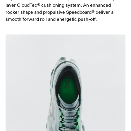
layer CloudTec® cushioning system. An enhanced
rocker shape and propulsive Speedboard® deliver a
smooth forward roll and energetic push-off.