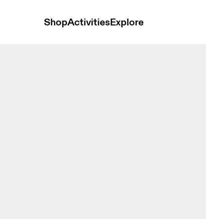
Shop
Activities
Explore
Vitelotte Men Tops and t-shirts