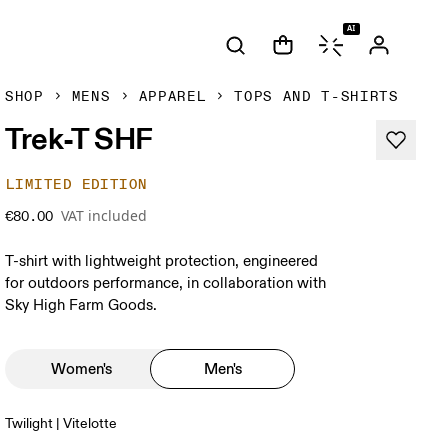
AI
SHOP
MENS
APPAREL
TOPS AND T-SHIRTS
Trek-T SHF
LIMITED EDITION
VAT included
€80.00
T-shirt with lightweight protection, engineered
for outdoors performance, in collaboration with
Sky High Farm Goods.
Women's
Men's
Twilight | Vitelotte