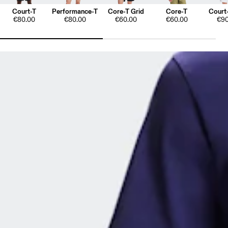
Court-T
Performance-T
Core-T Grid
Core-T
Court-
€80.00
€80.00
€60.00
€60.00
€90