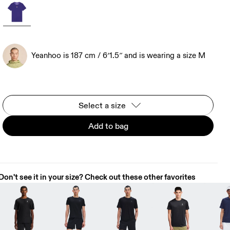
Yeanhoo is 187 cm / 6′1.5″ and is wearing a size M
Select a size
Add to bag
Don't see it in your size? Check out these other favorites