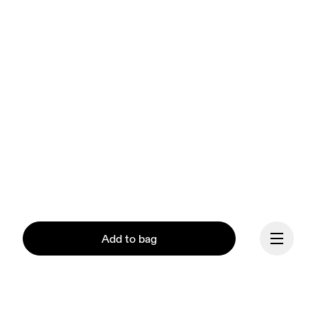
Add to bag