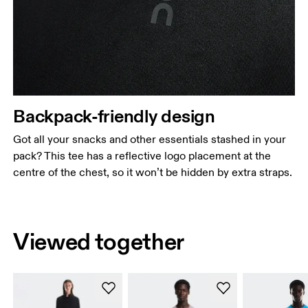
Backpack-friendly design
Got all your snacks and other essentials stashed in your
pack? This tee has a reflective logo placement at the
centre of the chest, so it won’t be hidden by extra straps.
Viewed together