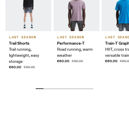
LAST SEASON
LAST SEASON
LAST SEAS
Trail Shorts
Performance-T
Train-T Grap
Trail running,
Road running, warm
HIIT, cross tr
lightweight, easy
weather
versatile trai
€60.00
€60.00
storage
€80.00
€80.
€60.00
€80.00