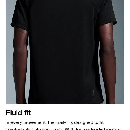
Fluid fit
In every movement, the Trail-T is designed to fit
comfortably onto your body. With forward-sided seams