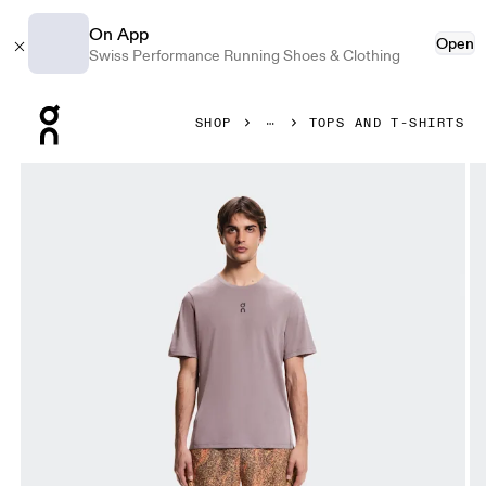
On App
Open
Swiss Performance Running Shoes & Clothing
Press Escape to close navigation
SHOP
TOPS AND T-SHIRTS
Product gallery item 1 out of 5 On Trail-T Gobi Men Tops and 