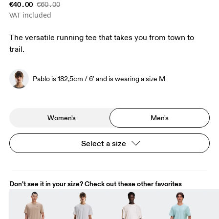
€40.00
€60.00
VAT included
The versatile running tee that takes you from town to
trail.
Pablo is 182,5cm / 6' and is wearing a size M
Women's
Men's
Select a size
Don't see it in your size? Check out these other favorites