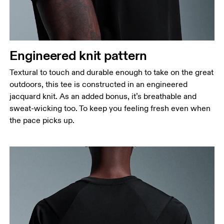
Waist
Measure around the natural waistline, which is the
narrowest part.
Engineered knit pattern
Hip
Measure around the fullest part of the hip.
Textural to touch and durable enough to take on the great
outdoors, this tee is constructed in an engineered
jacquard knit. As an added bonus, it’s breathable and
sweat-wicking too. To keep you feeling fresh even when
the pace picks up.