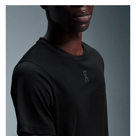
Chest
Measure around the fullest part across chest
points, keeping the tape horizontal.