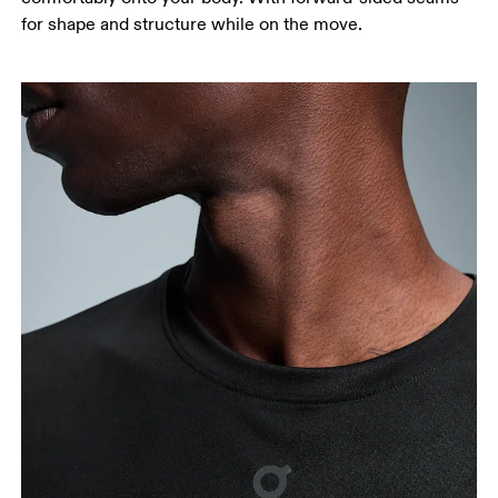
for shape and structure while on the move.