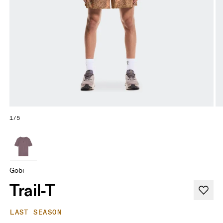
1/5
Gobi
Trail-T
LAST SEASON