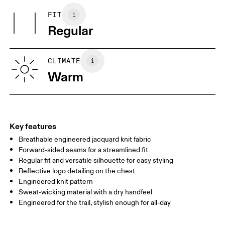
Collar: 97% Recycled Polyester, 3% Elastane
FIT
Your body measurements in centimeters
Country of origin
Regular
Vietnam
XS
S
SIZE GUIDE - MENS APPAREL
CLIMATE
CHEST
90
91 — 96
97 
Warm
WAIST
75
76 — 82
83
HIP
89
90 — 95
96 
Key features
Breathable engineered jacquard knit fabric
Drag horizontally to see more
Forward-sided seams for a streamlined fit
Regular fit and versatile silhouette for easy styling
Reflective logo detailing on the chest
How to measure
Engineered knit pattern
Sweat-wicking material with a dry handfeel
Engineered for the trail, stylish enough for all-day