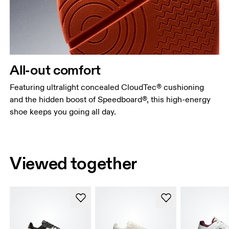
All-out comfort
Featuring ultralight concealed CloudTec® cushioning
and the hidden boost of Speedboard®, this high-energy
shoe keeps you going all day.
Viewed together