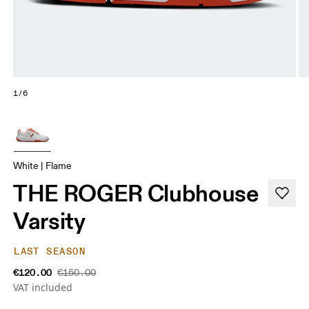
1/6
White | Flame
THE ROGER Clubhouse
Varsity
LAST SEASON
€120.00
€150.00
VAT included