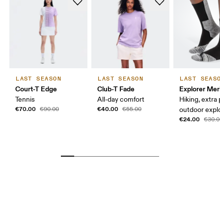
LAST SEASON
LAST SEASON
LAST SEAS
Court-T Edge
Club-T Fade
Explorer Mer
Tennis
All-day comfort
Hiking, extra
€70.00
€40.00
€90.00
€55.00
outdoor expl
€24.00
€30.0