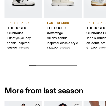
LAST SEASON
LAST SEASON
LAST SEAS
THE ROGER
THE ROGER
THE ROGER
Clubhouse
Advantage
Clubhouse P
Lifestyle, all-day,
All-day, tennis-
Tennis, multi
tennis-inspired
inspired, classic style
on-court, off
€95.00
€125.00
€115.00
€140.00
€160.00
€170
More from last season