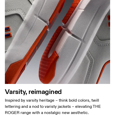
Varsity, reimagined
Inspired by varsity heritage – think bold colors, twill
lettering and a nod to varisty jackets – elevating THE
ROGER range with a nostalgic new aesthetic.