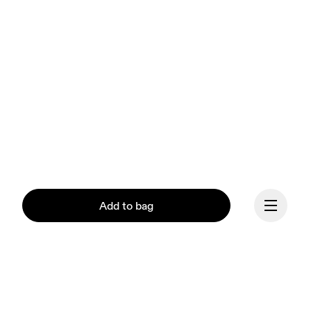
Add to bag