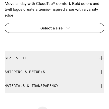
Move all day with CloudTec® comfort. Bold colors and
twill logos create a tennis-inspired shoe with a varsity
edge.
Select a size
SIZE & FIT
True to size.
SHIPPING & RETURNS
Free shipping on all orders over 35 €
Size Guide - Womens Shoes
MATERIALS & TRANSPARENCY
Free returns within 30 days
Limited editions and last-season items can only be
Country of origin
SIZE GUIDE - WOMENS SHOES
refunded, but are not exchangeable due to limited stock
EU
36
36.5
Vietnam