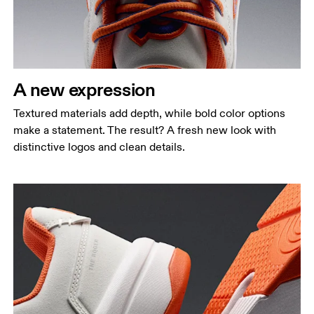
A new expression
Textured materials add depth, while bold color options
make a statement. The result? A fresh new look with
distinctive logos and clean details.