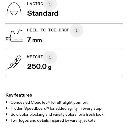
BR
33
34
LACING
Standard
JP
22
22.5
US
5
5.5
HEEL TO TOE DROP
7
mm
UK
3
3.5
WEIGHT
Drag horizontally to see more
250.0
g
Key features
Concealed CloudTec® for ultralight comfort
Hidden Speedboard® for added agility in every step
Bold color blocking and varsity colors for a fresh look
Twill logos and details inspired by varsity jackets