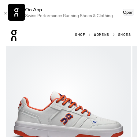
On App
Open
Swiss Performance Running Shoes & Clothing
Press Escape to close navigation
SHOP
WOMENS
SHOES
Product gallery item 1 out of 6 On THE ROGER Clubhouse V