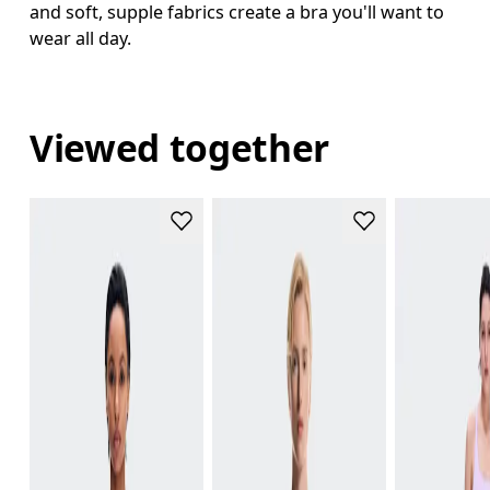
and soft, supple fabrics create a bra you'll want to
wear all day.
Viewed together