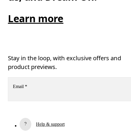
Learn more
Stay in the loop, with exclusive offers and
product previews.
Email
*
Receive personalized content across digital media platforms
based on your interactions with On.
Read more
Help & support