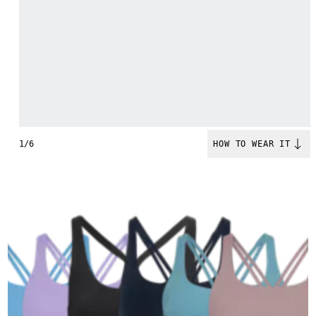
1/6
HOW TO WEAR IT