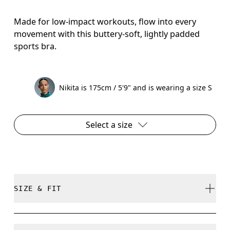
Made for low-impact workouts, flow into every
movement with this buttery-soft, lightly padded
sports bra.
Nikita is 175cm / 5'9" and is wearing a size S
Select a size
SIZE & FIT
True to size.