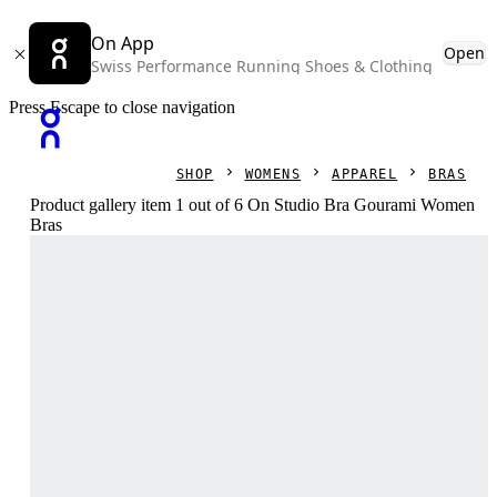
On App
Open
Swiss Performance Running Shoes & Clothing
Press Escape to close navigation
SHOP
WOMENS
APPAREL
BRAS
Product gallery item 1 out of 6 On Studio Bra Gourami Women
Bras