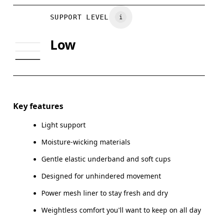
Vietnam
BUST
81
86
SUPPORT LEVEL
UNDERBUST
70
74
Low
CUP SIZE
65A-C — 70A-B
70C — 75A-C
Drag horizontally to see more
Key features
Light support
How to measure
Moisture-wicking materials
Gentle elastic underband and soft cups
Designed for unhindered movement
Power mesh liner to stay fresh and dry
Weightless comfort you'll want to keep on all day