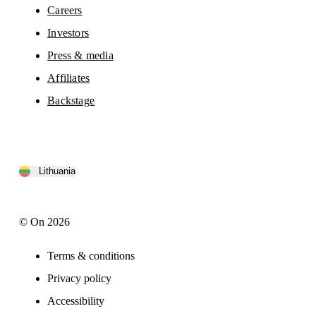
Careers
Investors
Press & media
Affiliates
Backstage
Lithuania
© On 2026
Terms & conditions
Privacy policy
Accessibility