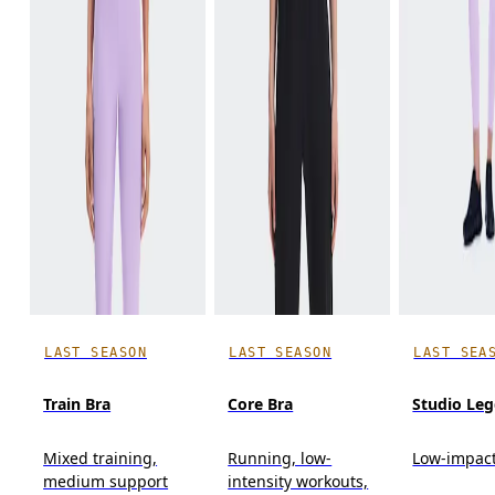
LAST SEASON
LAST SEASON
LAST SEA
Train Bra
Core Bra
Studio Leg
Mixed training,
Running, low-
Low-impact
medium support
intensity workouts,