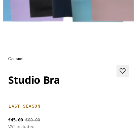
Gourami
Studio Bra
LAST SEASON
€45.00
€60.00
VAT included