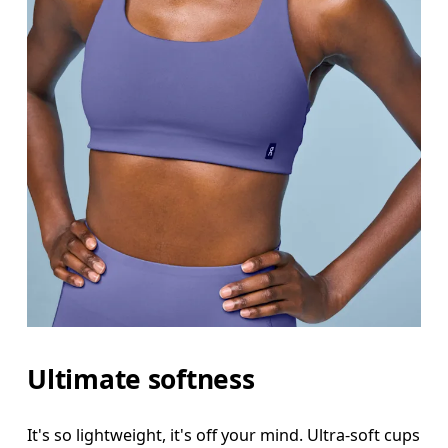
Ultimate softness
It's so lightweight, it's off your mind. Ultra-soft cups