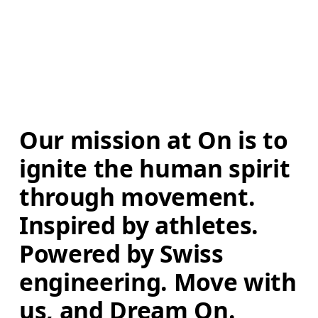
Our mission at On is to 
ignite the human spirit 
through movement. 
Inspired by athletes. 
Powered by Swiss 
engineering. Move with 
us, and Dream On.