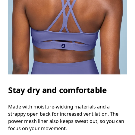
Stay dry and comfortable
Made with moisture-wicking materials and a
strappy open back for increased ventilation. The
power mesh liner also keeps sweat out, so you can
focus on your movement.