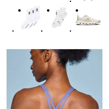
Underbust
Relax and measure around the top of your ribcage