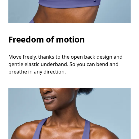
Freedom of motion
Move freely, thanks to the open back design and
gentle elastic underband. So you can bend and
breathe in any direction.