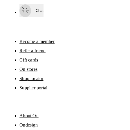
Subscribe
Chat
By continuing, you accept our privacy policy. Your personal data will be 
passed on to On AG so we can contact you about our products and send you
surveys via e-mail. Data processing and the statistical analysis of the data 
will be carried out by our service providers, Sailthru (USA) and Braze (USA).
You can unsubscribe at any time by using the unsubscribe link in each e-mail
Please visit the 
On Group Privacy Notice
 for more information.
Become a member
Refer a friend
Gift cards
On stores
Shop locator
Supplier portal
About On
Ondesign