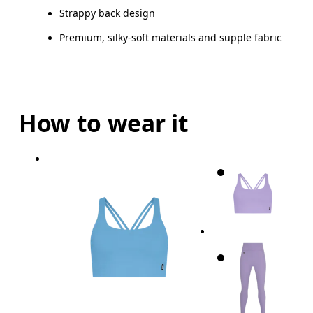
Strappy back design
Premium, silky-soft materials and supple fabric
How to wear it
Bust
Measure around the fullest part across bust point