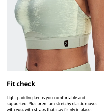
Fit check
Light padding keeps you comfortable and
supported. Plus premium stretchy elastic moves
with you, with straps that stay firmly in place.