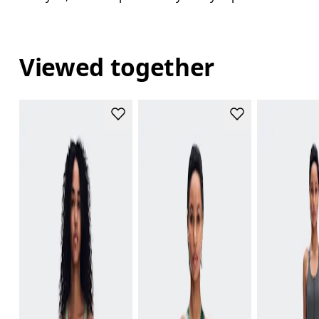
Viewed together