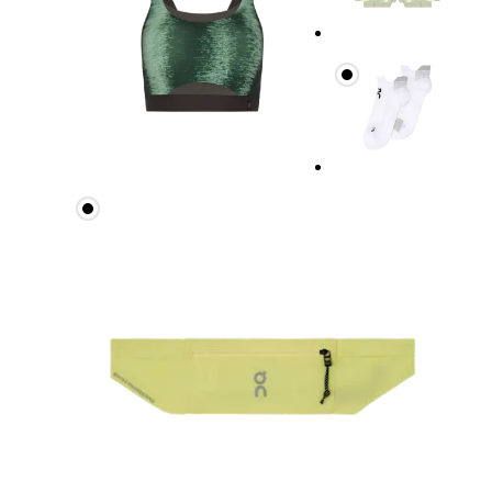
Measure around the fullest part across bust point
Underbust
Relax and measure around the top of your ribcage