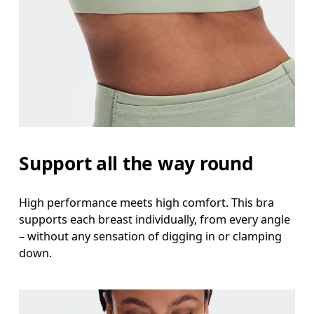
Support all the way round
High performance meets high comfort. This bra
supports each breast individually, from every angle
– without any sensation of digging in or clamping
down.