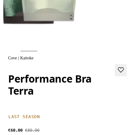
Cove | Kaitoke
Performance Bra
Terra
LAST SEASON
€60.00
€80.00