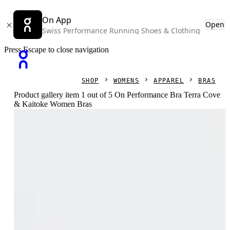
On App
Open
Swiss Performance Running Shoes & Clothing
Press Escape to close navigation
SHOP
WOMENS
APPAREL
BRAS
Product gallery item 1 out of 5 On Performance Bra Terra Cove
& Kaitoke Women Bras