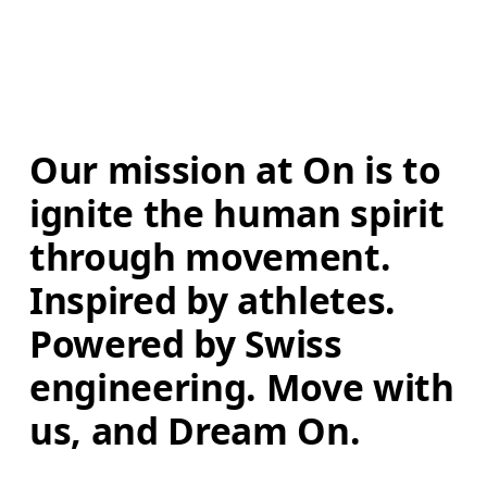
Our mission at On is to 
ignite the human spirit 
through movement. 
Inspired by athletes. 
Powered by Swiss 
engineering. Move with 
us, and Dream On.