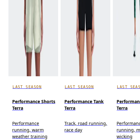
LAST SEASON
LAST SEASON
LAST SEA
Performance Shorts
Performance Tank
Performan
Terra
Terra
Terra
Performance
Track, road running,
Performan
running, warm
race day
running, m
weather training
wicking