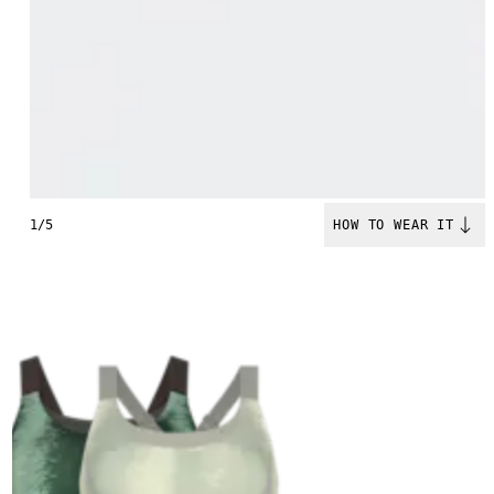
1/5
HOW TO WEAR IT