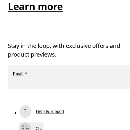
Learn more
Stay in the loop, with exclusive offers and
product previews.
Email
*
Receive personalized content across digital media platforms
based on your interactions with On.
Read more
Help & support
Subscribe
Chat