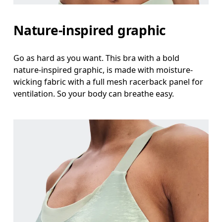
Nature-inspired graphic
Go as hard as you want. This bra with a bold
nature-inspired graphic, is made with moisture-
wicking fabric with a full mesh racerback panel for
ventilation. So your body can breathe easy.