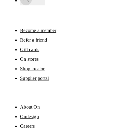
By continuing, you accept our privacy policy. Your personal data will be 
passed on to On AG so we can contact you about our products and send you
surveys via e-mail. Data processing and the statistical analysis of the data 
will be carried out by our service providers, Sailthru (USA) and Braze (USA).
You can unsubscribe at any time by using the unsubscribe link in each e-mail
Please visit the 
On Group Privacy Notice
 for more information.
Become a member
Refer a friend
Gift cards
On stores
Shop locator
Supplier portal
About On
Ondesign
Careers