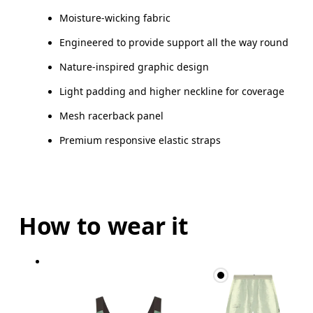
Moisture-wicking fabric
Engineered to provide support all the way round
Nature-inspired graphic design
Light padding and higher neckline for coverage
Mesh racerback panel
Premium responsive elastic straps
How to wear it
Bust