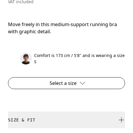
VAT included
Move freely in this medium-support running bra
with graphic detail.
Comfort is 173 cm / 5'8" and is wearing a size
S
Select a size
SIZE & FIT