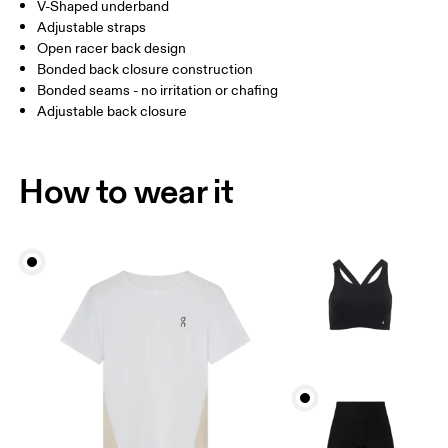
V-Shaped underband
Adjustable straps
How to measure
Open racer back design
Bonded back closure construction
Bonded seams - no irritation or chafing
Adjustable back closure
How to wear it