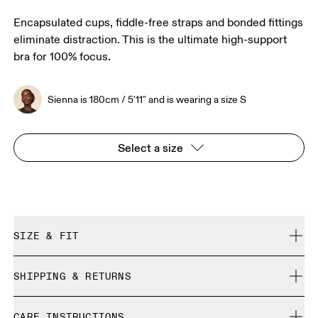
Encapsulated cups, fiddle-free straps and bonded fittings
eliminate distraction. This is the ultimate high-support
bra for 100% focus.
Sienna is 180cm / 5'11" and is wearing a size S
Select a size
SIZE & FIT
True to size.
SHIPPING & RETURNS
Free shipping on all orders over 35 €
Sienna is 180cm / 5'11" and is wearing a size S
CARE INSTRUCTIONS