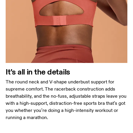
It's all in the details
The round neck and V-shape underbust support for
supreme comfort. The racerback construction adds
breathability, and the no-fuss, adjustable straps leave you
with a high-support, distraction-free sports bra that’s got
you whether you’re doing a high-intensity workout or
running a marathon.