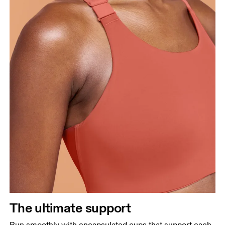
The ultimate support
Run smoothly with encapsulated cups that support each