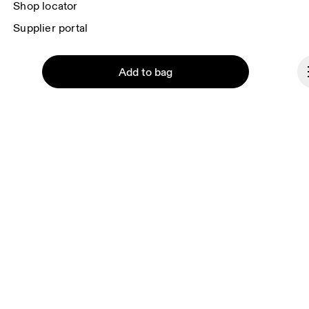
Shop locator
Supplier portal
Add to bag
About On
Ondesign
Careers
Investors
Press & media
Continue
Affiliates
Backstage
Lithuania