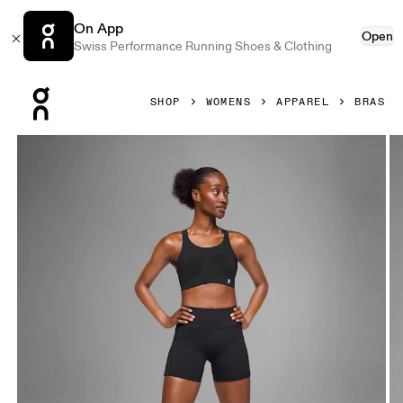
On App
Open
Swiss Performance Running Shoes & Clothing
Press Escape to close navigation
SHOP
WOMENS
APPAREL
BRAS
Product gallery item 1 out of 5 On Endurance Bra Black Wo