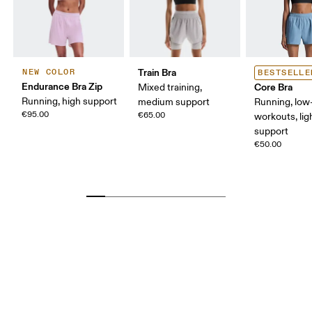
Train Bra
NEW COLOR
BESTSELLE
Endurance Bra Zip
Core Bra
Mixed training,
Running, high support
medium support
Running, low-
€95.00
€65.00
workouts, lig
support
€50.00