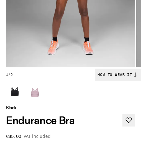
1/5
HOW TO WEAR IT
Black
Endurance Bra
VAT included
€85.00