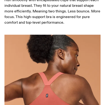
individual breast. They fit to your natural breast shape
more efficiently. Meaning two things. Less bounce. More
focus. This high-support bra is engineered for pure
comfort and top-level performance.