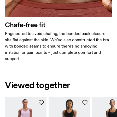
Chafe-free fit
Engineered to avoid chafing, the bonded back closure
sits flat against the skin. We’ve also constructed the bra
with bonded seams to ensure there's no annoying
irritation or pain points – just complete comfort and
support.
Viewed together