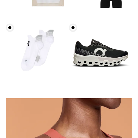
Bust
Measure around the fullest part across bust points,
keeping the tape horizontal.
Underbust
Relax and measure around the top of your ribcage,
just under your bust.