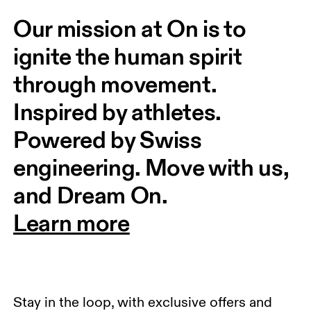
Our mission at On is to 
ignite the human spirit 
through movement. 
Inspired by athletes. 
Powered by Swiss 
engineering. Move with us, 
and Dream On.
Learn more
Stay in the loop, with exclusive offers and