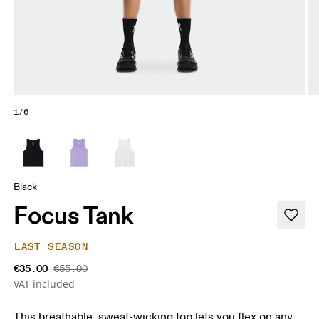
1/6
Black
Focus Tank
LAST SEASON
€35.00
€55.00
VAT included
This breathable, sweat-wicking top lets you flex on any