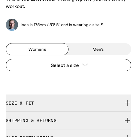
workout.
Ines is 175cm / 5'8.5" and is wearing a size S
Women's
Men's
Select a size
SIZE & FIT
Regular. True to size.
SHIPPING & RETURNS
Free shipping on all orders over 35 €