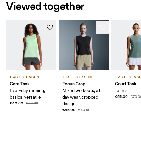
Viewed together
LAST SEASON
LAST SEASON
LAST SEAS
Core Tank
Focus Crop
Court Tank
Everyday running,
Mixed workouts, all-
Tennis
€55.00
basics, versatile
day wear, cropped
€70.0
€40.00
€50.00
design
€45.00
€60.00