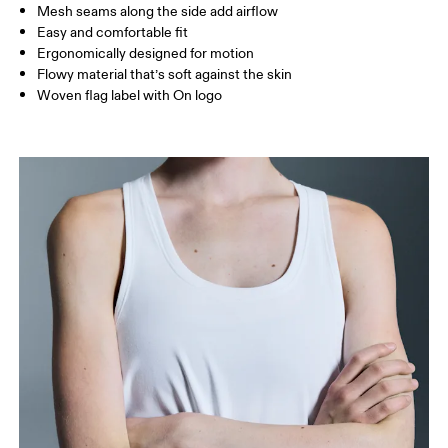
Mesh seams along the side add airflow
Easy and comfortable fit
How to measure
Ergonomically designed for motion
Flowy material that’s soft against the skin
Woven flag label with On logo