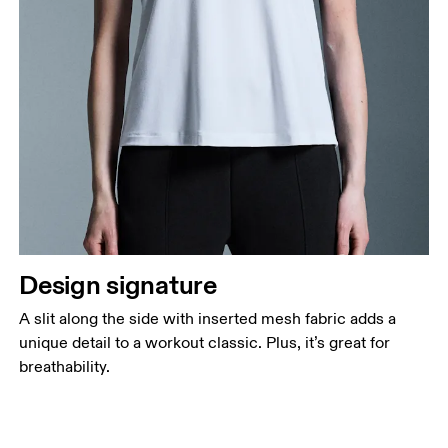
Design signature
A slit along the side with inserted mesh fabric adds a
unique detail to a workout classic. Plus, it’s great for
breathability.