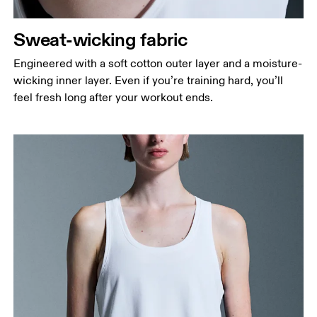
Sweat-wicking fabric
Engineered with a soft cotton outer layer and a moisture-
wicking inner layer. Even if you’re training hard, you’ll
feel fresh long after your workout ends.