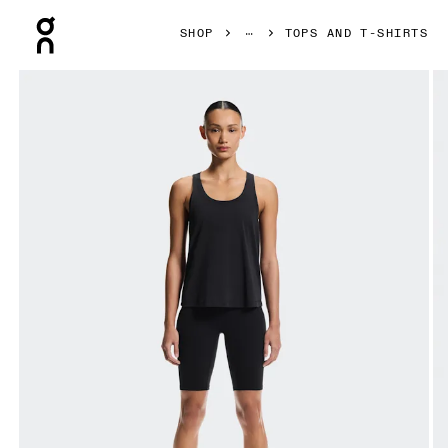
Press Escape to close navigation
SHOP
TOPS AND T-SHIRTS
Product gallery item 1 out of 6 On Focus Tank Black Women T