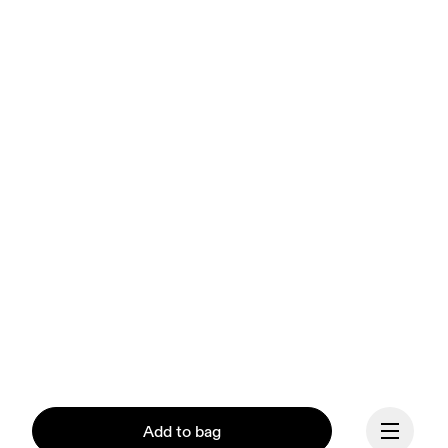
Add to bag