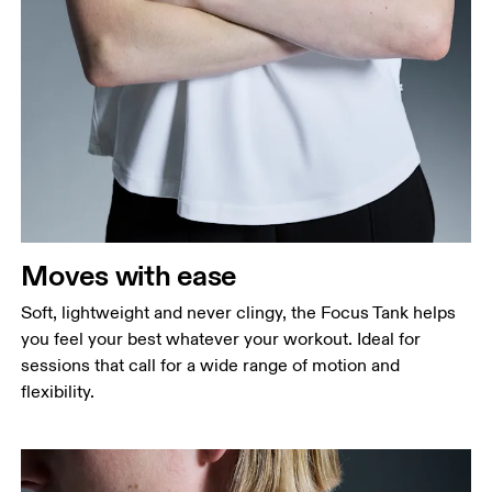
Bust
Measure around the fullest part across bust points,
keeping the tape horizontal.
Waist
Measure around the natural waistline, which is the
narrowest part.
Moves with ease
Hip
Measure around the fullest part of the hip.
Soft, lightweight and never clingy, the Focus Tank helps
you feel your best whatever your workout. Ideal for
sessions that call for a wide range of motion and
flexibility.