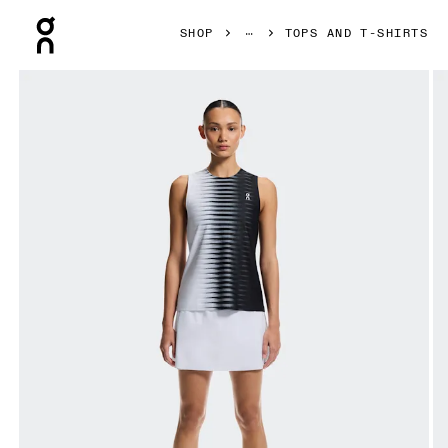
Press Escape to close navigation
SHOP
TOPS AND T-SHIRTS
Product gallery item 1 out of 7 On Court Tank Edge Black & 