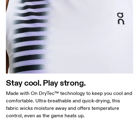
Stay cool. Play strong.
Made with On DryTec™ technology to keep you cool and
comfortable. Ultra-breathable and quick-drying, this
fabric wicks moisture away and offers temperature
control, even as the game heats up.