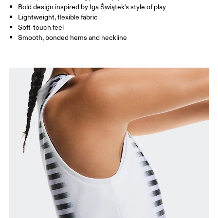
Bold design inspired by Iga Świątek's style of play
Lightweight, flexible fabric
Soft-touch feel
How to measure
Smooth, bonded hems and neckline