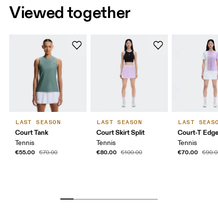
Viewed together
LAST SEASON
LAST SEASON
LAST SEAS
Court Tank
Court Skirt Split
Court-T Edg
Tennis
Tennis
Tennis
€55.00
€80.00
€70.00
€70.00
€100.00
€90.0