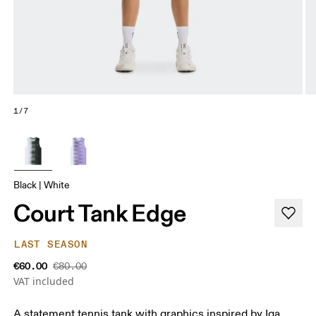
1/7
Black | White
Court Tank Edge
LAST SEASON
€60.00
€80.00
VAT included
A statement tennis tank with graphics inspired by Iga