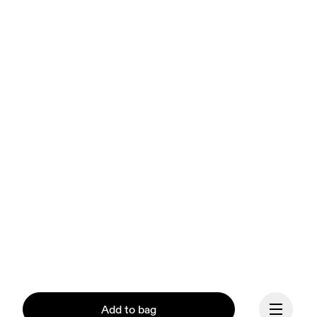
Add to bag