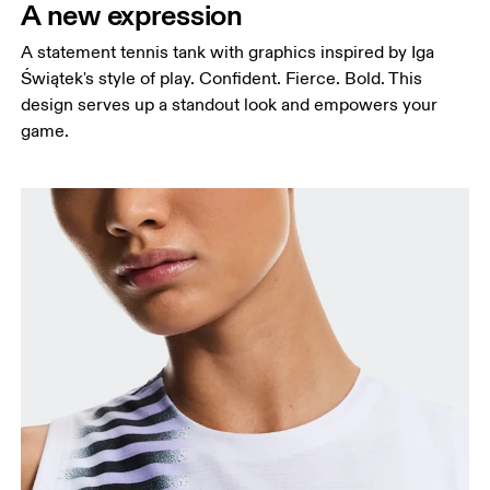
A new expression
A statement tennis tank with graphics inspired by Iga
Świątek's style of play. Confident. Fierce. Bold. This
design serves up a standout look and empowers your
game.