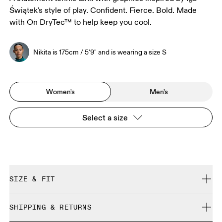
Świątek's style of play. Confident. Fierce. Bold. Made
with On DryTec™ to help keep you cool.
Nikita is 175cm / 5'9" and is wearing a size S
Women's
Men's
Select a size
SIZE & FIT
Regular. True to size.
SHIPPING & RETURNS