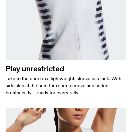
Bust
Measure around the fullest part across bust points,
keeping the tape horizontal.
Waist
Measure around the natural waistline, which is the
Play unrestricted
narrowest part.
Take to the court in a lightweight, sleeveless tank. With
Hip
side slits at the hem for room to move and added
Measure around the fullest part of the hip.
breathability – ready for every rally.