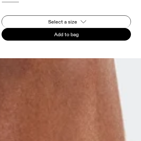
Select a size
Add to bag