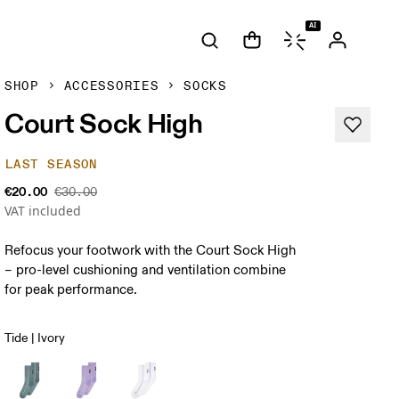
AI
SHOP
ACCESSORIES
SOCKS
Court Sock High
LAST SEASON
€20.00
€30.00
VAT included
Refocus your footwork with the Court Sock High
– pro-level cushioning and ventilation combine
for peak performance.
Tide | Ivory