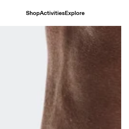
Shop
Activities
Explore
 & Ivory Unisex Socks