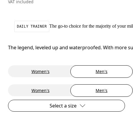
VAT included
The go-to choice for the majority of your mile
DAILY TRAINER
The legend, leveled up and waterproofed. With more sup
Women's
Men's
Women's
Men's
Select a size