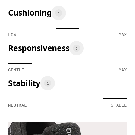
Cushioning
LOW
MAX
Responsiveness
GENTLE
MAX
Stability
NEUTRAL
STABLE