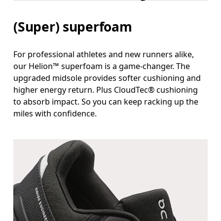
(Super) superfoam
For professional athletes and new runners alike,
our Helion™ superfoam is a game-changer. The
upgraded midsole provides softer cushioning and
higher energy return. Plus CloudTec® cushioning
to absorb impact. So you can keep racking up the
miles with confidence.