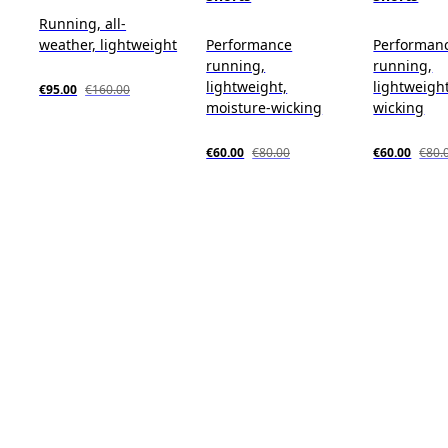
Running, all-
weather, lightweight
Performance
Performan
running,
running,
lightweight,
lightweigh
€95.00
€160.00
moisture-wicking
wicking
€60.00
€80.00
€60.00
€80.