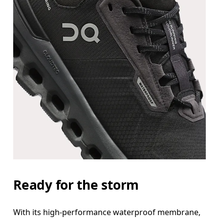
Ready for the storm
With its high-performance waterproof membrane,