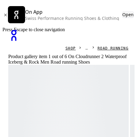
On App
Open
Swiss Performance Running Shoes & Clothing
Press Escape to close navigation
SHOP
ROAD RUNNING
Product gallery item 1 out of 6 On Cloudrunner 2 Waterproof
Iceberg & Rock Men Road running Shoes