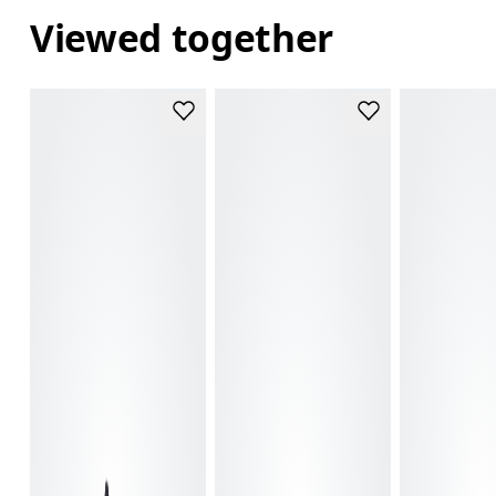
Viewed together