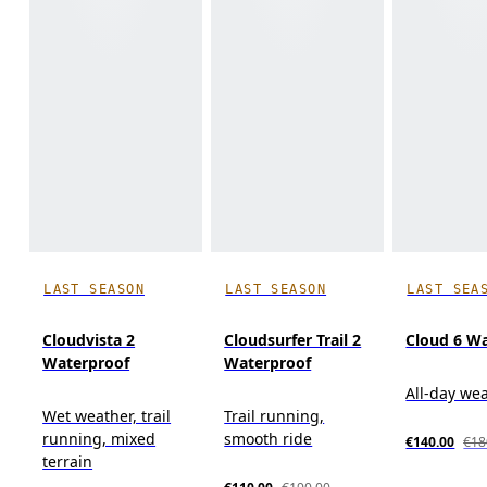
LAST SEASON
LAST SEASON
LAST SEA
Cloudvista 2
Cloudsurfer Trail 2
Cloud 6 W
Waterproof
Waterproof
All-day we
Wet weather, trail
Trail running,
running, mixed
smooth ride
€140.00
€18
terrain