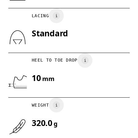
UK
6.5
7
Country of origin
LACING
US
7
7.5
Vietnam
Standard
Drag horizontally to see more
HEEL TO TOE DROP
10
mm
WEIGHT
320.0
g