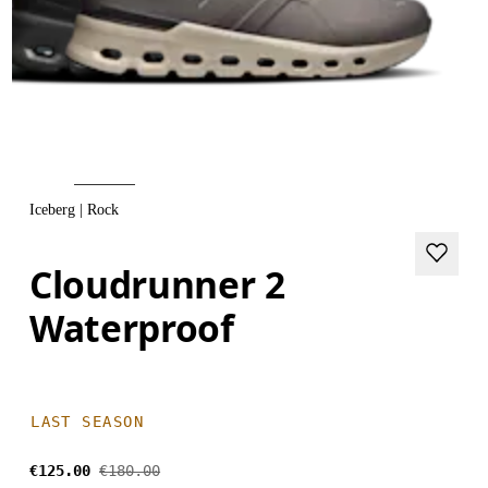
Iceberg | Rock
Cloudrunner 2
Waterproof
LAST SEASON
€125.00
€180.00