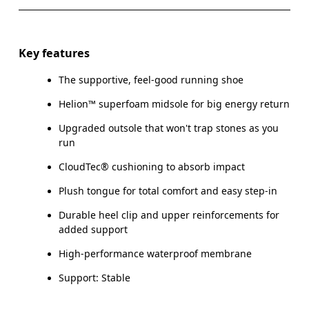
Key features
The supportive, feel-good running shoe
Helion™ superfoam midsole for big energy return
Upgraded outsole that won't trap stones as you
run
CloudTec® cushioning to absorb impact
Plush tongue for total comfort and easy step-in
Durable heel clip and upper reinforcements for
added support
High-performance waterproof membrane
Support: Stable