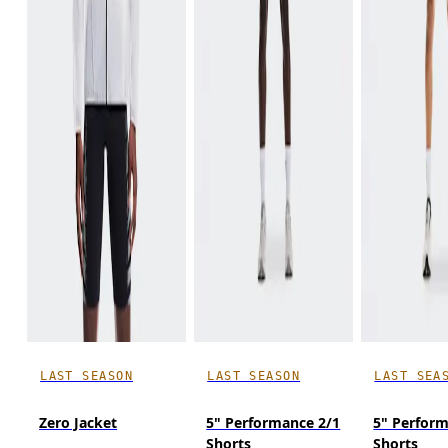
LAST SEASON
LAST SEASON
LAST SEA
Zero Jacket
5" Performance 2/1
5" Perfor
Shorts
Shorts