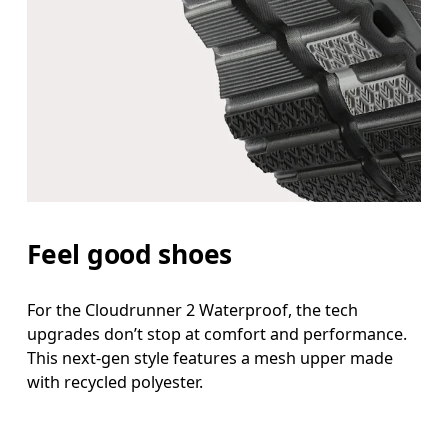
Feel good shoes
For the Cloudrunner 2 Waterproof, the tech
upgrades don’t stop at comfort and performance.
This next-gen style features a mesh upper made
with recycled polyester.