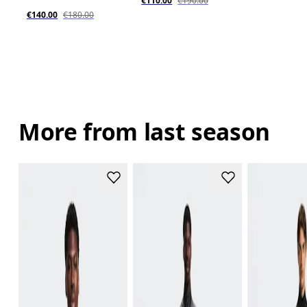
€110.00
€190.00
€140.00
€180.00
More from last season