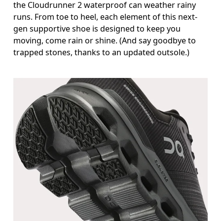
the Cloudrunner 2 waterproof can weather rainy
runs. From toe to heel, each element of this next-
gen supportive shoe is designed to keep you
moving, come rain or shine. (And say goodbye to
trapped stones, thanks to an updated outsole.)