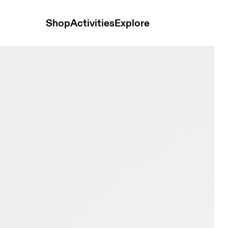
Shop
Activities
Explore
erproof Cinder & Ox Women Hiking Shoes