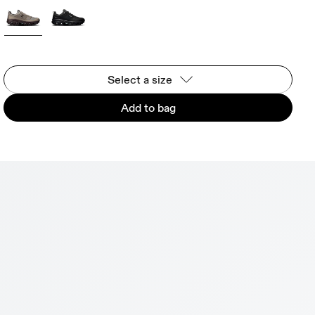
Select a size
Add to bag