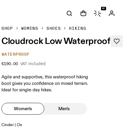
AI
SHOP
WOMENS
SHOES
HIKING
Cloudrock Low Waterproof
WATERPROOF
VAT included
€190.00
Agile and supportive, this waterproof hiking
boot gives you confidence on mixed terrain.
Ideal for single-day hikes.
Women's
Men's
Cinder | Ox