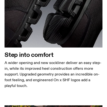
Step into comfort
A wider opening and new sockliner deliver an easy step-
in, while its improved heel construction offers more
support. Upgraded geometry provides an incredible on-
foot feeling, and engineered On x SHF logos add a
playful touch.