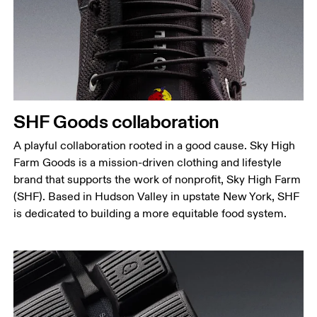
SHF Goods collaboration
A playful collaboration rooted in a good cause. Sky High
Farm Goods is a mission-driven clothing and lifestyle
brand that supports the work of nonprofit, Sky High Farm
(SHF). Based in Hudson Valley in upstate New York, SHF
is dedicated to building a more equitable food system.