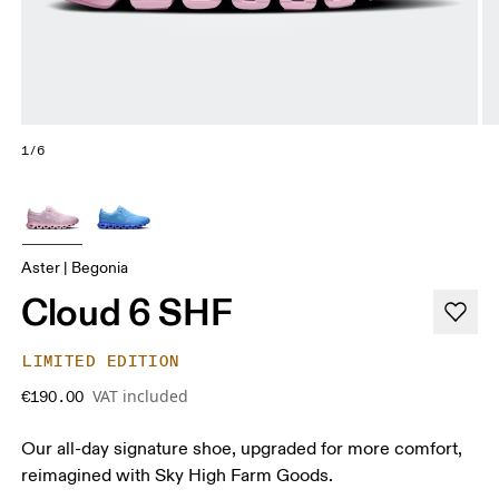
1/6
Aster | Begonia
Cloud 6 SHF
LIMITED EDITION
VAT included
€190.00
Our all-day signature shoe, upgraded for more comfort,
reimagined with Sky High Farm Goods.