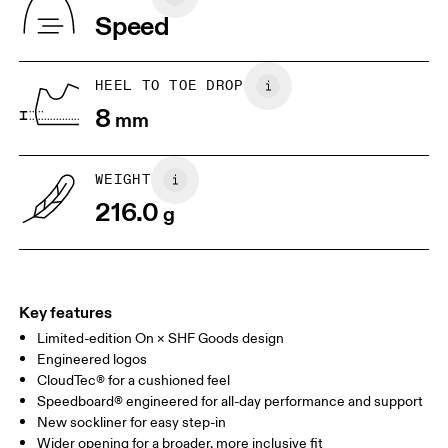
Vietnam
Speed
JP
22
22.5
US
5
5.5
HEEL TO TOE DROP
8
mm
UK
3
3.5
WEIGHT
Drag horizontally to see more
216.0
g
Key features
Limited-edition On × SHF Goods design
Engineered logos
CloudTec® for a cushioned feel
Speedboard® engineered for all-day performance and support
New sockliner for easy step-in
Wider opening for a broader, more inclusive fit