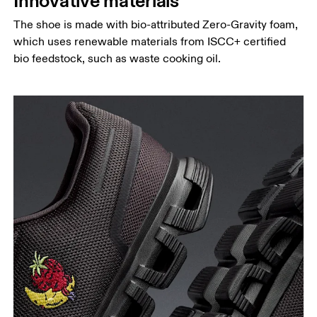
Innovative materials
The shoe is made with bio-attributed Zero-Gravity foam,
which uses renewable materials from ISCC+ certified
bio feedstock, such as waste cooking oil.