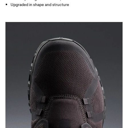
Upgraded in shape and structure