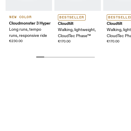
NEW COLOR
BESTSELLER
BESTSELLE
Cloudmonster 3 Hyper
Cloudtilt
Cloudtilt
Long runs, tempo
Walking, lightweight,
Walking, ligh
runs, responsive ride
CloudTec Phase™
CloudTec P
€230.00
€170.00
€170.00