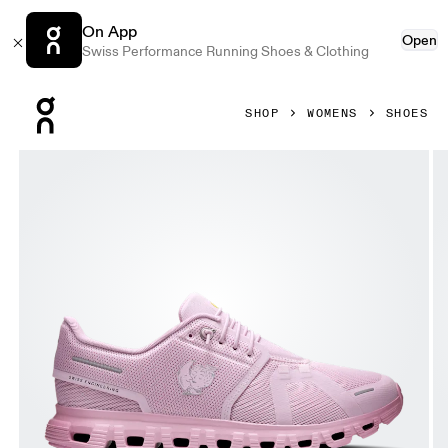
On App
Open
Swiss Performance Running Shoes & Clothing
Press Escape to close navigation
SHOP
WOMENS
SHOES
Product gallery item 1 out of 6 On Cloud 6 SHF Aster & Be