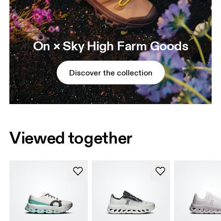
On × Sky High Farm Goods
Discover the collection
Viewed together