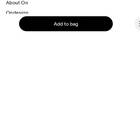
About On
Ondesign
Careers
Add to bag
Investors
Press & media
Affiliates
Backstage
Continue
Lithuania
© On 2026
Terms & conditions
Privacy policy