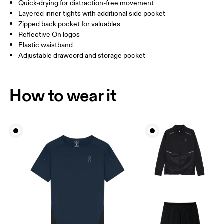
Inseam (size M): 7.62 cm
Quick-drying for distraction-free movement
Layered inner tights with additional side pocket
Zipped back pocket for valuables
How to measure
Reflective On logos
Elastic waistband
Adjustable drawcord and storage pocket
How to wear it