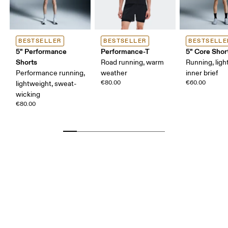
BESTSELLER
BESTSELLER
BESTSELLE
5" Performance
Performance-T
5" Core Shor
Shorts
Road running, warm
Running, ligh
Performance running,
weather
inner brief
€80.00
€60.00
lightweight, sweat-
wicking
€80.00