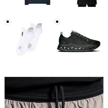
Waist
Measure around the natural waistline, which is the
narrowest part.
Hip
Measure around the fullest part of the hip.
Thigh
Stand with feet shoulder-width apart. Measure
around the fullest part of the thigh.
Inseam
Stand with feet slightly apart, legs straight.
Measure from the top of your inside leg down to
your ankle.