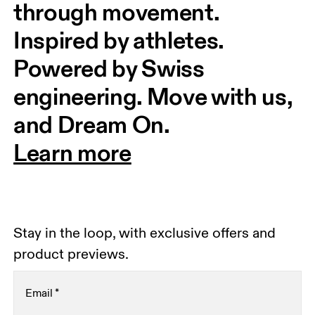
through movement. 
Inspired by athletes. 
Powered by Swiss 
engineering. Move with us, 
and Dream On.
Learn more
Stay in the loop, with exclusive offers and
product previews.
Email
*