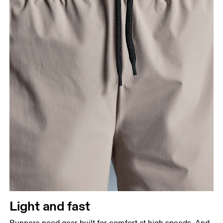
Light and fast
Runners need gear built for comfort at high speeds. And