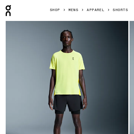
Press Escape to close navigation
SHOP
MENS
APPAREL
SHORTS
Product gallery item 1 out of 6 On 5" Performance 2/1 Shor