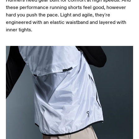
these performance running shorts feel good, however
hard you push the pace. Light and agile, they're
engineered with an elastic waistband and layered with
inner tights.