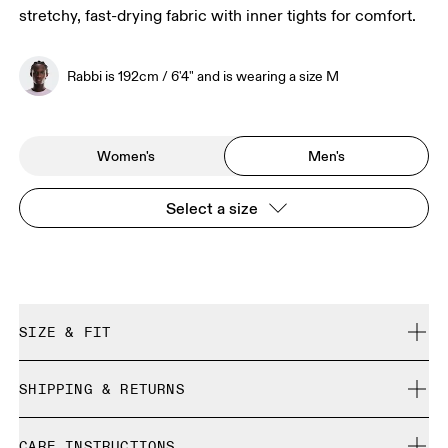
stretchy, fast-drying fabric with inner tights for comfort.
Rabbi is 192cm / 6'4" and is wearing a size M
Women's
Men's
Select a size
SIZE & FIT
Close. True to size.
SHIPPING & RETURNS
Free shipping on all orders over 35 €
Rabbi is 192cm / 6'4" and is wearing a size M
CARE INSTRUCTIONS