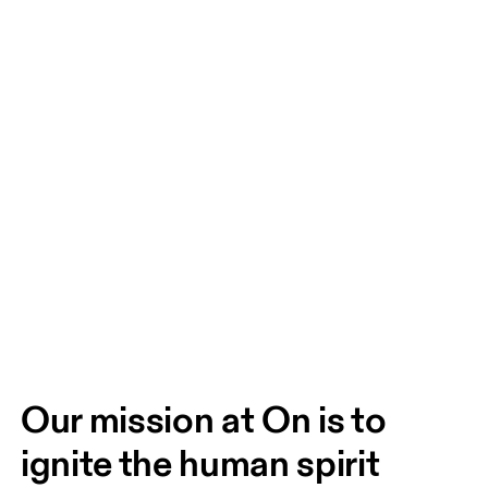
Our mission at On is to 
ignite the human spirit 