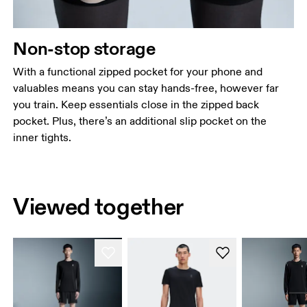
Non-stop storage
With a functional zipped pocket for your phone and
valuables means you can stay hands-free, however far
you train. Keep essentials close in the zipped back
pocket. Plus, there’s an additional slip pocket on the
inner tights.
Viewed together