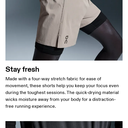
Stay fresh
Made with a four-way stretch fabric for ease of
movement, these shorts help you keep your focus even
during the toughest sessions. The quick-drying material
wicks moisture away from your body for a distraction-
free running experience.