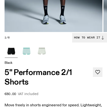
1/6
HOW TO WEAR IT
Black
5" Performance 2/1
Shorts
VAT included
€80.00
Move freely in shorts engineered for speed. Lightweight,