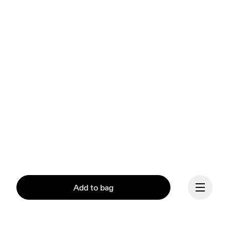
Add to bag