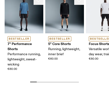
BESTSELLER
BESTSELLER
BESTSELLE
7" Performance
5" Core Shorts
Focus Short
Shorts
Running, lightweight,
Versatile work
Performance running,
inner brief
day wear, tra
€60.00
€80.00
lightweight, sweat-
wicking
€80.00