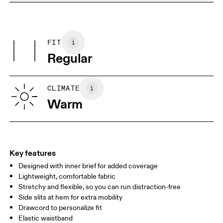
Do not dry clean
Materials
Do not iron
Centimeters
Inches
Main Fabric: Polyester (recycled) 100%. Inner brief: Polyester
May be tumble dried cold
(recycled) 88%, Elastane 12%.
FIT
Your body measurements in centimeters
Country of origin
Regular
Vietnam
XS
S
SIZE GUIDE - MENS APPAREL
CLIMATE
WAIST
75
76 — 82
83
Warm
HIP
89
90 — 95
96 
THIGH
54.5
56
5
Key features
Designed with inner brief for added coverage
Drag horizontally to see more
Lightweight, comfortable fabric
Inseam (size M): 17.7 cm
Stretchy and flexible, so you can run distraction-free
Side slits at hem for extra mobility
Drawcord to personalize fit
How to measure
Elastic waistband