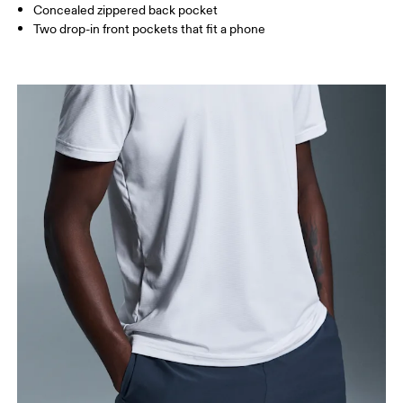
Concealed zippered back pocket
Two drop-in front pockets that fit a phone