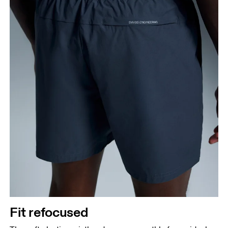
Fit refocused