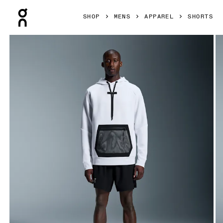
Press Escape to close navigation
SHOP
MENS
APPAREL
SHORTS
Product gallery item 1 out of 6 On 7" Core Shorts Black Men