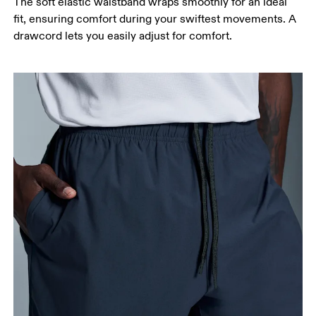
The soft elastic waistband wraps smoothly for an ideal
fit, ensuring comfort during your swiftest movements. A
drawcord lets you easily adjust for comfort.