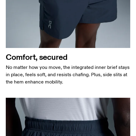
Waist
Measure around the natural waistline, which is the
narrowest part.
Hip
Measure around the fullest part of the hip.
Thigh
Stand with feet shoulder-width apart. Measure
Comfort, secured
around the fullest part of the thigh.
No matter how you move, the integrated inner brief stays
Inseam
in place, feels soft, and resists chafing. Plus, side slits at
Stand with feet slightly apart, legs straight.
the hem enhance mobility.
Measure from the top of your inside leg down to
your ankle.