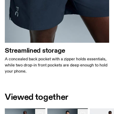
Streamlined storage
A concealed back pocket with a zipper holds essentials,
while two drop-in front pockets are deep enough to hold
your phone.
Viewed together