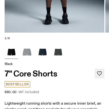
1/6
Black
7" Core Shorts
BESTSELLER
VAT included
€60.00
Lightweight running shorts with a secure inner brief, an