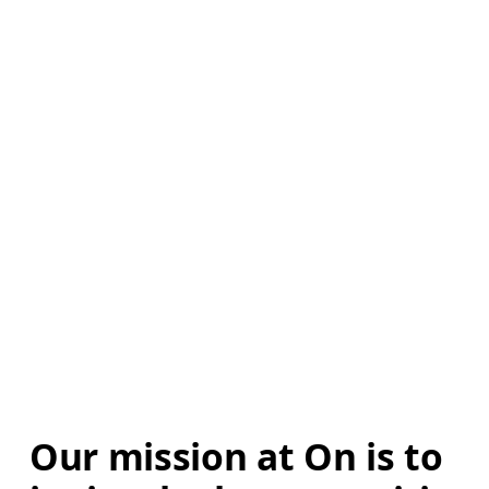
Our mission at On is to 