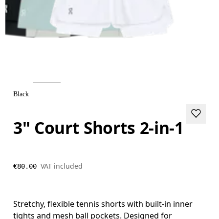
Black
3" Court Shorts 2-in-1
VAT included
€80.00
Stretchy, flexible tennis shorts with built-in inner
tights and mesh ball pockets. Designed for