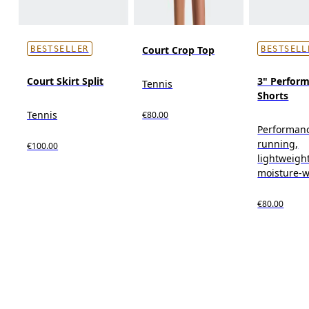
Court Crop Top
BESTSELLER
BESTSELL
Court Skirt Split
3" Perform
Tennis
Shorts
Tennis
€80.00
Performan
running,
€100.00
lightweight
moisture-w
€80.00