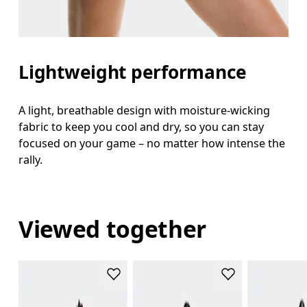
Lightweight performance
A light, breathable design with moisture-wicking
fabric to keep you cool and dry, so you can stay
focused on your game – no matter how intense the
rally.
Viewed together