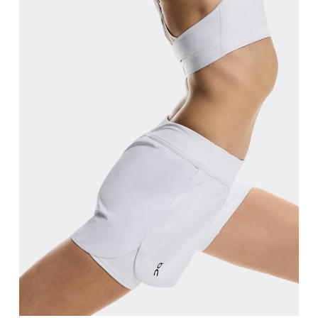
Waist
Measure around the natural waistline, which is th
Hip