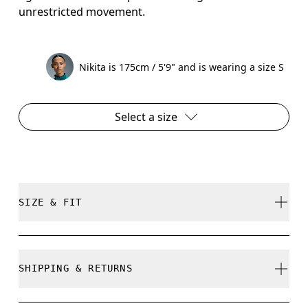
unrestricted movement.
Nikita is 175cm / 5'9" and is wearing a size S
Select a size
SIZE & FIT
Regular. True to size.
SHIPPING & RETURNS