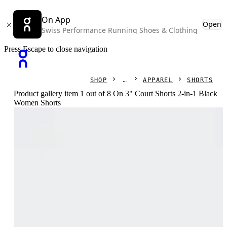
On App
Open
Swiss Performance Running Shoes & Clothing
Press Escape to close navigation
SHOP
APPAREL
SHORTS
Product gallery item 1 out of 8 On 3" Court Shorts 2-in-1 Black
Women Shorts