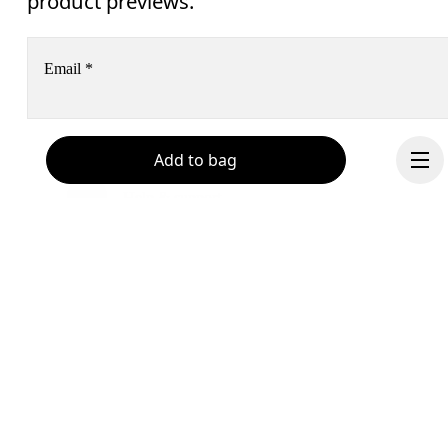
product previews.
Email
*
Receive personalized content across digital media platforms
Add to bag
based on your interactions with On.
Read more
Help & support
Subscribe
Chat
By continuing, you accept our privacy policy. Your personal data will be 
passed on to On AG so we can contact you about our products and send you
surveys via e-mail. Data processing and the statistical analysis of the data 
Continue
will be carried out by our service providers, Sailthru (USA) and Braze (USA).
You can unsubscribe at any time by using the unsubscribe link in each e-mail
Please visit the 
On Group Privacy Notice
 for more information.
Become a member
Refer a friend
Gift cards