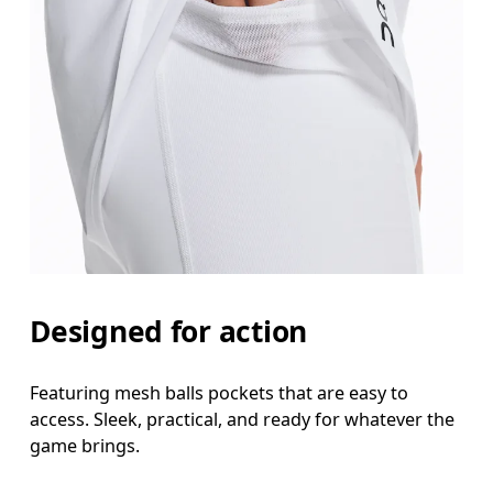
Designed for action
Featuring mesh balls pockets that are easy to
access. Sleek, practical, and ready for whatever the
game brings.