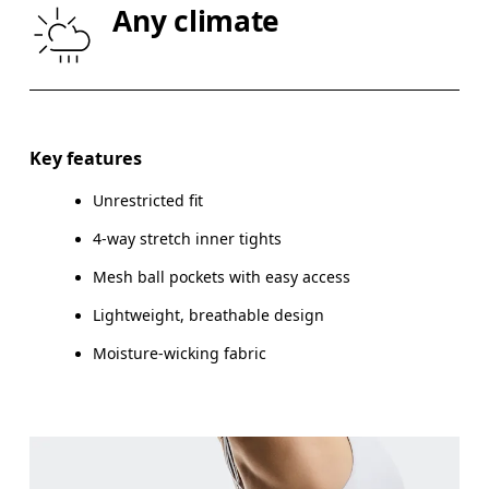
Any climate
THIGH
53
55
Drag horizontally to see more
Inseam (size S): 12.5 cm
Key features
Unrestricted fit
4-way stretch inner tights
How to measure
Mesh ball pockets with easy access
Lightweight, breathable design
Moisture-wicking fabric