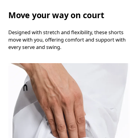
Measure around the fullest part of the hip.
Move your way on court
Thigh
Stand with feet shoulder-width apart. Measure aro
Designed with stretch and flexibility, these shorts
move with you, offering comfort and support with
Inseam
every serve and swing.
Stand with feet slightly apart, legs straight. Mea