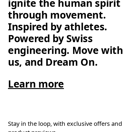
ignite the human spirit 
through movement. 
Inspired by athletes. 
Powered by Swiss 
engineering. Move with 
us, and Dream On.
Learn more
Stay in the loop, with exclusive offers and