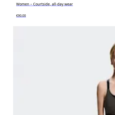
Women – Courtside, all-day wear
€90.00