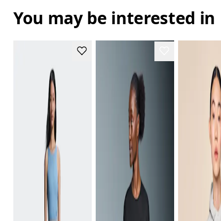
You may be interested in