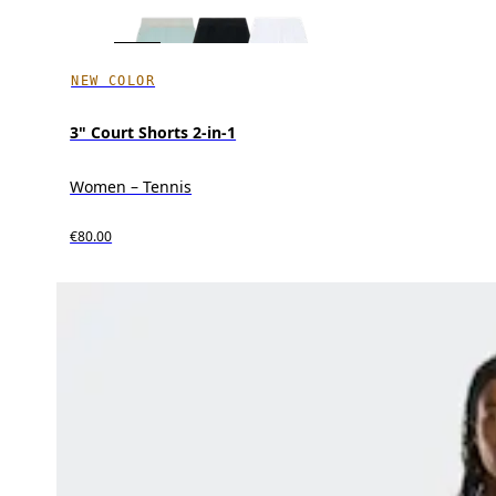
NEW COLOR
3" Court Shorts 2-in-1
Women – Tennis
€80.00