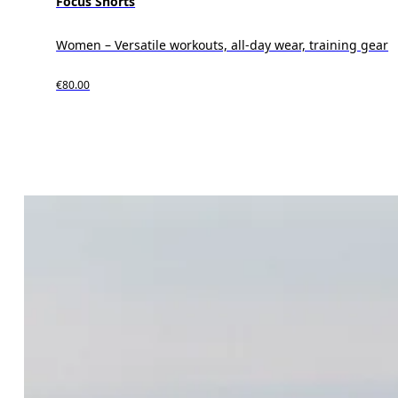
Focus Shorts
Women – Versatile workouts, all-day wear, training gear
€80.00