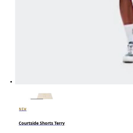
NEW
Courtside Shorts Terry