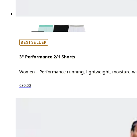
BESTSELLER
3" Performance 2/1 Shorts
Women – Performance running, lightweight, moisture-wi
€80.00