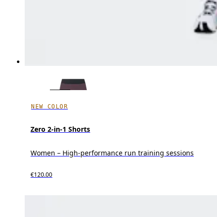
NEW COLOR
Zero 2-in-1 Shorts
Women – High-performance run training sessions
€120.00