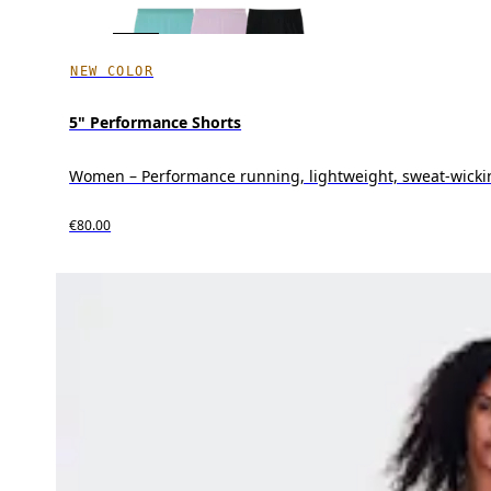
NEW COLOR
5" Performance Shorts
Women – Performance running, lightweight, sweat-wicki
€80.00