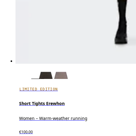
LIMITED EDITION
Short Tights Erewhon
Women – Warm-weather running
€100.00