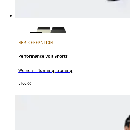
NEW GENERATION
Performance Volt Shorts
Women – Running, training
€100.00