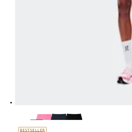
BESTSELLER