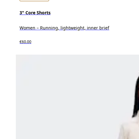
3" Core Shorts
Women – Running, lightweight, inner brief
€60.00