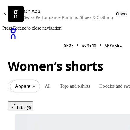
On App
Open
Swiss Performance Running Shoes & Clothing
Press Escape to close navigation
SHOP
WOMENS
APPAREL
Women’s shorts
All
Tops and t-shirts
Hoodies and swe
Apparel
All
Filter
 (3)