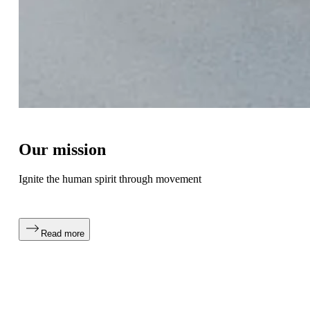
Our mission
Ignite the human spirit through movement
Read more