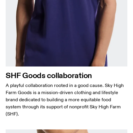
Chest
Measure around the fullest part across chest
points, keeping the tape horizontal.
Waist
Measure around the natural waistline, which is the
narrowest part.
SHF Goods collaboration
Hip
Measure around the fullest part of the hip.
A playful collaboration rooted in a good cause. Sky High
Farm Goods is a mission-driven clothing and lifestyle
brand dedicated to building a more equitable food
system through its support of nonprofit Sky High Farm
(SHF).