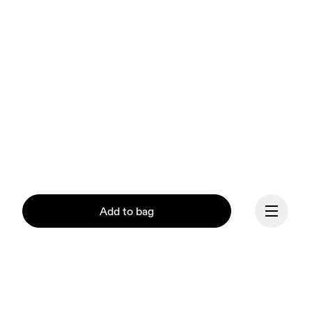
Add to bag
Our mission at On is to 
ignite the human spirit 