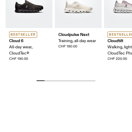
Cloudpulse Next
BESTSELLER
BESTSELLE
Cloud 6
Cloudtilt
Training, all-day wear
CHF 180.00
All-day wear,
Walking, ligh
CloudTec®
CloudTec P
CHF 190.00
CHF 220.00