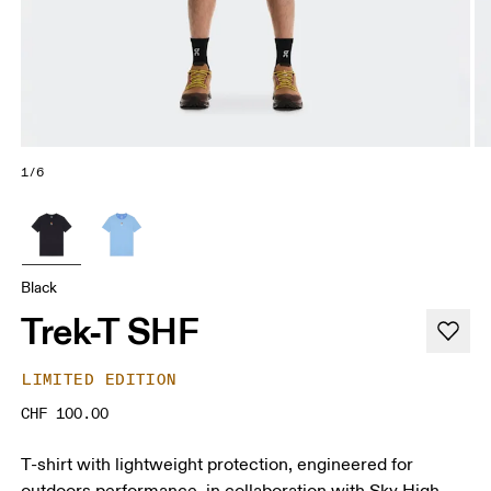
1/6
Black
Trek-T SHF
LIMITED EDITION
CHF 100.00
T-shirt with lightweight protection, engineered for