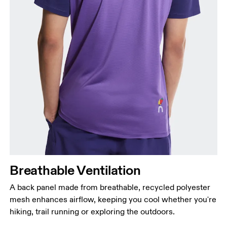
Breathable Ventilation
A back panel made from breathable, recycled polyester
mesh enhances airflow, keeping you cool whether you're
hiking, trail running or exploring the outdoors.