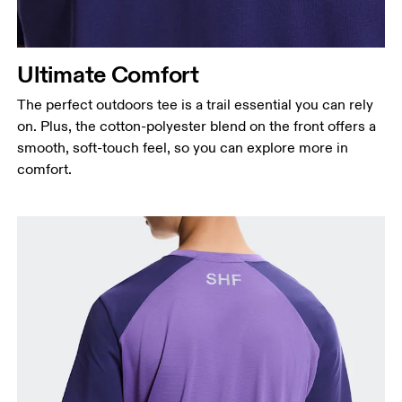
Ultimate Comfort
The perfect outdoors tee is a trail essential you can rely
on. Plus, the cotton-polyester blend on the front offers a
smooth, soft-touch feel, so you can explore more in
comfort.