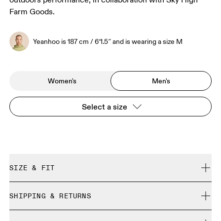
outdoors performance, in collaboration with Sky High
Farm Goods.
Yeanhoo is 187 cm / 6′1.5″ and is wearing a size M
Women's
Men's
Select a size
SIZE & FIT
Regular. True to size.
SHIPPING & RETURNS
Free shipping on all orders over CHF 40