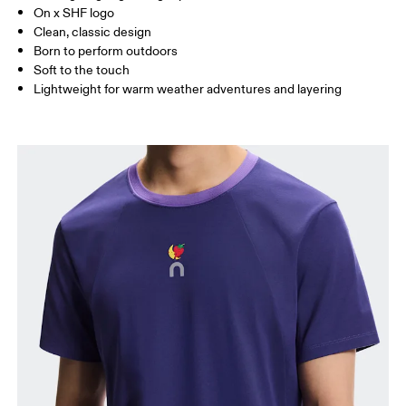
On x SHF logo
Clean, classic design
How to measure
Born to perform outdoors
Soft to the touch
Lightweight for warm weather adventures and layering