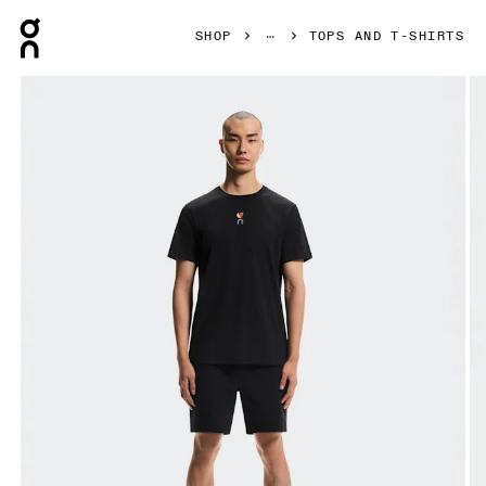
Press Escape to close navigation
SHOP
TOPS AND T-SHIRTS
Product gallery item 1 out of 6 On Trek-T SHF Black Men Tops