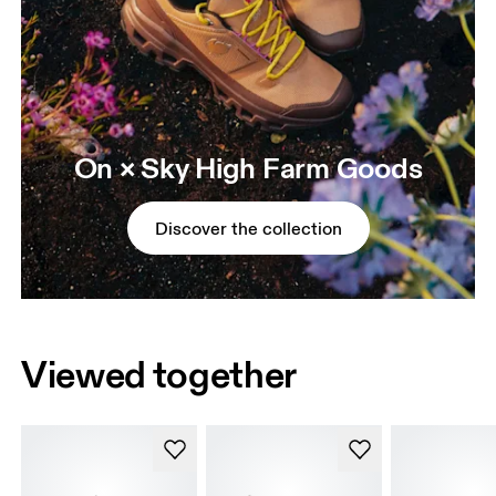
On × Sky High Farm Goods
Discover the collection
Viewed together