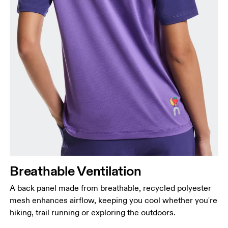
Breathable Ventilation
A back panel made from breathable, recycled polyester
mesh enhances airflow, keeping you cool whether you're
hiking, trail running or exploring the outdoors.