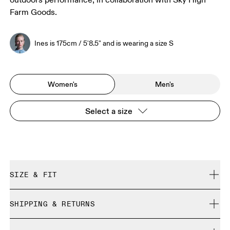
outdoors performance, in collaboration with Sky High
Farm Goods.
Ines is 175cm / 5'8.5" and is wearing a size S
Women's
Men's
Select a size
SIZE & FIT
Regular. True to size.
SHIPPING & RETURNS
Free shipping on all orders over CHF 40