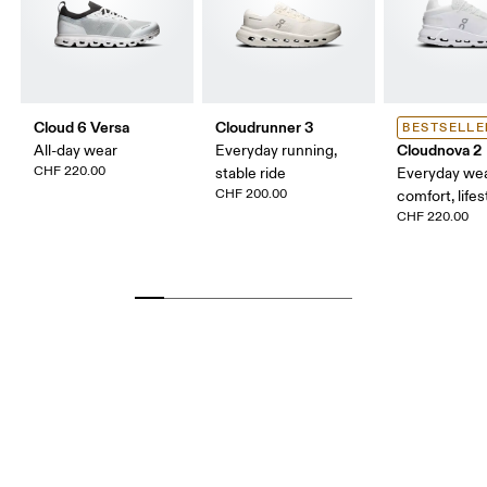
Cloud 6 Versa
Cloudrunner 3
BESTSELLE
Cloudnova 2
All-day wear
Everyday running,
CHF 220.00
stable ride
Everyday wea
CHF 200.00
comfort, lifes
CHF 220.00