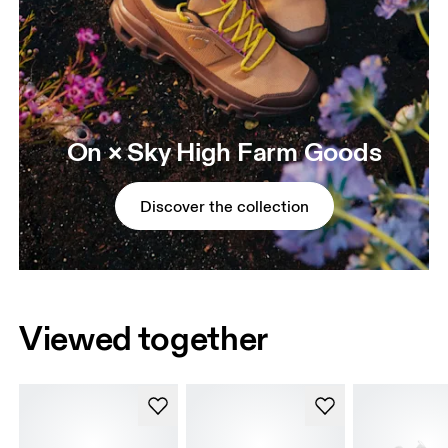
On × Sky High Farm Goods
Discover the collection
Viewed together