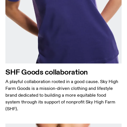
Bust
Measure around the fullest part across bust points,
keeping the tape horizontal.
Waist
Measure around the natural waistline, which is the
narrowest part.
SHF Goods collaboration
Hip
Measure around the fullest part of the hip.
A playful collaboration rooted in a good cause. Sky High
Farm Goods is a mission-driven clothing and lifestyle
brand dedicated to building a more equitable food
system through its support of nonprofit Sky High Farm
(SHF).