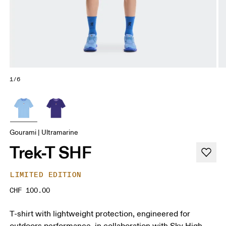
1/6
Gourami | Ultramarine
Trek-T SHF
LIMITED EDITION
CHF 100.00
T-shirt with lightweight protection, engineered for