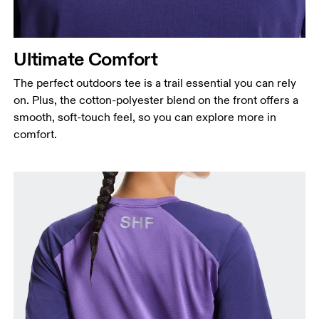
Ultimate Comfort
The perfect outdoors tee is a trail essential you can rely
on. Plus, the cotton-polyester blend on the front offers a
smooth, soft-touch feel, so you can explore more in
comfort.