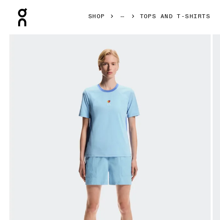
Press Escape to close navigation
SHOP
TOPS AND T-SHIRTS
Product gallery item 1 out of 6 On Trek-T SHF Gourami & Ul