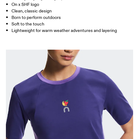
On x SHF logo
Clean, classic design
How to measure
Born to perform outdoors
Soft to the touch
Lightweight for warm weather adventures and layering