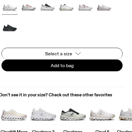
Select a size
Add to bag
Don't see it in your size? Check out these other favorites
Cloudtilt Moon
Cloudnova 2
Cloudzone
Cloud 6
Cloudno