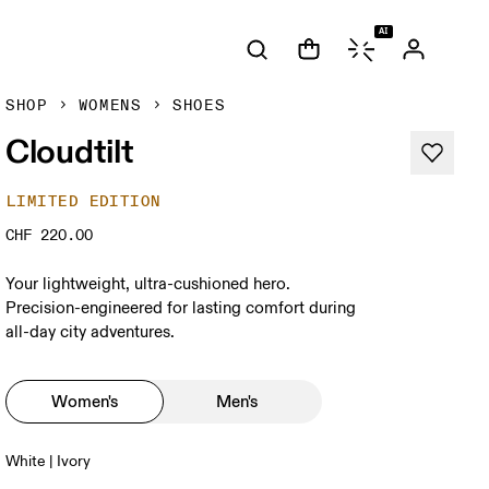
AI
SHOP
WOMENS
SHOES
Cloudtilt
LIMITED EDITION
CHF 220.00
Your lightweight, ultra-cushioned hero.
Precision-engineered for lasting comfort during
all-day city adventures.
Women's
Men's
White | Ivory