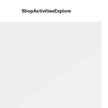
Shop
Activities
Explore
ry Women Active life Shoes