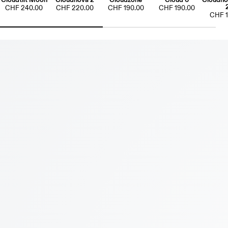
CHF 240.00
CHF 220.00
CHF 190.00
CHF 190.00
CHF 1