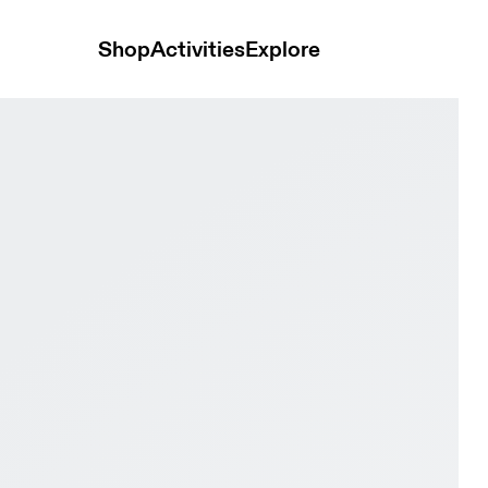
Shop
Activities
Explore
l & Eggshell Women Active life Shoes