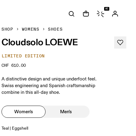
AI
SHOP
WOMENS
SHOES
Cloudsolo LOEWE
LIMITED EDITION
CHF 610.00
A distinctive design and unique underfoot feel.
Swiss engineering and Spanish craftsmanship
combine in this all-day shoe.
Women's
Men's
Teal | Eggshell