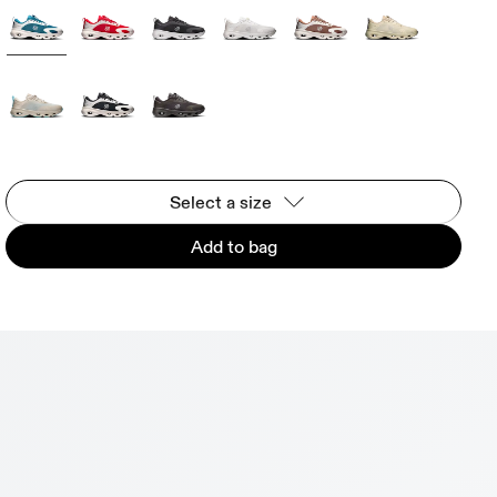
Select a size
Add to bag