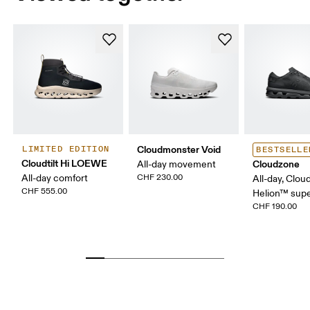
Cloudmonster Void
LIMITED EDITION
BESTSELLE
Cloudtilt Hi LOEWE
Cloudzone
All-day movement
All-day comfort
CHF 230.00
All-day, Clou
CHF 555.00
Helion™ sup
CHF 190.00