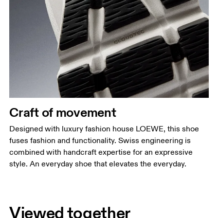
Craft of movement
Designed with luxury fashion house LOEWE, this shoe
fuses fashion and functionality. Swiss engineering is
combined with handcraft expertise for an expressive
style. An everyday shoe that elevates the everyday.
Viewed together