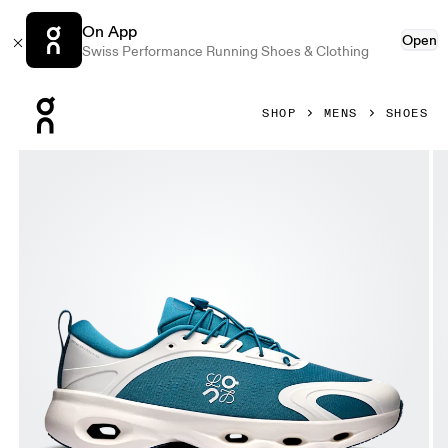
On App
Open
Swiss Performance Running Shoes & Clothing
Press Escape to close navigation
SHOP
MENS
SHOES
Product gallery item 1 out of 6 On Cloudsolo LOEWE Teal & 