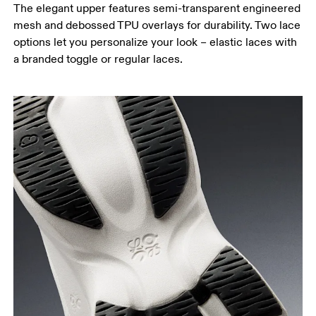
The elegant upper features semi-transparent engineered
mesh and debossed TPU overlays for durability. Two lace
options let you personalize your look – elastic laces with
a branded toggle or regular laces.