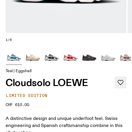
1/6
Teal | Eggshell
Cloudsolo LOEWE
LIMITED EDITION
CHF 610.00
A distinctive design and unique underfoot feel. Swiss
engineering and Spanish craftsmanship combine in this