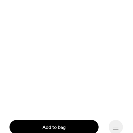
Add to bag