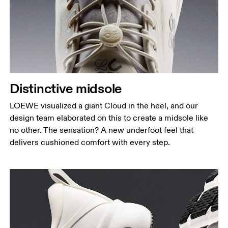
Distinctive midsole
LOEWE visualized a giant Cloud in the heel, and our
design team elaborated on this to create a midsole like
no other. The sensation? A new underfoot feel that
delivers cushioned comfort with every step.