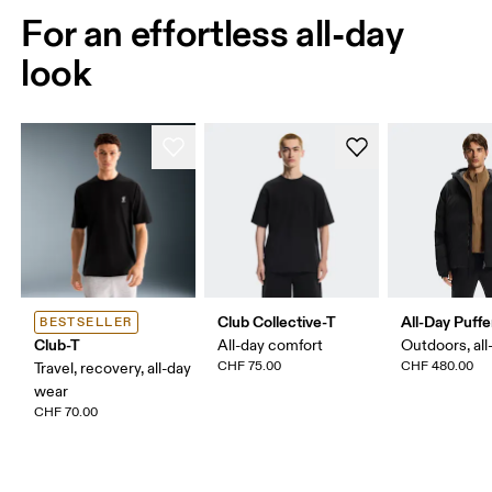
For an effortless all-day
look
Club Collective-T
All-Day Puffe
BESTSELLER
Club-T
All-day comfort
Outdoors, all
CHF 75.00
CHF 480.00
Travel, recovery, all-day
wear
CHF 70.00