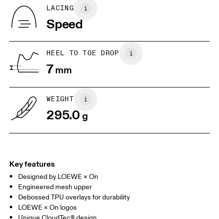
Country of origin
BR
37
38
LACING
Vietnam
Speed
JP
25
25.5
UK
6.5
7
HEEL TO TOE DROP
7
mm
US
7
7.5
WEIGHT
Drag horizontally to see more
295.0
g
Key features
Designed by LOEWE × On
Engineered mesh upper
Debossed TPU overlays for durability
LOEWE × On logos
Unique CloudTec® design