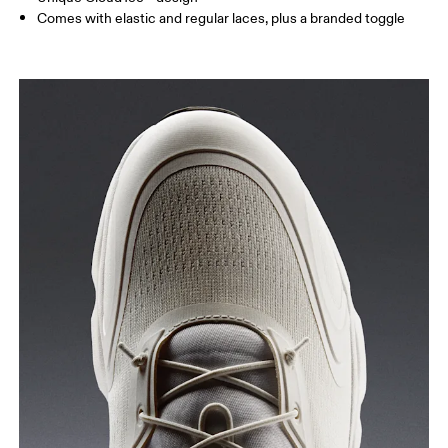
Comes with elastic and regular laces, plus a branded toggle