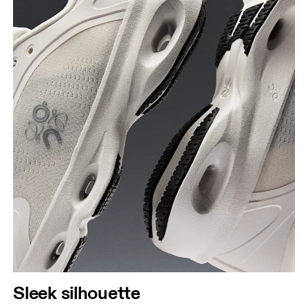
Sleek silhouette