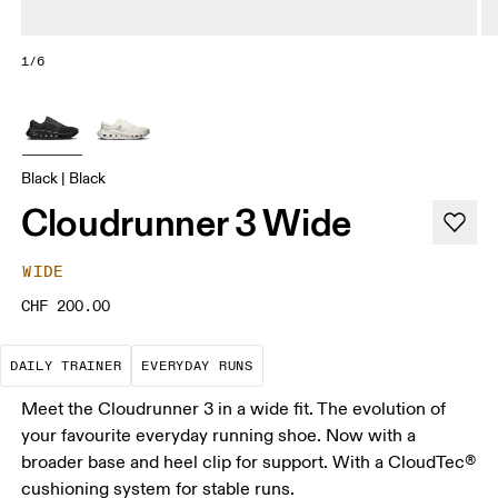
1/6
Black | Black
Cloudrunner 3 Wide
WIDE
CHF 200.00
The go-to choice for the majority of your miles.
These are the consistent, low
DAILY TRAINER
EVERYDAY RUNS
Meet the Cloudrunner 3 in a wide fit. The evolution of
your favourite everyday running shoe. Now with a
broader base and heel clip for support. With a CloudTec®
cushioning system for stable runs.