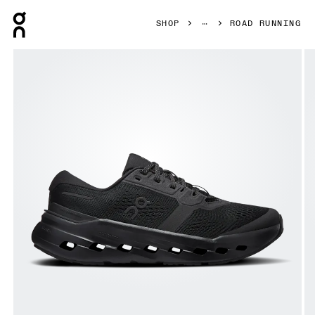
Press Escape to close navigation
SHOP
ROAD RUNNING
Product gallery item 1 out of 6 On Cloudrunner 3 Wide Bla