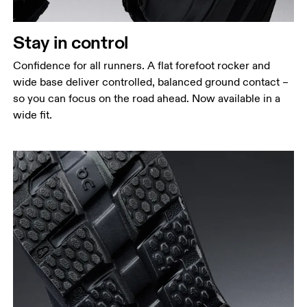
Stay in control
Confidence for all runners. A flat forefoot rocker and
wide base deliver controlled, balanced ground contact –
so you can focus on the road ahead. Now available in a
wide fit.