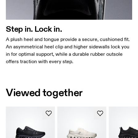
Step in. Lock in.
A plush heel and tongue provide a secure, cushioned fit.
An asymmetrical heel clip and higher sidewalls lock you
in for optimal support, while a durable rubber outsole
offers traction with every step.
Viewed together