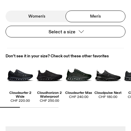
Women's
Men's
Select a size
Don't see it in your size? Check out these other favorites
Cloudsurfer 2
Cloudhorizon 2
Cloudsurfer Max
Cloudpulse Next
C
Wide
Waterproof
CHF 240.00
CHF 180.00
C
CHF 220.00
CHF 250.00