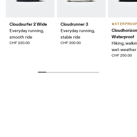
Cloudsurfer 2 Wide
Cloudrunner 3
WATERPROO
Cloudhorizon
Everyday running,
Everyday running,
Waterproof
smooth ride
stable ride
CHF 220.00
CHF 200.00
Hiking, walking
wet-weather 
CHF 250.00