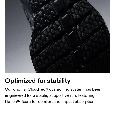
Optimized for stability
Our original CloudTec® cushioning system has been
engineered for a stable, supportive run, featuring
Helion™ foam for comfort and impact absorption.