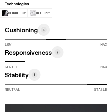
Technologies
CloudTec® is a structural cushioning system. By
Helion™ foam is designed to suppo
CLOUDTEC®
HELION™
Cushioning
LOW
MAX
Responsiveness
GENTLE
MAX
Stability
NEUTRAL
STABLE