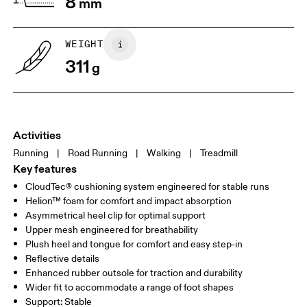
8
mm
WEIGHT
311
g
Activities
Running
|
Road Running
|
Walking
|
Treadmill
Key features
CloudTec® cushioning system engineered for stable runs
Helion™ foam for comfort and impact absorption
Asymmetrical heel clip for optimal support
Upper mesh engineered for breathability
Plush heel and tongue for comfort and easy step-in
Reflective details
Enhanced rubber outsole for traction and durability
Wider fit to accommodate a range of foot shapes
Support: Stable