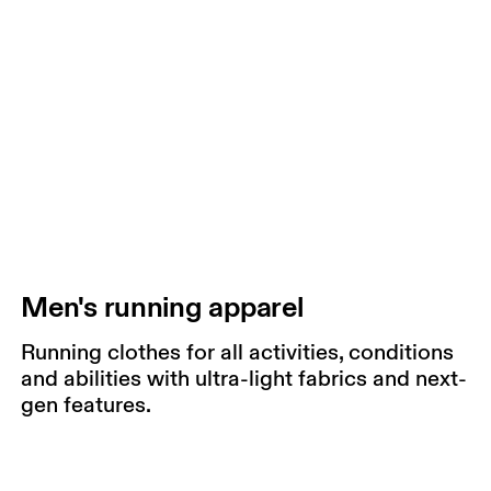
Men's running apparel
Running clothes for all activities, conditions
and abilities with ultra-light fabrics and next-
gen features.