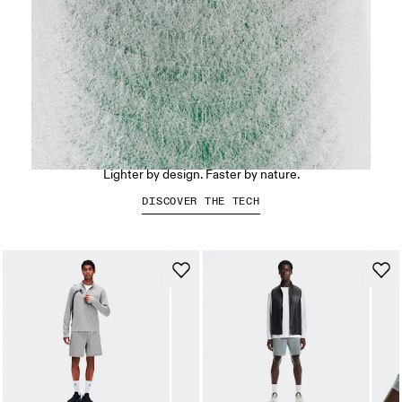
LightSpray™
Lighter by design. Faster by nature.
DISCOVER THE TECH