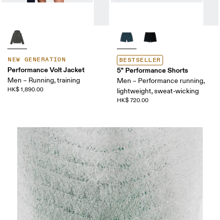
NEW GENERATION
BESTSELLER
Performance Volt Jacket
5" Performance Shorts
Men – Running, training
Men – Performance running,
HK$ 1,890.00
lightweight, sweat-wicking
HK$ 720.00