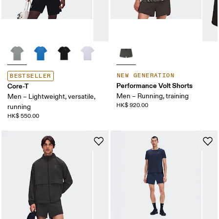
NEW GENERATION
BESTSELLER
Performance Volt Shorts
Core-T
Men – Running, training
Men – Lightweight, versatile,
HK$ 920.00
running
HK$ 550.00