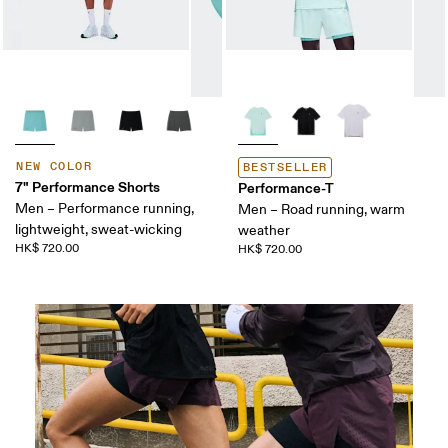
NEW COLOR
BESTSELLER
7" Performance Shorts
Performance-T
Men – Performance running,
Men – Road running, warm
lightweight, sweat-wicking
weather
HK$ 720.00
HK$ 720.00