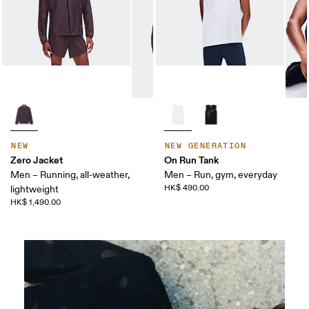
NEW
NEW GENERATION
Zero Jacket
On Run Tank
Men – Running, all-weather,
Men – Run, gym, everyday
HK$ 490.00
lightweight
HK$ 1,490.00