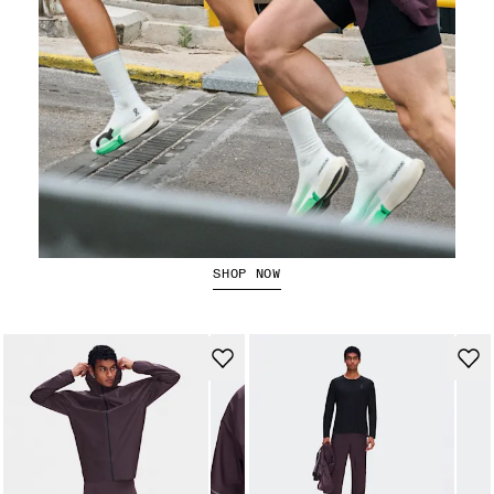
Running Shorts
SHOP NOW