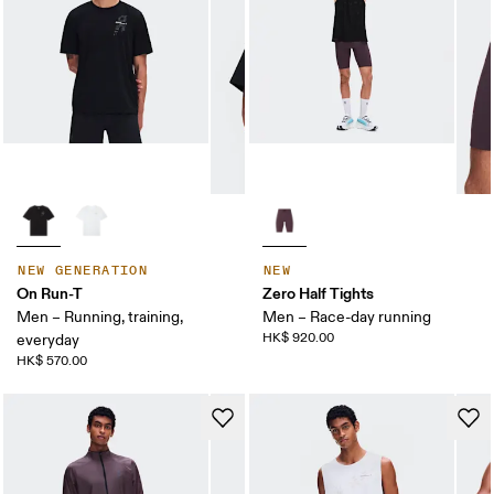
NEW GENERATION
NEW
On Run-T
Zero Half Tights
Men – Running, training,
Men – Race-day running
HK$ 920.00
everyday
HK$ 570.00