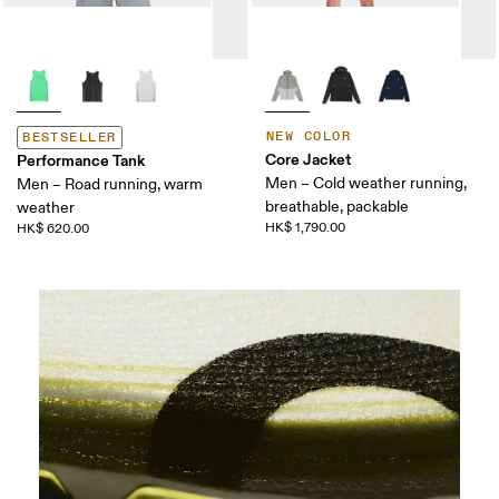
NEW COLOR
BESTSELLER
Core Jacket
Performance Tank
Men – Cold weather running,
Men – Road running, warm
breathable, packable
weather
HK$ 1,790.00
HK$ 620.00