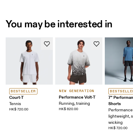
You may be interested in
NEW GENERATION
BESTSELLER
BESTSELLE
Performance Volt-T
Court-T
7" Performa
Running, training
Shorts
Tennis
HK$ 820.00
HK$ 720.00
Performance 
lightweight, 
wicking
HK$ 720.00