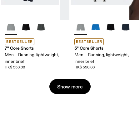
BESTSELLER
BESTSELLER
7" Core Shorts
5" Core Shorts
Men – Running, lightweight,
Men – Running, lightweight,
inner brief
inner brief
HK$ 550.00
HK$ 550.00
Show more