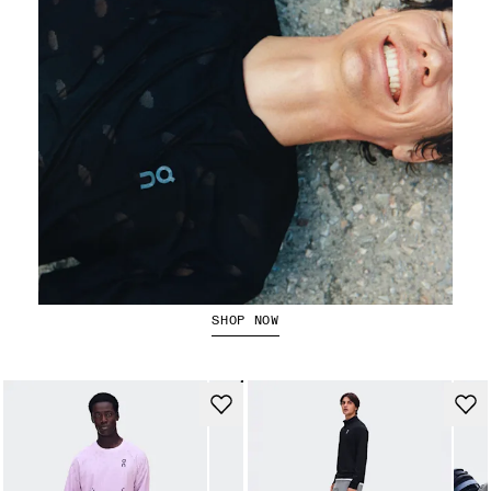
Running Tops
SHOP NOW