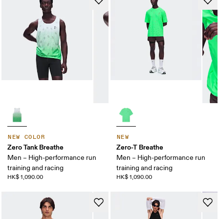
NEW COLOR
NEW
Zero Tank Breathe
Zero-T Breathe
Men – High-performance run
Men – High-performance run
training and racing
training and racing
HK$ 1,090.00
HK$ 1,090.00