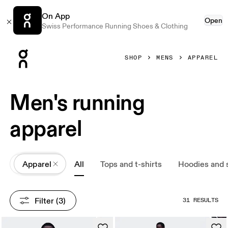
On App
Open
Swiss Performance Running Shoes & Clothing
Press Escape to close navigation
SHOP
MENS
APPAREL
Men's running
apparel
All
Apparel
All
Tops and t-shirts
Hoodies and 
Filter
 (3)
31 RESULTS