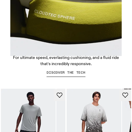
CloudTec Sphere™
For ultimate speed, everlasting cushioning, and a fluid ride
that’s incredibly responsive.
DISCOVER THE TECH