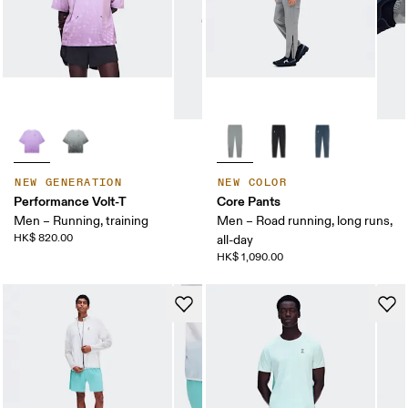
NEW GENERATION
NEW COLOR
Performance Volt-T
Core Pants
Men – Running, training
Men – Road running, long runs,
HK$ 820.00
all-day
HK$ 1,090.00