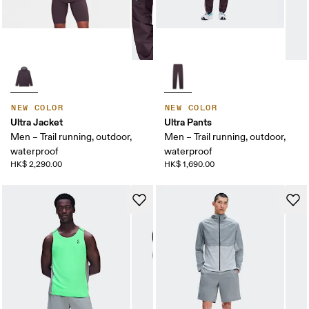
NEW COLOR
NEW COLOR
Ultra Jacket
Ultra Pants
Men – Trail running, outdoor,
Men – Trail running, outdoor,
waterproof
waterproof
HK$ 2,290.00
HK$ 1,690.00