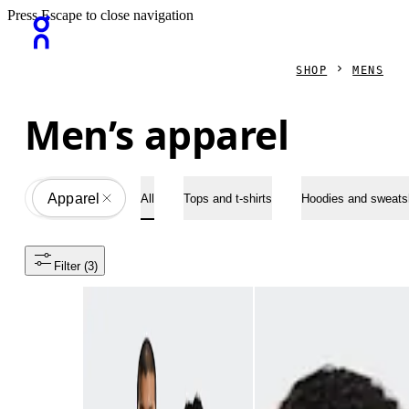
Press Escape to close navigation
SHOP
MENS
Men’s apparel
Apparel
All
All
Tops and t-shirts
Hoodies and sweatsh
Filter
 (3)