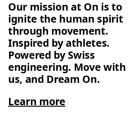
Our mission at On is to 
ignite the human spirit 
through movement. 
Inspired by athletes. 
Powered by Swiss 
engineering. Move with 
us, and Dream On.
Learn more