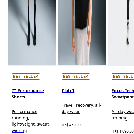
BESTSELLER
BESTSELLER
BESTSELL
7" Performance
Club-T
Focus Tec
Shorts
Sweatpant
Travel, recovery, all-
Performance
day wear
All-day wea
running,
training
lightweight, sweat-
HK$ 450.00
wicking
HK$ 1,090.00