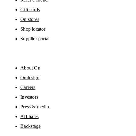
Gift cards
On stores
Shop locator
Supplier portal
About On
Ondesign
Careers
Investors
Press & media
Affiliates
Backstage