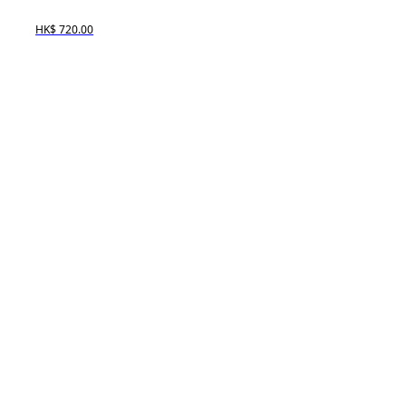
HK$ 720.00