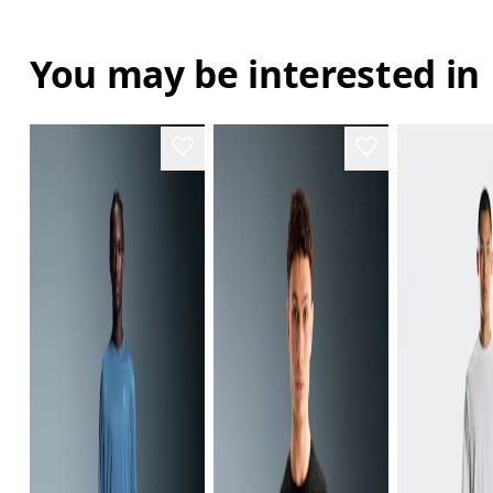
You may be interested in