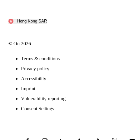
Hong Kong SAR
© On 2026
Terms & conditions
Privacy policy
Accessibility
Imprint
Vulnerability reporting
Consent Settings