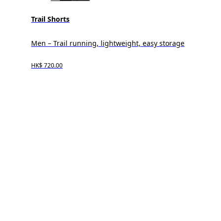
Trail Shorts
Men – Trail running, lightweight, easy storage
HK$ 720.00