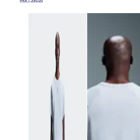
HK$ 1,390.00