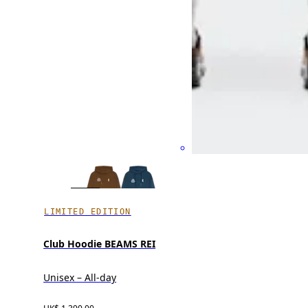
LIMITED EDITION
Club Hoodie BEAMS REI
Unisex – All-day