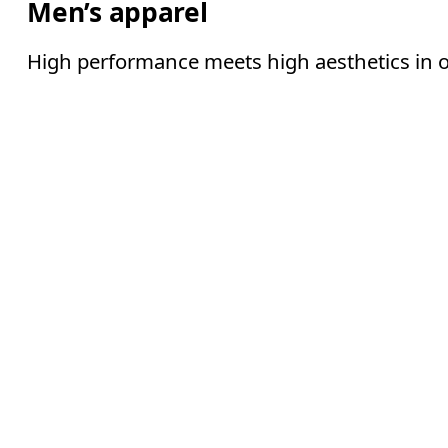
Men’s apparel
High performance meets high aesthetics in o