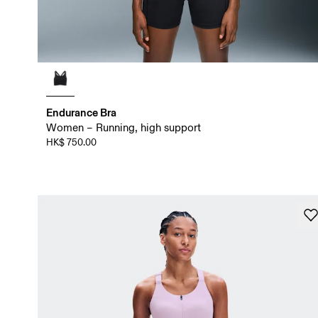
Endurance Bra
Women – Running, high support
HK$ 750.00