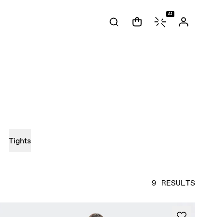
AI
Tights
9 RESULTS