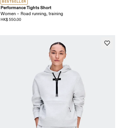
BESTSELLER
Performance Tights Short
Women – Road running, training
HK$ 550.00