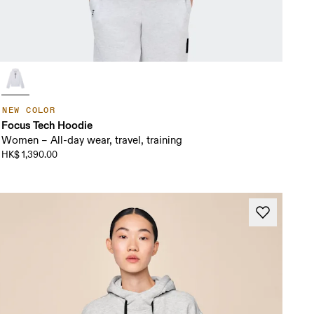
NEW COLOR
Focus Tech Hoodie
Women – All-day wear, travel, training
HK$ 1,390.00