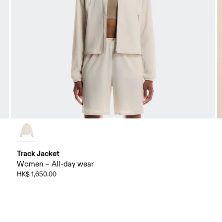
Track Jacket
Women – All-day wear
HK$ 1,650.00