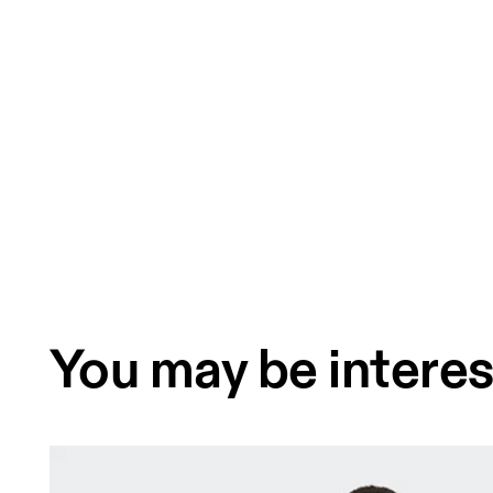
You may be interes