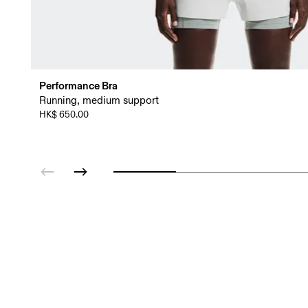
Performance Bra
Running, medium support
HK$ 650.00