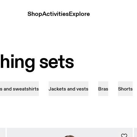
Shop
Activities
Explore
ing sets
s and sweatshirts
Jackets and vests
Bras
Shorts