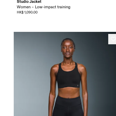
Studio Jacket
Women – Low-impact training
HK$ 1,090.00