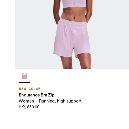
NEW COLOR
Endurance Bra Zip
Women – Running, high support
HK$ 850.00