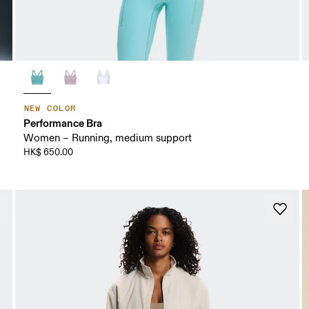
NEW COLOR
Performance Bra
Women – Running, medium support
HK$ 650.00