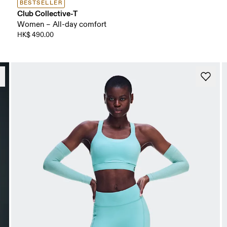
BESTSELLER
Club Collective-T
Women – All-day comfort
HK$ 490.00