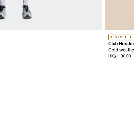
BESTSELLE
Club Hoodie
Cold weather
HK$ 1,190.00