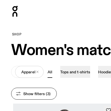
Press Escape to close navigation
SHOP
Women's match
All
Apparel
All
Tops and t-shirts
Hoodie
Show filters
 (3)