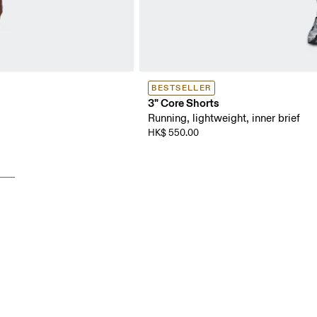
BESTSELLER
3" Core Shorts
Running, lightweight, inner brief
HK$ 550.00