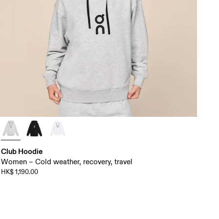
Club Hoodie
Women – Cold weather, recovery, travel
HK$ 1,190.00