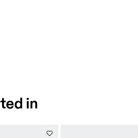
ted in