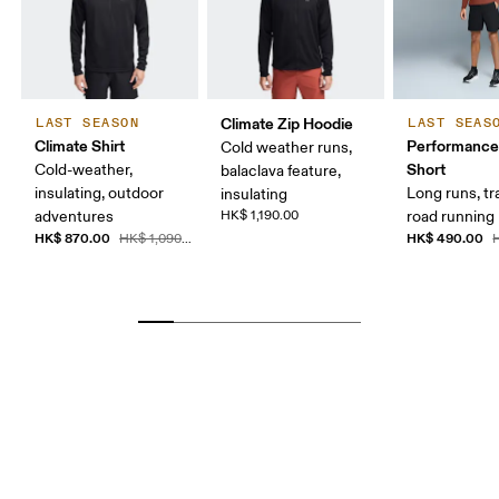
Climate Zip Hoodie
LAST SEASON
LAST SEAS
Climate Shirt
Performance
Cold weather runs,
Short
Cold-weather,
balaclava feature,
insulating, outdoor
Long runs, tr
insulating
adventures
HK$ 1,190.00
road running
HK$ 870.00
HK$ 490.00
HK$ 1,090.00