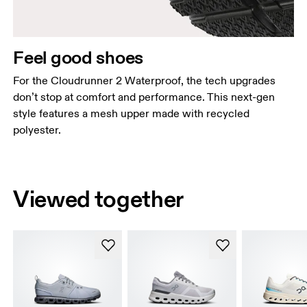
Feel good shoes
For the Cloudrunner 2 Waterproof, the tech upgrades
don’t stop at comfort and performance. This next-gen
style features a mesh upper made with recycled
polyester.
Viewed together