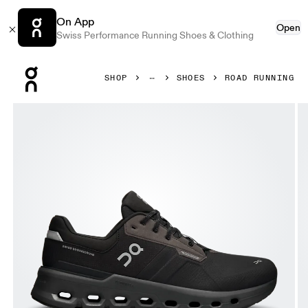
On App
Open
Swiss Performance Running Shoes & Clothing
Press Escape to close navigation
SHOP
SHOES
ROAD RUNNING
Product gallery item 1 out of 6 On Cloudrunner 2 Waterpr