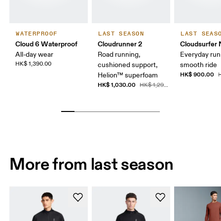
WATERPROOF
LAST SEASON
LAST SEAS
Cloud 6 Waterproof
Cloudrunner 2
Cloudsurfer 
All-day wear
Road running,
Everyday run
HK$ 1,390.00
cushioned support,
smooth ride
HK$ 900.00
Helion™ superfoam
H
HK$ 1,030.00
HK$ 1,290.00
More from last season