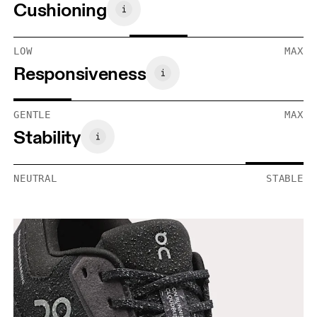
Cushioning
LOW
MAX
Responsiveness
GENTLE
MAX
Stability
NEUTRAL
STABLE