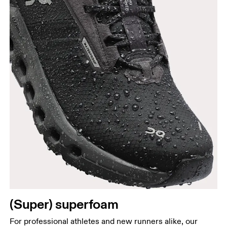
(Super) superfoam
For professional athletes and new runners alike, our