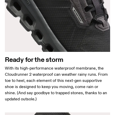
Ready for the storm
With its high-performance waterproof membrane, the
Cloudrunner 2 waterproof can weather rainy runs. From
toe to heel, each element of this next-gen supportive
shoe is designed to keep you moving, come rain or
shine. (And say goodbye to trapped stones, thanks to an
updated outsole.)