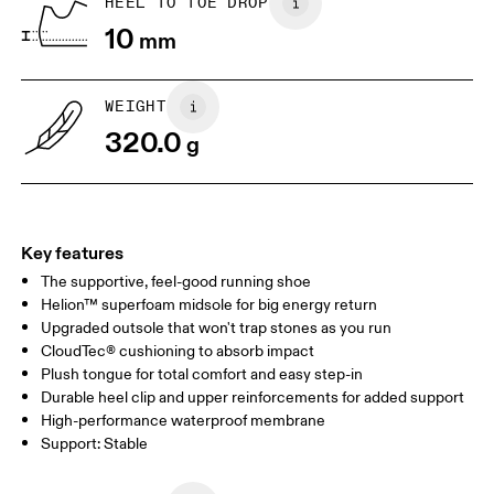
HEEL TO TOE DROP
Drag horizontally to see more
10
mm
WEIGHT
320.0
g
Key features
The supportive, feel-good running shoe
Helion™ superfoam midsole for big energy return
Upgraded outsole that won't trap stones as you run
CloudTec® cushioning to absorb impact
Plush tongue for total comfort and easy step-in
Durable heel clip and upper reinforcements for added support
High-performance waterproof membrane
Support: Stable