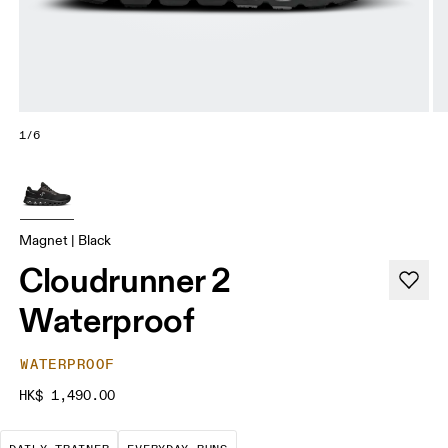
1/6
Magnet | Black
Cloudrunner 2
Waterproof
WATERPROOF
HK$ 1,490.00
The go-to choice for the majority of your miles.
These are the consistent, low