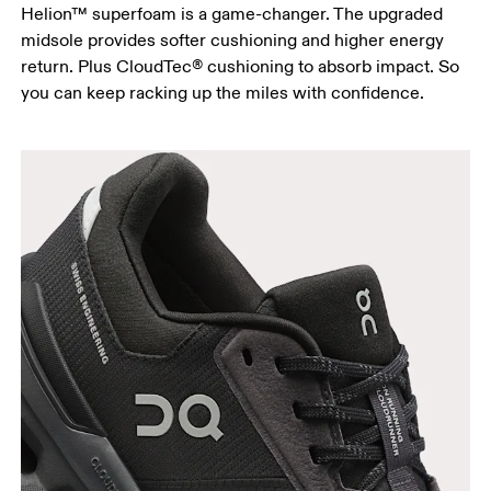
Helion™ superfoam is a game-changer. The upgraded
midsole provides softer cushioning and higher energy
return. Plus CloudTec® cushioning to absorb impact. So
you can keep racking up the miles with confidence.