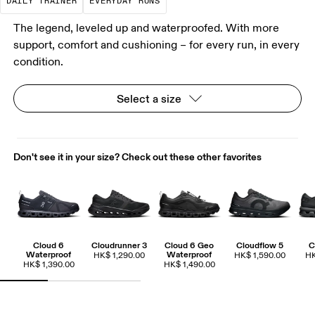
DAILY TRAINER
EVERYDAY RUNS
The legend, leveled up and waterproofed. With more
support, comfort and cushioning – for every run, in every
condition.
Select a size
Don't see it in your size? Check out these other favorites
Cloud 6
Cloudrunner 3
Cloud 6 Geo
Cloudflow 5
C
Waterproof
Waterproof
HK$ 1,290.00
HK$ 1,590.00
HK
HK$ 1,390.00
HK$ 1,490.00