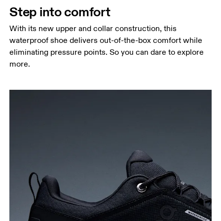
Step into comfort
With its new upper and collar construction, this
waterproof shoe delivers out-of-the-box comfort while
eliminating pressure points. So you can dare to explore
more.