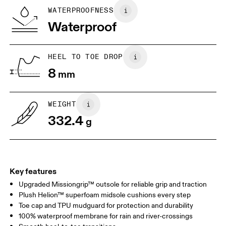
WATERPROOFNESS
Drag horizontally to see more
Waterproof
HEEL TO TOE DROP
8
mm
WEIGHT
332.4
g
Key features
Upgraded Missiongrip™ outsole for reliable grip and traction
Plush Helion™ superfoam midsole cushions every step
Toe cap and TPU mudguard for protection and durability
100% waterproof membrane for rain and river-crossings