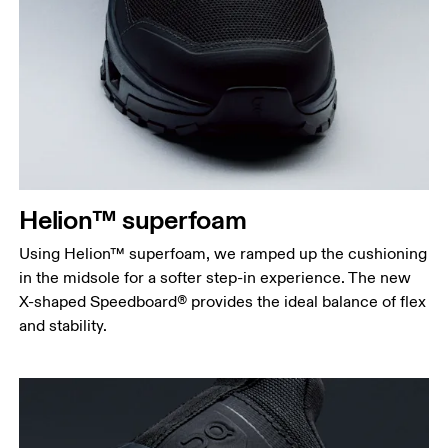
Helion™ superfoam
Using Helion™ superfoam, we ramped up the cushioning
in the midsole for a softer step-in experience. The new
X-shaped Speedboard® provides the ideal balance of flex
and stability.