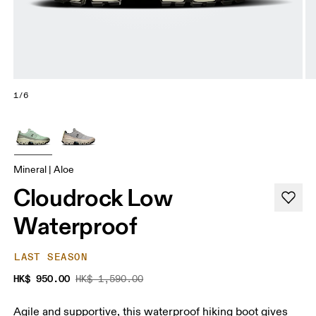
1/6
Mineral | Aloe
Cloudrock Low
Waterproof
LAST SEASON
HK$ 950.00
HK$ 1,590.00
Agile and supportive, this waterproof hiking boot gives