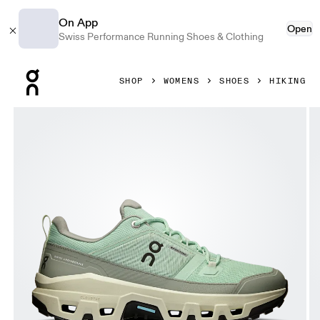
On App
Open
Swiss Performance Running Shoes & Clothing
Press Escape to close navigation
SHOP
WOMENS
SHOES
HIKING
Product gallery item 1 out of 6 On Cloudrock Low Waterpr