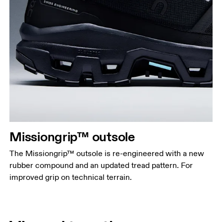
Missiongrip™ outsole
The Missiongrip™ outsole is re-engineered with a new
rubber compound and an updated tread pattern. For
improved grip on technical terrain.