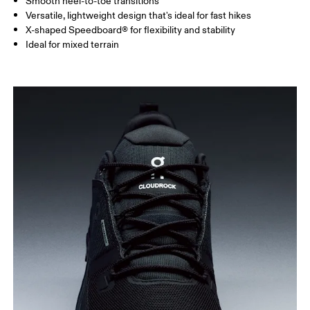
Smooth heel-to-toe transitions
Versatile, lightweight design that's ideal for fast hikes
X-shaped Speedboard® for flexibility and stability
Ideal for mixed terrain