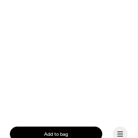
Add to bag