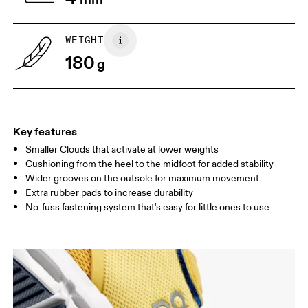
child to stand on top of the paper
measure the length from 
with their heels touching the wall.
top of their toes to the en
paper.
WEIGHT
180
g
Key features
Smaller Clouds that activate at lower weights
Cushioning from the heel to the midfoot for added stability
Wider grooves on the outsole for maximum movement
Extra rubber pads to increase durability
Size Guide - Kids Shoes
No-fuss fastening system that's easy for little ones to use
Centimeters
Inches
SIZE GUIDE - KIDS SHOES
CM
16.7
17.1
1