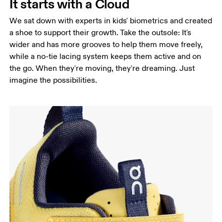
It starts with a Cloud
We sat down with experts in kids' biometrics and created
a shoe to support their growth. Take the outsole: It's
wider and has more grooves to help them move freely,
while a no-tie lacing system keeps them active and on
the go. When they're moving, they're dreaming. Just
imagine the possibilities.