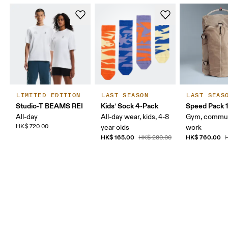
LIMITED EDITION
LAST SEASON
LAST SEAS
Studio-T BEAMS REI
Kids’ Sock 4-Pack
Speed Pack 1
All-day
All-day wear, kids, 4-8
Gym, commut
HK$ 720.00
year olds
work
HK$ 165.00
HK$ 760.00
HK$ 280.00
H