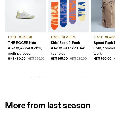
LAST SEASON
LAST SEASON
LAST SEAS
THE ROGER Kids
Kids’ Sock 4-Pack
Speed Pack 1
All-day, 4-8 year olds,
All-day wear, kids, 4-8
Gym, commut
multi-purpose
year olds
work
HK$ 480.00
HK$ 165.00
HK$ 760.00
HK$ 690.00
HK$ 280.00
H
More from last season