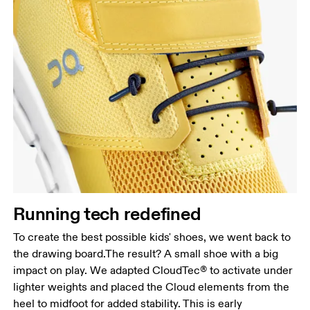
Running tech redefined
To create the best possible kids' shoes, we went back to
the drawing board.The result? A small shoe with a big
impact on play. We adapted CloudTec® to activate under
lighter weights and placed the Cloud elements from the
heel to midfoot for added stability. This is early