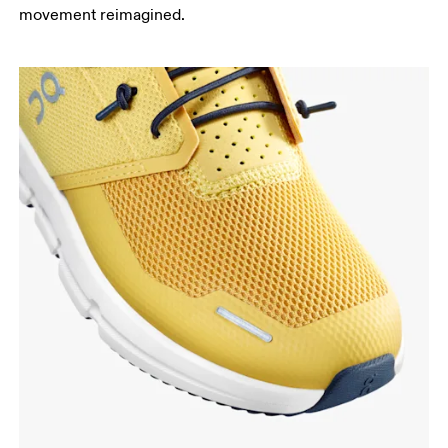
movement reimagined.