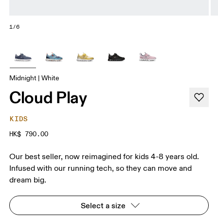
1/6
Midnight | White
Cloud Play
KIDS
HK$ 790.00
Our best seller, now reimagined for kids 4-8 years old.
Infused with our running tech, so they can move and
dream big.
Select a size