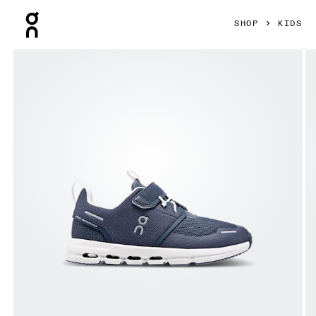
Press Escape to close navigation
SHOP
KIDS
Product gallery item 1 out of 6 On Cloud Play Midnight & Whi