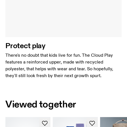
Protect play
There's no doubt that kids live for fun. The Cloud Play
features a reinforced upper, made with recycled
polyester, that helps with wear and tear. So hopefully,
they'll still look fresh by their next growth spurt.
Viewed together