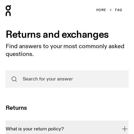
Press Escape to close navigation
HOME
FAQ
Returns and exchanges
Find answers to your most commonly asked
questions.
Returns
What is your return policy?