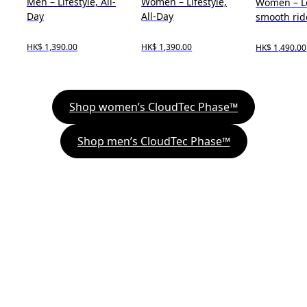
Men – Lifestyle, All-
Women – Lifestyle,
Women – L
Day
All-Day
smooth rid
HK$ 1,390.00
HK$ 1,390.00
HK$ 1,490.00
Shop women’s CloudTec Phase™
Shop men’s CloudTec Phase™