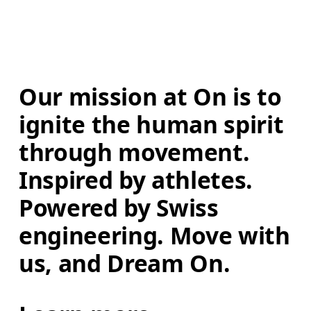
Our mission at On is to 
ignite the human spirit 
through movement. 
Inspired by athletes. 
Powered by Swiss 
engineering. Move with 
us, and Dream On.