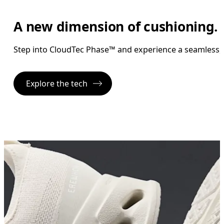
A new dimension of cushioning.
Step into CloudTec Phase™ and experience a seamless, ro
Explore the tech