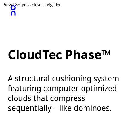
Press Escape to close navigation
CloudTec Phase™
A structural cushioning system
featuring computer-optimized
clouds that compress
sequentially – like dominoes.