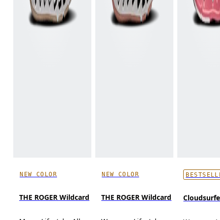
NEW COLOR
NEW COLOR
BESTSELL
THE ROGER Wildcard
THE ROGER Wildcard
Cloudsurf