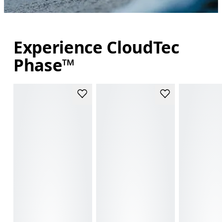
Experience CloudTec
Phase™