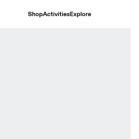
Shop
Activities
Explore
e Women Tops and t-shirts