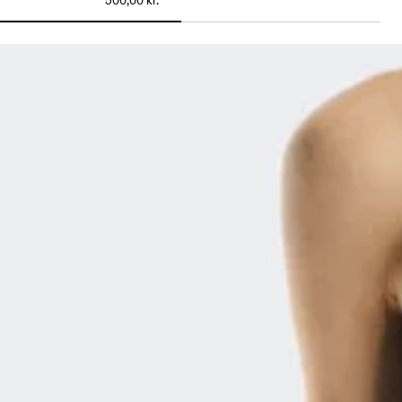
500,00 kr.