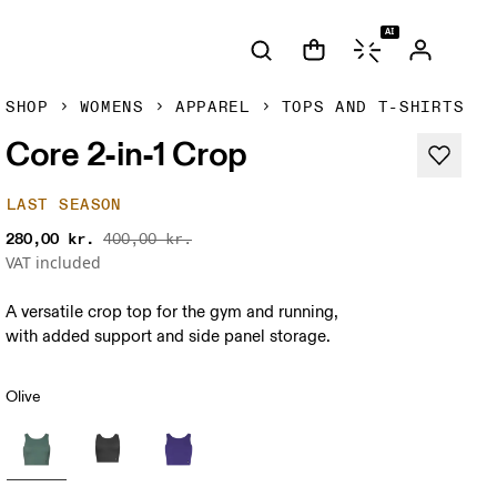
AI
SHOP
WOMENS
APPAREL
TOPS AND T-SHIRTS
Core 2-in-1 Crop
LAST SEASON
280,00 kr.
400,00 kr.
VAT included
A versatile crop top for the gym and running,
with added support and side panel storage.
Olive