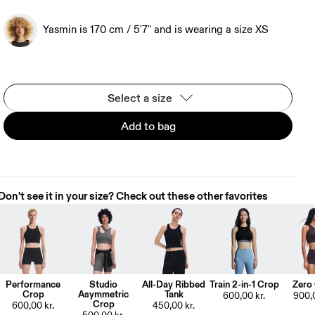
Yasmin is 170 cm / 5'7" and is wearing a size XS
Select a size
Add to bag
Don't see it in your size? Check out these other favorites
Performance
Studio
All-Day Ribbed
Train 2-in-1 Crop
Zero
Crop
Asymmetric
Tank
600,00 kr.
900,0
Crop
600,00 kr.
450,00 kr.