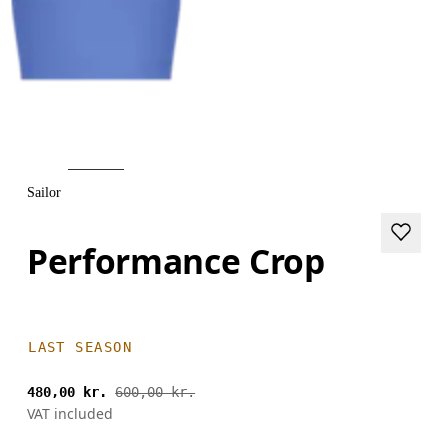
Sailor
Performance Crop
LAST SEASON
480,00 kr.
600,00 kr.
VAT included