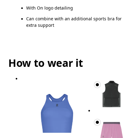
With On logo detailing
Can combine with an additional sports bra for
extra support
How to wear it
Bust
Measure around the fullest part across bust point