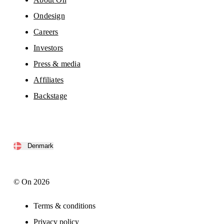
Ondesign
Careers
Investors
Press & media
Affiliates
Backstage
Denmark
© On 2026
Terms & conditions
Privacy policy