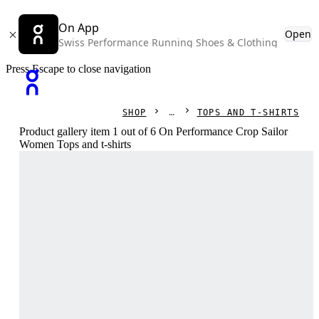
On App
Open
Swiss Performance Running Shoes & Clothing
Press Escape to close navigation
SHOP
TOPS AND T-SHIRTS
Product gallery item 1 out of 6 On Performance Crop Sailor
Women Tops and t-shirts