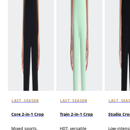
LAST SEASON
LAST SEASON
LAST SEA
Core 2-in-1 Crop
Train 2-in-1 Crop
Studio Cro
Mixed sports,
HIIT, versatile
Low-intens