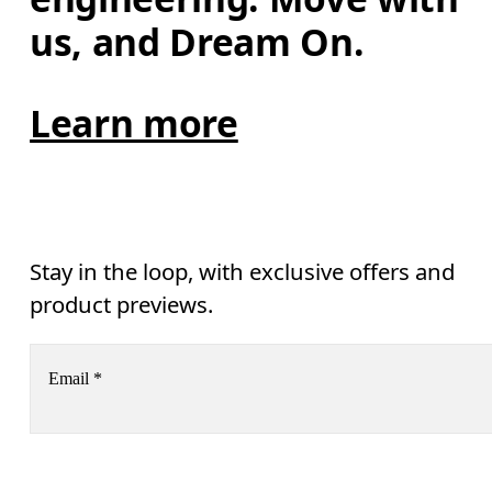
us, and Dream On.
Learn more
Stay in the loop, with exclusive offers and
product previews.
Email
*
Receive personalized content across digital media platforms
based on your interactions with On.