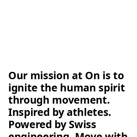
Our mission at On is to 
ignite the human spirit 
through movement. 
Inspired by athletes. 
Powered by Swiss 
engineering. Move with 