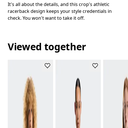
It's all about the details, and this crop's athletic
racerback design keeps your style credentials in
check. You won't want to take it off.
Viewed together