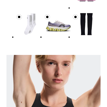
Waist
Measure around the natural waistline, which is th
Hip
Measure around the fullest part of the hip.