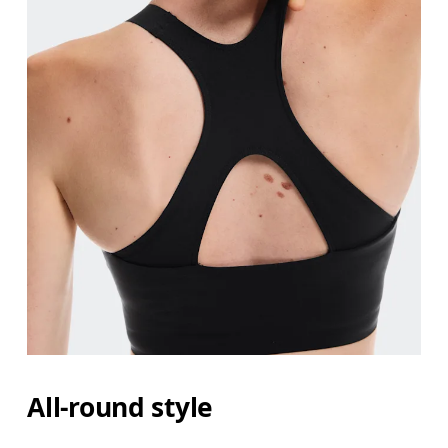
All-round style