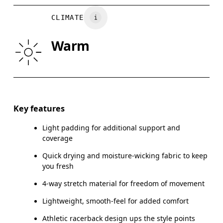
BUST
82
83 — 88
8
Vietnam
CLIMATE
WAIST
67
68 — 73
7
Warm
HIP
90
91 — 96
97
Drag horizontally to see more
Key features
Light padding for additional support and
How to measure
coverage
Quick drying and moisture-wicking fabric to keep
you fresh
4-way stretch material for freedom of movement
Lightweight, smooth-feel for added comfort
Athletic racerback design ups the style points