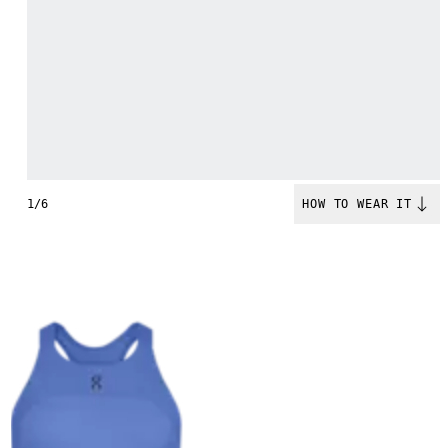
1/6
HOW TO WEAR IT