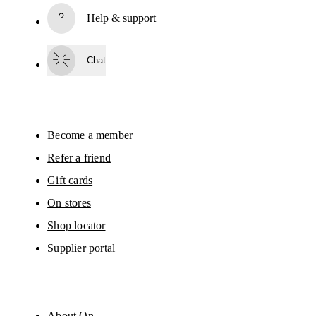
Read more
Help & support
Subscribe
Chat
By continuing, you accept our privacy policy. Your personal data will be 
passed on to On AG so we can contact you about our products and send you
surveys via e-mail. Data processing and the statistical analysis of the data 
will be carried out by our service providers, Sailthru (USA) and Braze (USA).
You can unsubscribe at any time by using the unsubscribe link in each e-mail
Please visit the 
On Group Privacy Notice
 for more information.
Become a member
Refer a friend
Gift cards
On stores
Shop locator
Supplier portal
About On