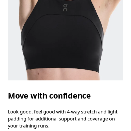
Move with confidence
Look good, feel good with 4-way stretch and light
padding for additional support and coverage on
your training runs.