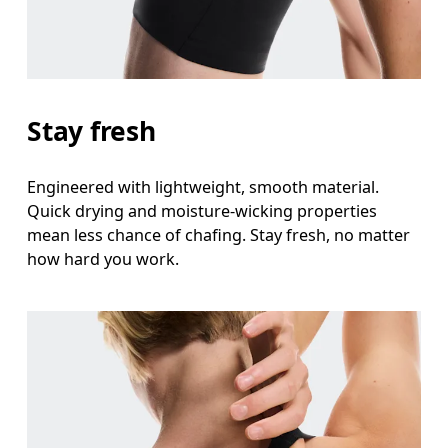
Stay fresh
Engineered with lightweight, smooth material.
Quick drying and moisture-wicking properties
mean less chance of chafing. Stay fresh, no matter
how hard you work.