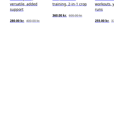
versatile, added
training, 2-in-1 crop
workouts, y
support
runs
360,00 kr.
600,00 kr.
280,00 kr.
400,00 kr.
255,00 kr.
37