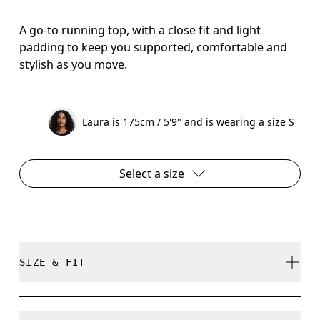
A go-to running top, with a close fit and light
padding to keep you supported, comfortable and
stylish as you move.
Laura is 175cm / 5'9" and is wearing a size S
Select a size
SIZE & FIT
Close. True to size.